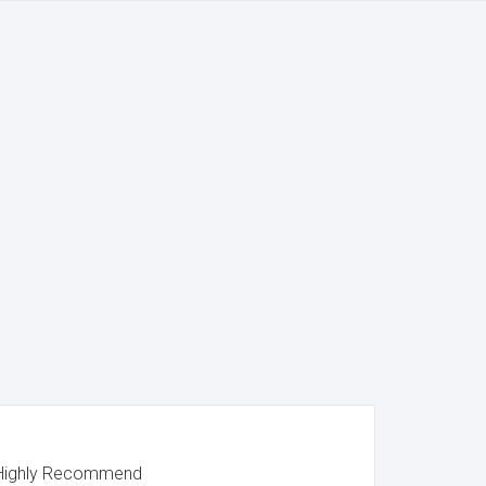
. Highly Recommend