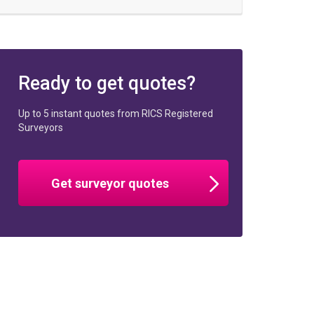
Ready to get quotes?
Up to 5 instant quotes from RICS Registered
Surveyors
Get surveyor quotes