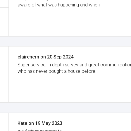
aware of what was happening and when
clairenern
on
20 Sep 2024
Super service, in depth survey and great communication
who has never bought a house before..
Kate
on
19 May 2023