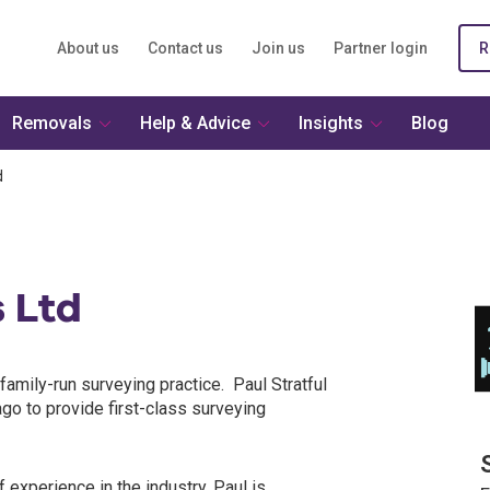
About us
Contact us
Join us
Partner login
R
Removals
Help & Advice
Insights
Blog
d
s Ltd
family-run surveying practice. Paul Stratful
go to provide first-class surveying
 experience in the industry. Paul is