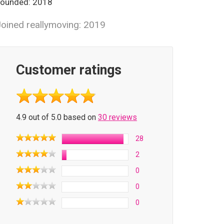
ounded: 2018
oined reallymoving: 2019
Customer ratings
4.9 out of 5.0 based on
30 reviews
28
2
0
0
0