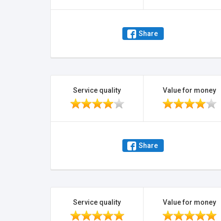
Share
Service quality
Value for money
Share
Service quality
Value for money