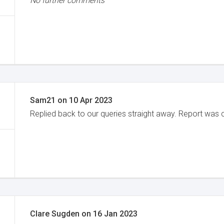
No further comments
Sam21
on
10 Apr 2023
Replied back to our queries straight away. Report was 
Clare Sugden
on
16 Jan 2023