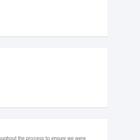
roughout the process to ensure we were