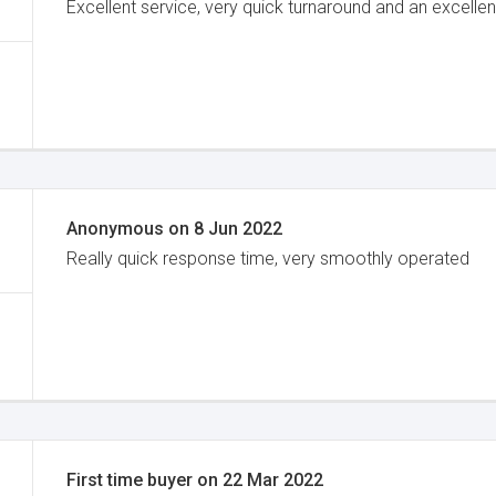
Excellent service, very quick turnaround and an excellen
Anonymous
on
8 Jun 2022
Really quick response time, very smoothly operated
First time buyer
on
22 Mar 2022