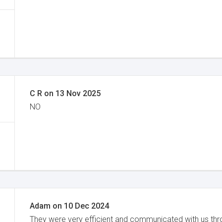
C R
on
13 Nov 2025
NO
Adam
on
10 Dec 2024
They were very efficient and communicated with us th