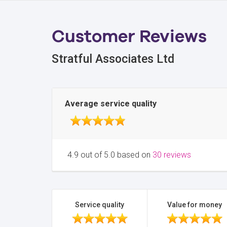
Customer Reviews
Stratful Associates Ltd
Average service quality
4.9 out of 5.0 based on
30 reviews
Service quality
Value for money