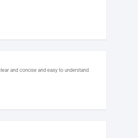
clear and concise and easy to understand.