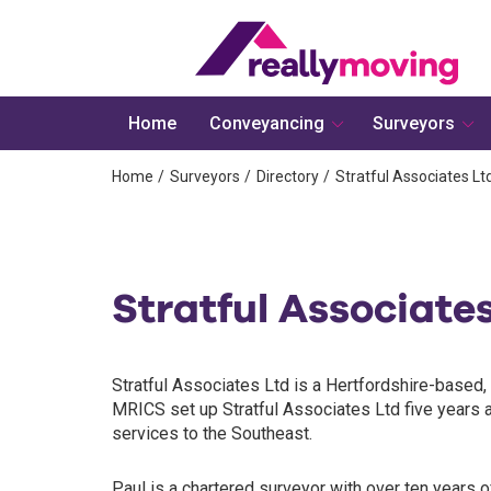
Home
Conveyancing
Surveyors
Home
Surveyors
Directory
Stratful Associates Lt
Stratful Associate
Stratful Associates Ltd is a Hertfordshire-based, 
MRICS set up Stratful Associates Ltd five years a
services to the Southeast.
Paul is a chartered surveyor with over ten years of