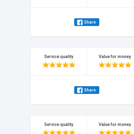
Share
Service quality
Value for money
Share
Service quality
Value for money