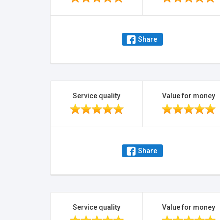
Share
Service quality
Value for money
Share
Service quality
Value for money