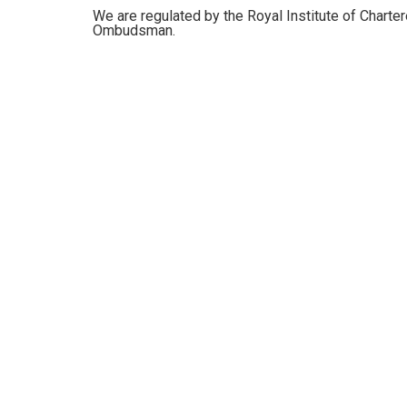
We are regulated by the Royal Institute of Charte
Ombudsman.