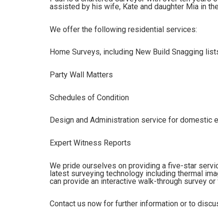
assisted by his wife, Kate and daughter Mia in the
We offer the following residential services:
Home Surveys, including New Build Snagging list
Party Wall Matters
Schedules of Condition
Design and Administration service for domestic 
Expert Witness Reports
We pride ourselves on providing a five-star servi
latest surveying technology including thermal i
can provide an interactive walk-through survey or 
Contact us now for further information or to disc