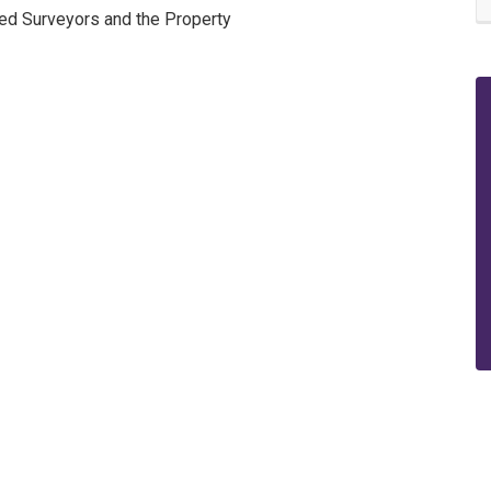
red Surveyors and the Property