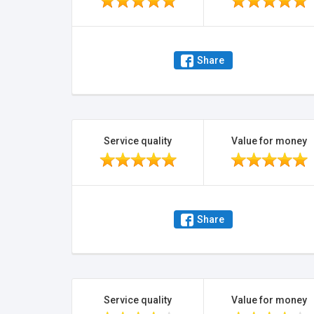
Share
Service quality
Value for money
Share
Service quality
Value for money