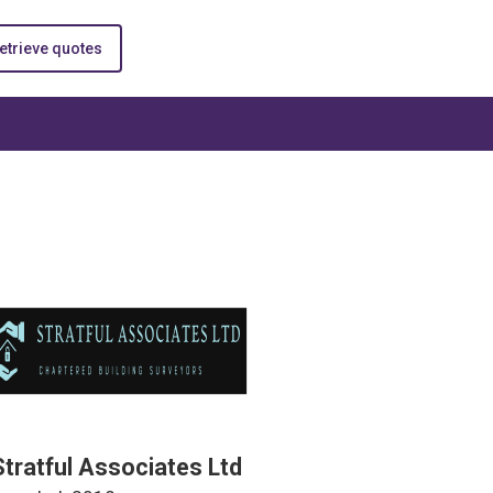
etrieve quotes
Stratful Associates Ltd