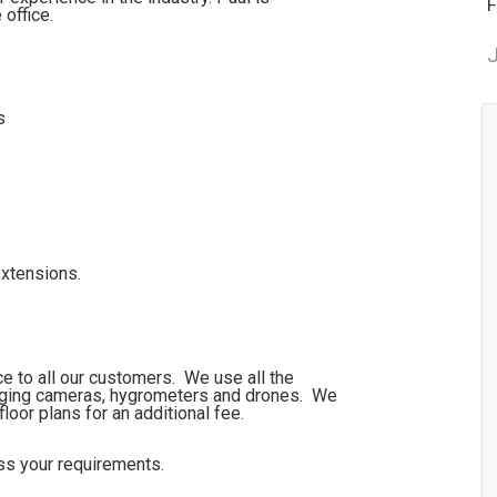
F
 office.
J
s
extensions.
ce to all our customers. We use all the
maging cameras, hygrometers and drones. We
floor plans for an additional fee.
uss your requirements.