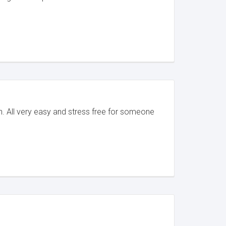
. All very easy and stress free for someone