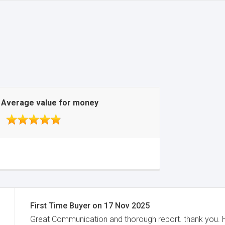
Average value for money
First Time Buyer
on
17 Nov 2025
Great Communication and thorough report. thank you