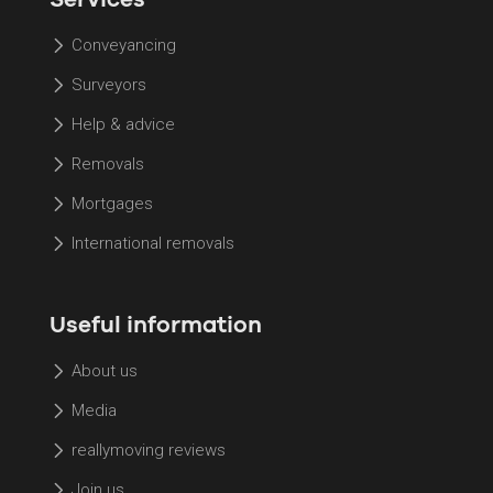
Conveyancing
Surveyors
Help & advice
Removals
Mortgages
International removals
Useful information
About us
Media
reallymoving reviews
Join us