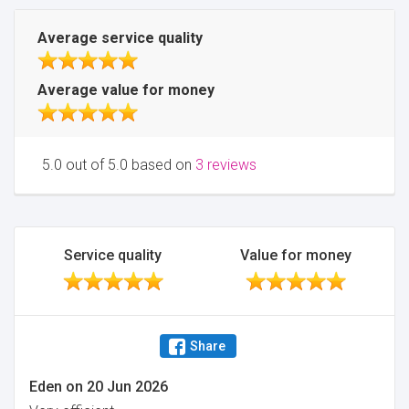
Average service quality
Average value for money
5.0 out of 5.0 based on
3 reviews
Service quality
Value for money
Share
Eden
on
20 Jun 2026