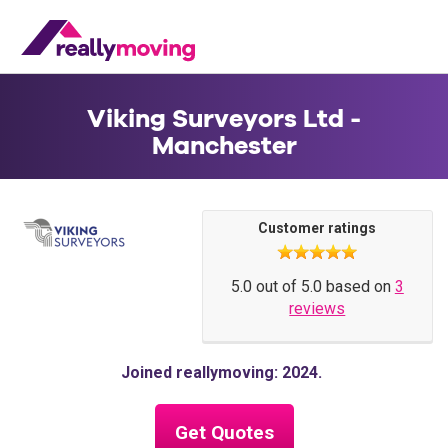
Viking Surveyors Ltd -
Manchester
Customer ratings
5.0 out of 5.0 based on
3
reviews
Joined reallymoving: 2024
Get Quotes