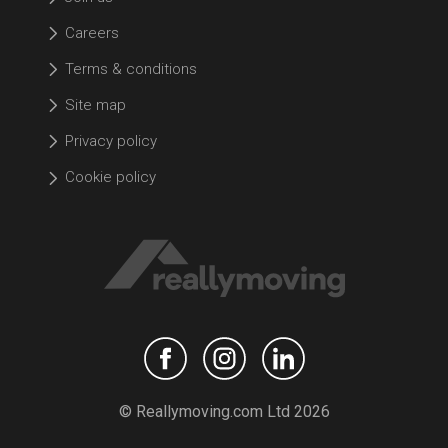
Careers
Terms & conditions
Site map
Privacy policy
Cookie policy
© Reallymoving.com Ltd 2026