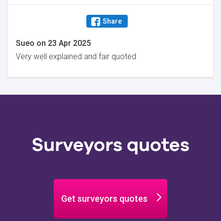
Share
Sueo
on
23 Apr 2025
Very well explained and fair quoted
Surveyors quotes
Get surveyors quotes