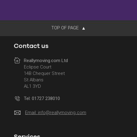
TOP OF PAGE
Contact us
Reallymoving.com Ltd
Eclipse Court
14B Chequer Street
St Albans
AL1 3YD
Tel: 01727 238010
Email:
info@reallymoving.com
Services