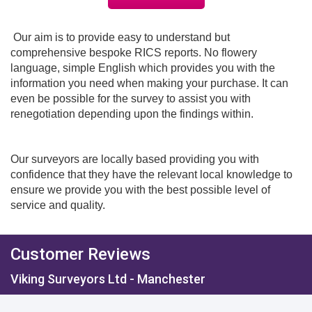
Our aim is to provide easy to understand but
comprehensive bespoke RICS reports. No flowery
language, simple English which provides you with the
information you need when making your purchase. It can
even be possible for the survey to assist you with
renegotiation depending upon the findings within.
Our surveyors are locally based providing you with
confidence that they have the relevant local knowledge to
ensure we provide you with the best possible level of
service and quality.
Customer Reviews
Viking Surveyors Ltd - Manchester