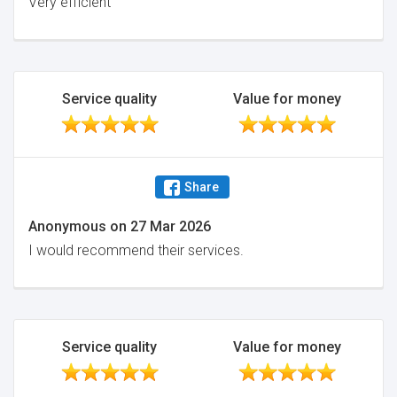
Very efficient
Service quality
Value for money
Share
Anonymous
on
27 Mar 2026
I would recommend their services.
Service quality
Value for money