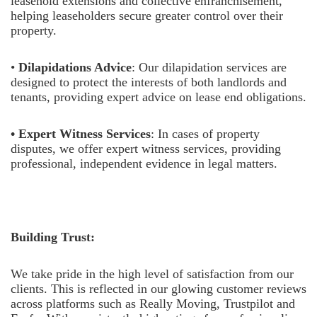
leasehold extensions and collective enfranchisement,
helping leaseholders secure greater control over their
property.
•
Dilapidations Advice
: Our dilapidation services are
designed to protect the interests of both landlords and
tenants, providing expert advice on lease end obligations.
• Expert Witness Services
: In cases of property
disputes, we offer expert witness services, providing
professional, independent evidence in legal matters.
Building Trust:
We take pride in the high level of satisfaction from our
clients. This is reflected in our glowing customer reviews
across platforms such as Really Moving, Trustpilot and