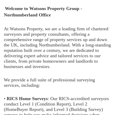
Welcome to
Watsons Property Group -
Northumberland Office
At Watsons Property, we are a leading firm of chartered
surveyors and property consultants, offering a
comprehensive range of property services up and down
the UK, including Northumberland. With a long-standing
reputation built over a century, we are dedicated to
delivering expert advice and tailored services to our
clients, from private homeowners and landlords to
businesses and investors.
We provide a full suite of professional surveying
services, including:
•
RICS Home Surveys
: Our RICS-accredited surveyors
conduct Level 1 (Condition Report), Level 2
(HomeBuyer Report), and Level 3 (Building Survey)
surveys to help you make informed decisions when