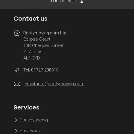
TOP OF PAGE
Contact us
Reallymoving.com Ltd
Eclipse Court
14B Chequer Street
St Albans
AL1 3YD
Tel: 01727 238010
Email:
info@reallymoving.com
Services
Conveyancing
Surveyors