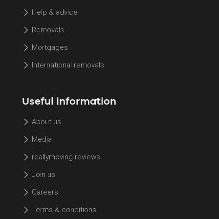
Help & advice
Removals
Mortgages
International removals
Useful information
About us
Media
reallymoving reviews
Join us
Careers
Terms & conditions