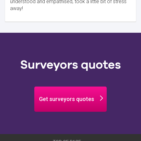
understood and empathised, took a little bit of stress
away!
Surveyors quotes
Get surveyors quotes