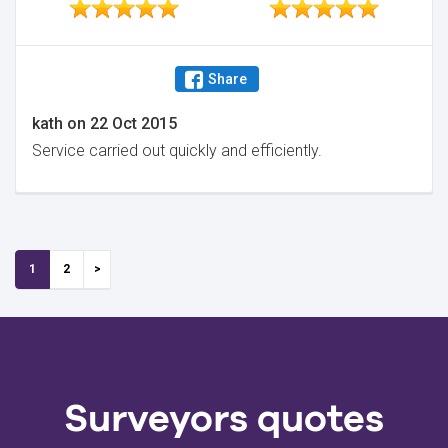
Share
kath
on
22 Oct 2015
Service carried out quickly and efficiently.
1
2
Surveyors quotes