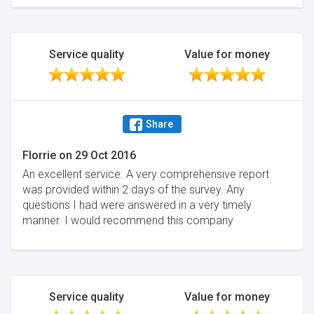
Service quality
Value for money
Share
Florrie
on
29 Oct 2016
An excellent service. A very comprehensive report
was provided within 2 days of the survey. Any
questions I had were answered in a very timely
manner. I would recommend this company
Service quality
Value for money