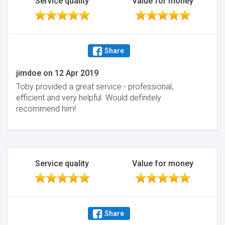
Service quality
Value for money
Share
jimdoe
on
12 Apr 2019
Toby provided a great service - professional,
efficient and very helpful. Would definitely
recommend him!
Service quality
Value for money
Share