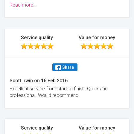
times overall (including the original introduction
Read more...
through reallymoving.com). On one occasion I most
likely saved myself £30k by NOT buying an
overpriced new build.
Minimise
Service quality
Value for money
Share
Scott Irwin
on
16 Feb 2016
Excellent service from start to finish. Quick and
professional. Would recommend.
Service quality
Value for money