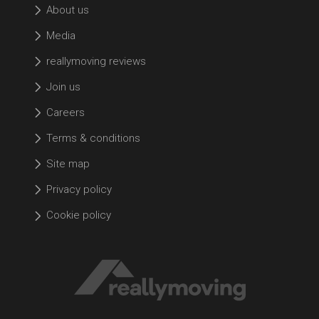
About us
Media
reallymoving reviews
Join us
Careers
Terms & conditions
Site map
Privacy policy
Cookie policy