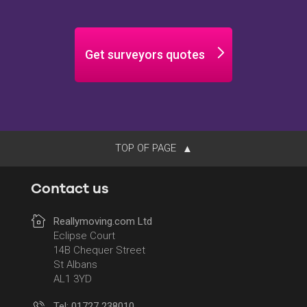
Get surveyors quotes
TOP OF PAGE
Contact us
Reallymoving.com Ltd
Eclipse Court
14B Chequer Street
St Albans
AL1 3YD
Tel: 01727 238010