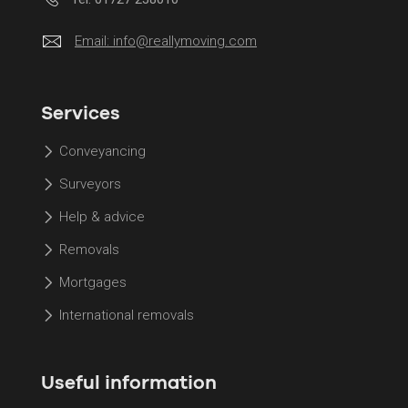
Email:
info@reallymoving.com
Services
Conveyancing
Surveyors
Help & advice
Removals
Mortgages
International removals
Useful information