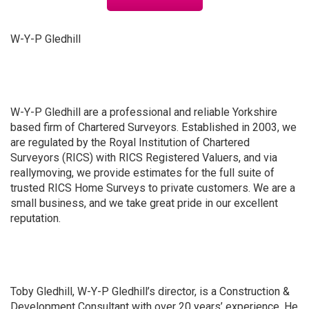
W-Y-P Gledhill
W-Y-P Gledhill are a professional and reliable Yorkshire
based firm of Chartered Surveyors. Established in 2003, we
are regulated by the Royal Institution of Chartered
Surveyors (RICS) with RICS Registered Valuers, and via
reallymoving, we provide estimates for the full suite of
trusted RICS Home Surveys to private customers. We are a
small business, and we take great pride in our excellent
reputation.
Toby Gledhill, W-Y-P Gledhill’s director, is a Construction &
Development Consultant with over 20 years’ experience. He