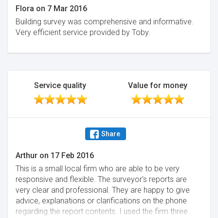
Flora
on
7 Mar 2016
Building survey was comprehensive and informative.
Very efficient service provided by Toby.
Service quality
Value for money
Share
Arthur
on
17 Feb 2016
This is a small local firm who are able to be very
responsive and flexible. The surveyor's reports are
very clear and professional. They are happy to give
advice, explanations or clarifications on the phone
regarding the report contents. I used the firm three