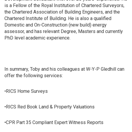
is a Fellow of the Royal Institution of Chartered Surveyors,
the Chartered Association of Building Engineers, and the
Chartered Institute of Building. He is also a qualified
Domestic and On-Construction (new build) energy
assessor, and has relevant Degree, Masters and currently
PhD level academic experience.
In summary, Toby and his colleagues at W-Y-P Gledhill can
offer the following services:
•RICS Home Surveys
•RICS Red Book Land & Property Valuations
•CPR Part 35 Compliant Expert Witness Reports