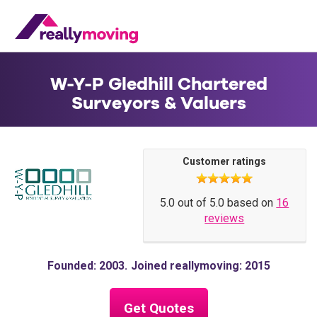
W-Y-P Gledhill Chartered
Surveyors & Valuers
Customer ratings
5.0 out of 5.0 based on
16
reviews
Founded: 2003
Joined reallymoving: 2015
Get Quotes