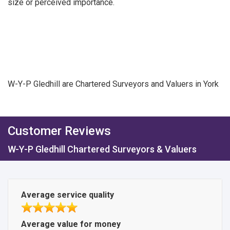
size or perceived importance.
W-Y-P Gledhill are Chartered Surveyors and Valuers in York
Customer Reviews
W-Y-P Gledhill Chartered Surveyors & Valuers
Average service quality
Average value for money