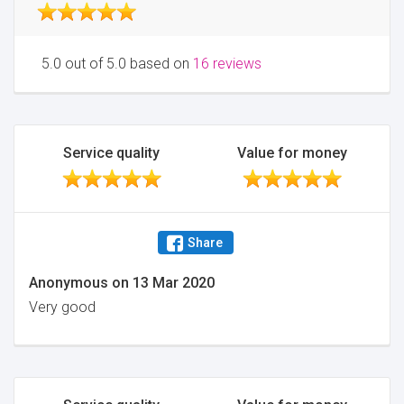
5.0 out of 5.0 based on
16 reviews
Service quality
Value for money
Share
Anonymous
on
13 Mar 2020
Very good