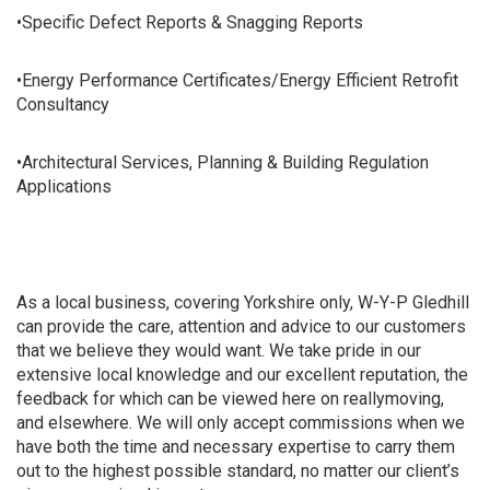
•Specific Defect Reports & Snagging Reports
•Energy Performance Certificates/Energy Efficient Retrofit
Consultancy
•Architectural Services, Planning & Building Regulation
Applications
As a local business, covering Yorkshire only, W-Y-P Gledhill
can provide the care, attention and advice to our customers
that we believe they would want. We take pride in our
extensive local knowledge and our excellent reputation, the
feedback for which can be viewed here on reallymoving,
and elsewhere. We will only accept commissions when we
have both the time and necessary expertise to carry them
out to the highest possible standard, no matter our client’s