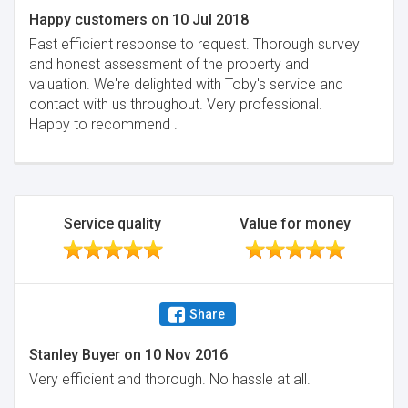
Happy customers
on
10 Jul 2018
Fast efficient response to request. Thorough survey
and honest assessment of the property and
valuation. We're delighted with Toby's service and
contact with us throughout. Very professional.
Happy to recommend .
Service quality
Value for money
Share
Stanley Buyer
on
10 Nov 2016
Very efficient and thorough. No hassle at all.