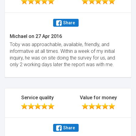
Share
Michael
on
27 Apr 2016
Toby was approachable, available, friendly, and
informative at all times. Within a week of my initial
inquiry, he was on site doing the survey for us, and
only 2 working days later the report was with me.
Service quality
Value for money
Share