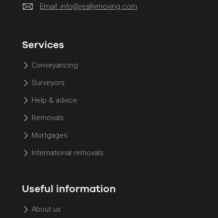
Email:
info@reallymoving.com
Services
Conveyancing
Surveyors
Help & advice
Removals
Mortgages
International removals
Useful information
About us