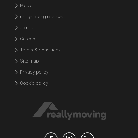
Media
reallymoving reviews
Join us
Careers
Terms & conditions
Site map
Privacy policy
Cookie policy