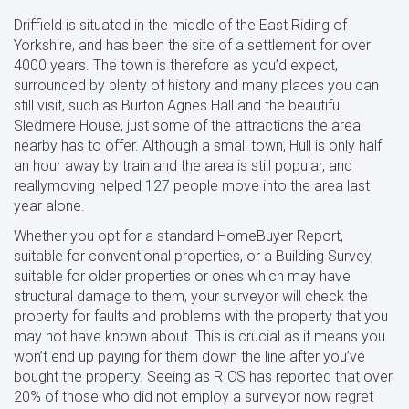
Driffield is situated in the middle of the East Riding of
Yorkshire, and has been the site of a settlement for over
4000 years. The town is therefore as you’d expect,
surrounded by plenty of history and many places you can
still visit, such as Burton Agnes Hall and the beautiful
Sledmere House, just some of the attractions the area
nearby has to offer. Although a small town, Hull is only half
an hour away by train and the area is still popular, and
reallymoving helped 127 people move into the area last
year alone.
Whether you opt for a standard HomeBuyer Report,
suitable for conventional properties, or a Building Survey,
suitable for older properties or ones which may have
structural damage to them, your surveyor will check the
property for faults and problems with the property that you
may not have known about. This is crucial as it means you
won’t end up paying for them down the line after you’ve
bought the property. Seeing as RICS has reported that over
20% of those who did not employ a surveyor now regret