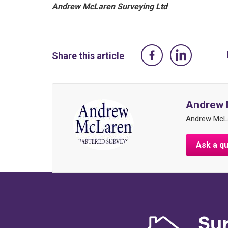
Andrew McLaren Surveying Ltd
Share this article
Andrew 
Andrew McLa
Ask a q
Su