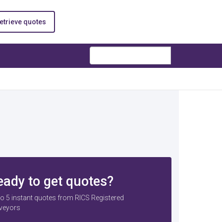
etrieve quotes
Search
eady to get quotes?
to 5 instant quotes from RICS Registered
veyors