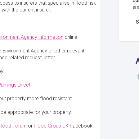
qu
cess to insurers that specialise in flood risk
an
with the current insurer.
S
ironment Agency information
online.
e Environment Agency or other relevant
ce related request’ letter.
A
ey.
arnings Direct
.
our property more flood resistant.
 be appropriate for your property.
 Flood Forum
or
Flood Group UK
Facebook