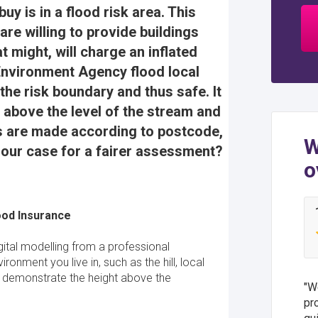
uy is in a flood risk area. This
e willing to provide buildings
 might, will charge an inflated
Environment Agency flood local
 the risk boundary and thus safe. It
ft above the level of the stream and
tes are made according to postcode,
W
 our case for a fairer assessment?
o
ood Insurance
gital modelling from a professional
ronment you live in, such as the hill, local
o demonstrate the height above the
We
pr