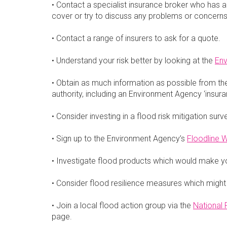
• Contact a specialist insurance broker who has ac
cover or try to discuss any problems or concerns 
• Contact a range of insurers to ask for a quote.
• Understand your risk better by looking at the
Env
• Obtain as much information as possible from th
authority, including an Environment Agency ‘insuran
• Consider investing in a flood risk mitigation surv
• Sign up to the Environment Agency’s
Floodline W
• Investigate flood products which would make y
• Consider flood resilience measures which might
• Join a local flood action group via the
National
page.