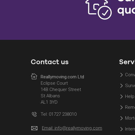
qu
Contact us
Serv
Conv
Reallymoving.com Ltd
Eclipse Court
Surv
14B Chequer Street
St Albans
Help
AL1 3YD
Remo
Tel: 01727 238010
Mort
Email:
info@reallymoving.com
Inte