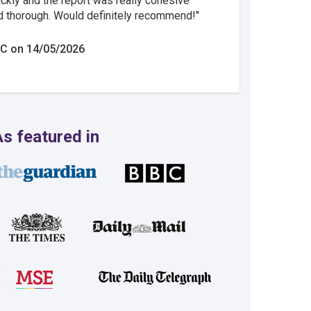
ickly and the report was really cohesive
d thorough. Would definitely recommend!
C on 14/05/2026
s featured in