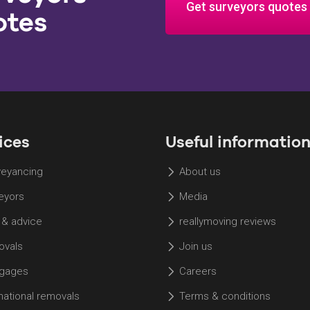
Get surveyors quotes
otes
ices
Useful informatio
eyancing
About us
eyors
Media
 & advice
reallymoving reviews
vals
Join us
gages
Careers
rnational removals
Terms & conditions