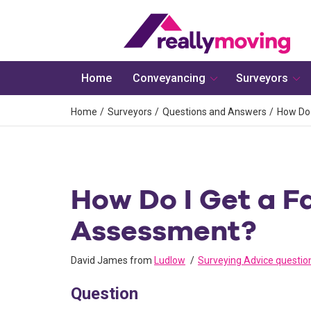
Home
Conveyancing
Surveyors
Home
Surveyors
Questions and Answers
How Do 
How Do I Get a Fa
Assessment?
David James from
Ludlow
Surveying Advice questio
Question