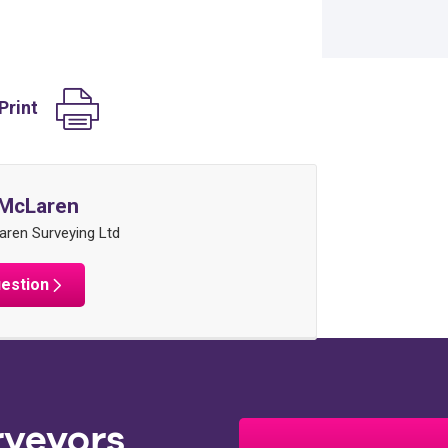
Print
McLaren
ren Surveying Ltd
uestion
rveyors