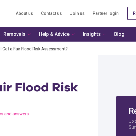
About us
Contact us
Join us
Partner login
R
Removals
Help & Advice
Insights
Blog
I Get a Fair Flood Risk Assessment?
ir Flood Risk
R
ns and answers
Up 
Sur