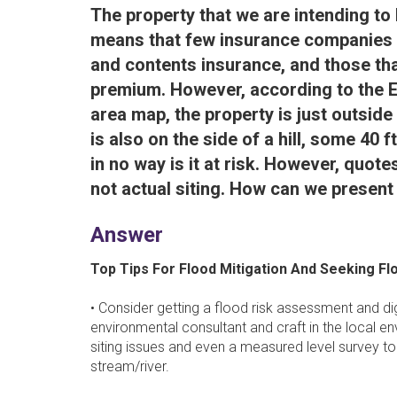
The property that we are intending to b
means that few insurance companies ar
and contents insurance, and those that
premium. However, according to the 
area map, the property is just outside
is also on the side of a hill, some 40 
in no way is it at risk. However, quo
not actual siting. How can we present
Answer
Top Tips For Flood Mitigation And Seeking Fl
• Consider getting a flood risk assessment and di
environmental consultant and craft in the local envi
siting issues and even a measured level survey t
stream/river.