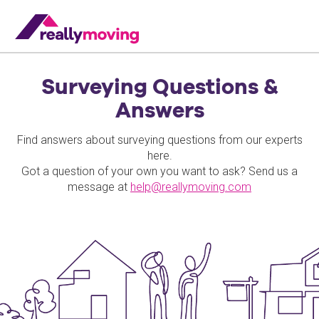
Surveying Questions &
Answers
Find answers about surveying questions from our experts
here.
Got a question of your own you want to ask? Send us a
message at
help@reallymoving.com