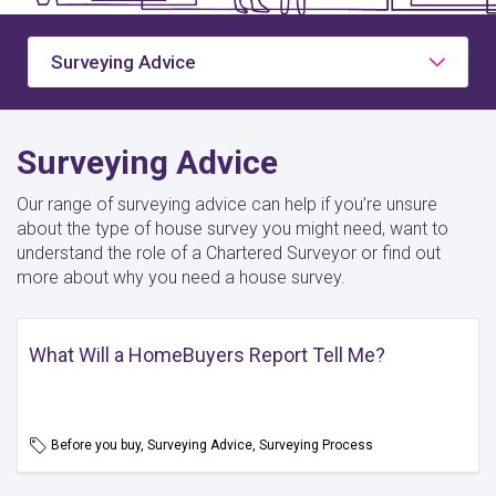
Surveying Advice
Surveying Advice
Our range of surveying advice can help if you’re unsure
about the type of house survey you might need, want to
understand the role of a Chartered Surveyor or find out
more about why you need a house survey.
What Will a HomeBuyers Report Tell Me?
Before you buy, Surveying Advice, Surveying Process