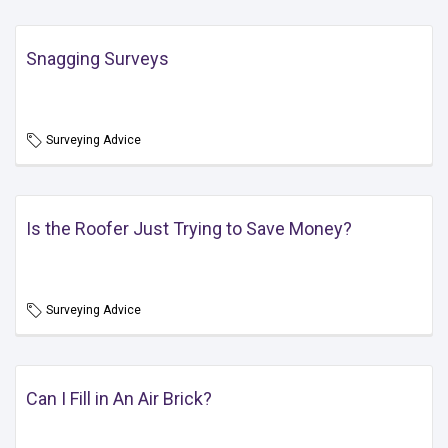
Snagging Surveys
Surveying Advice
Is the Roofer Just Trying to Save Money?
Surveying Advice
Can I Fill in An Air Brick?