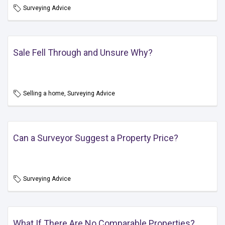
Surveying Advice
Sale Fell Through and Unsure Why?
Selling a home, Surveying Advice
Can a Surveyor Suggest a Property Price?
Surveying Advice
What If There Are No Comparable Properties?