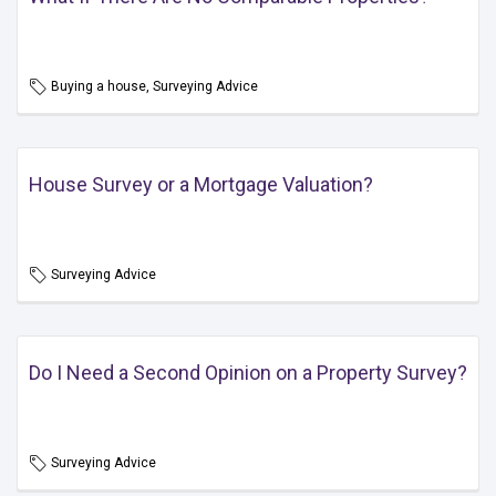
Buying a house, Surveying Advice
House Survey or a Mortgage Valuation?
Surveying Advice
Do I Need a Second Opinion on a Property Survey?
Surveying Advice