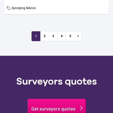
Surveying Advice
1
2
3
4
5
Surveyors quotes
Get surveyors quotes