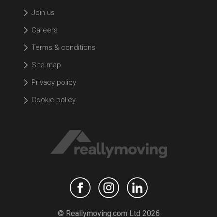
Join us
Careers
Terms & conditions
Site map
Privacy policy
Cookie policy
© Reallymoving.com Ltd 2026