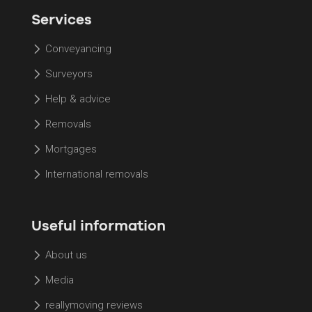
Services
Conveyancing
Surveyors
Help & advice
Removals
Mortgages
International removals
Useful information
About us
Media
reallymoving reviews