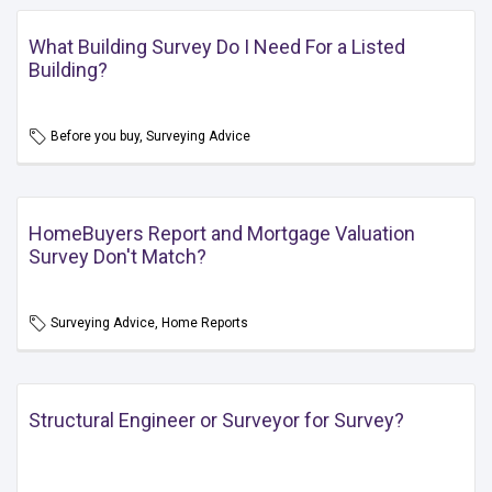
What Building Survey Do I Need For a Listed
Building?
Before you buy, Surveying Advice
HomeBuyers Report and Mortgage Valuation
Survey Don't Match?
Surveying Advice, Home Reports
Structural Engineer or Surveyor for Survey?