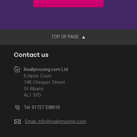
TOP OF PAGE
Contact us
Reallymoving.com Ltd
Eclipse Court
14B Chequer Street
St Albans
AL1 3YD
Tel: 01727 238010
Email:
info@reallymoving.com