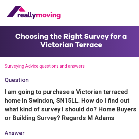
Choosing the Right Survey for a
Victorian Terrace
Surveying Advice questions and answers
Question
I am going to purchase a Victorian terraced
home in Swindon, SN15LL. How do I find out
what kind of survey I should do? Home Buyers
or Building Survey? Regards M Adams
Answer