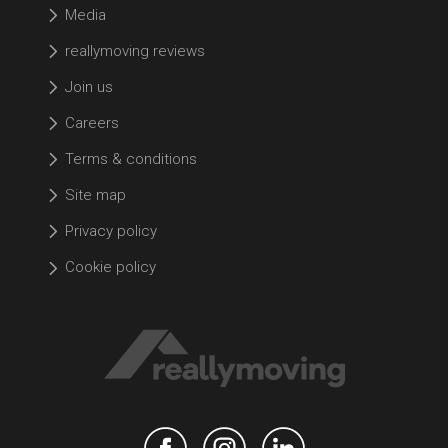
Media
reallymoving reviews
Join us
Careers
Terms & conditions
Site map
Privacy policy
Cookie policy