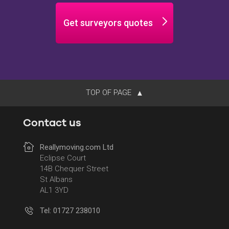
Get surveyors quotes
TOP OF PAGE
Contact us
Reallymoving.com Ltd
Eclipse Court
14B Chequer Street
St Albans
AL1 3YD
Tel: 01727 238010