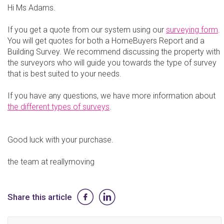
Hi Ms Adams.
If you get a quote from our system using our
surveying form
.
You will get quotes for both a HomeBuyers Report and a
Building Survey. We recommend discussing the property with
the surveyors who will guide you towards the type of survey
that is best suited to your needs.
If you have any questions, we have more information about
the different types of surveys
.
Good luck with your purchase.
the team at reallymoving
Share this article