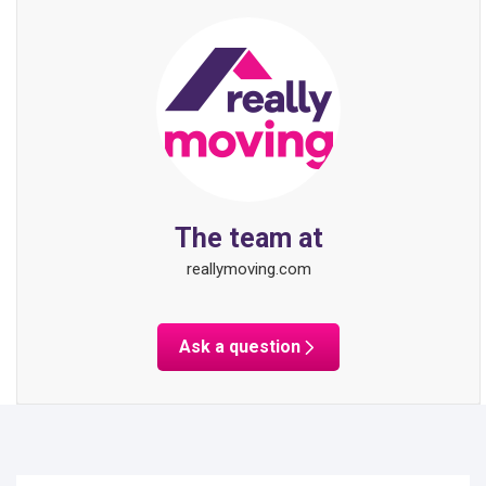
The team at
reallymoving.com
Ask a question