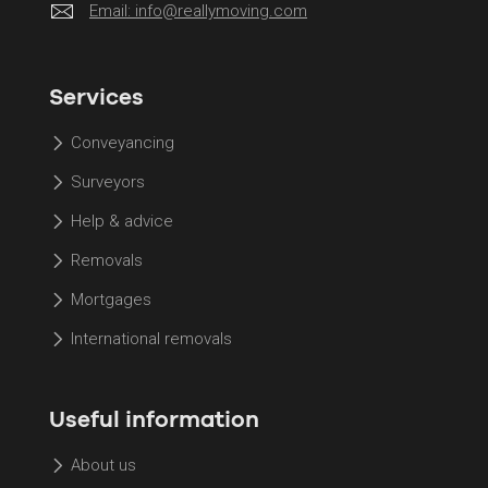
Email:
info@reallymoving.com
Services
Conveyancing
Surveyors
Help & advice
Removals
Mortgages
International removals
Useful information
About us