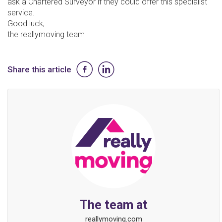
ask a Chartered Surveyor if they could offer this specialist
service.
Good luck,
the reallymoving team
Share this article
The team at
reallymoving.com