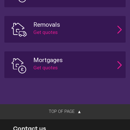
Removals
Mortgages
TOP OF PAGE
Contact us