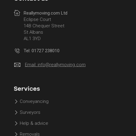
Reallymoving.com Ltd
Eclipse Court
14B Chequer Street
St Albans
AL1 3YD
Tel: 01727 238010
Email:
info@reallymoving.com
Services
Conveyancing
Surveyors
Help & advice
Removals