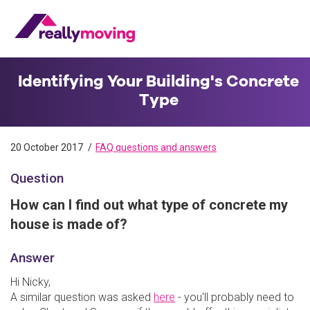
Identifying Your Building's Concrete
Type
20 October 2017
FAQ questions and answers
Question
How can I find out what type of concrete my
house is made of?
Answer
Hi Nicky,
A similar question was asked
here
- you'll probably need to