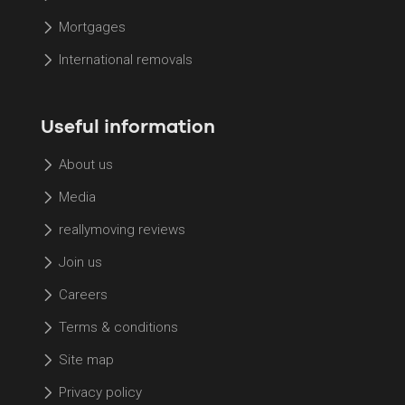
Mortgages
International removals
Useful information
About us
Media
reallymoving reviews
Join us
Careers
Terms & conditions
Site map
Privacy policy