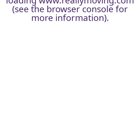
loading
www.reallymoving.com
(see the
browser console
for
more information).