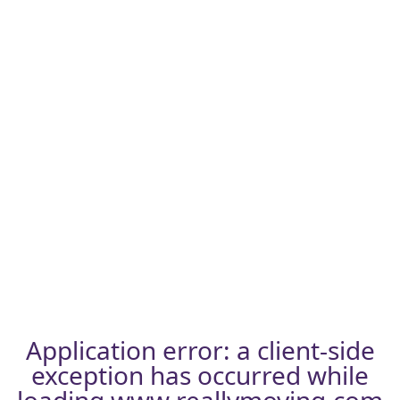
Application error: a
client
-side
exception has occurred while