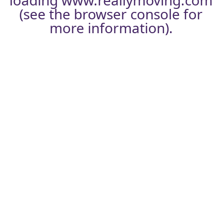
loading
www.reallymoving.com
(see the
browser console
for
more information).