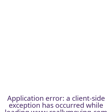
Application error: a
client
-side
exception has occurred while