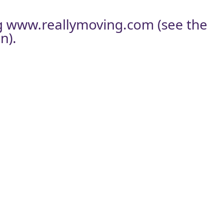
g
www.reallymoving.com
(see the
n).