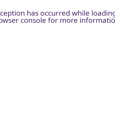
xception has occurred while loadin
owser console
for more informatio