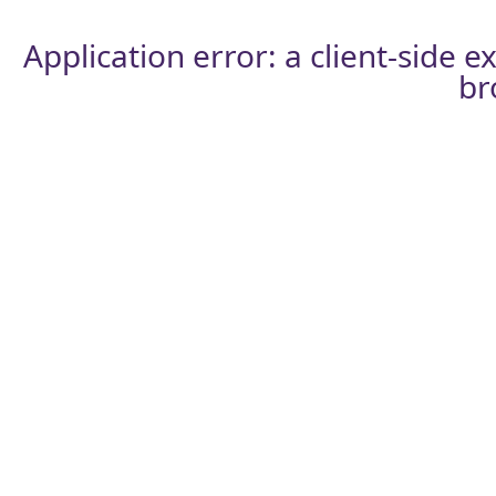
Application error: a
client
-side e
br