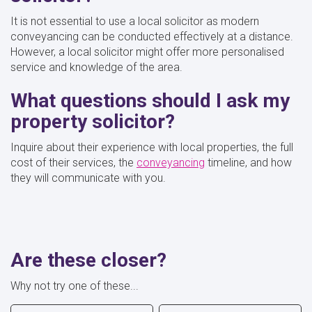
It is not essential to use a local solicitor as modern
conveyancing can be conducted effectively at a distance.
However, a local solicitor might offer more personalised
service and knowledge of the area.
What questions should I ask my
property solicitor?
Inquire about their experience with local properties, the full
cost of their services, the
conveyancing
timeline, and how
they will communicate with you.
Are these closer?
Why not try one of these...