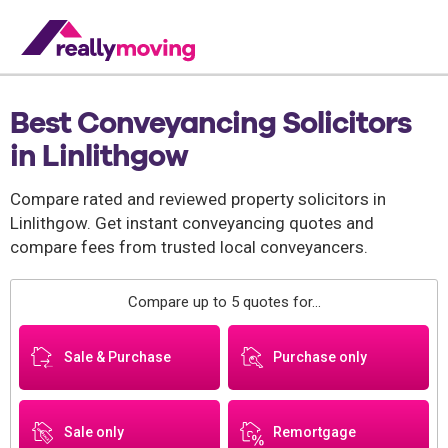
Best Conveyancing Solicitors
in Linlithgow
Compare rated and reviewed property solicitors in
Linlithgow. Get instant conveyancing quotes and
compare fees from trusted local conveyancers.
Compare up to 5 quotes for...
Sale & Purchase
Purchase only
Sale only
Remortgage