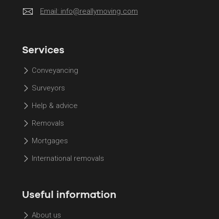
Email:
info@reallymoving.com
Services
Conveyancing
Surveyors
Help & advice
Removals
Mortgages
International removals
Useful information
About us