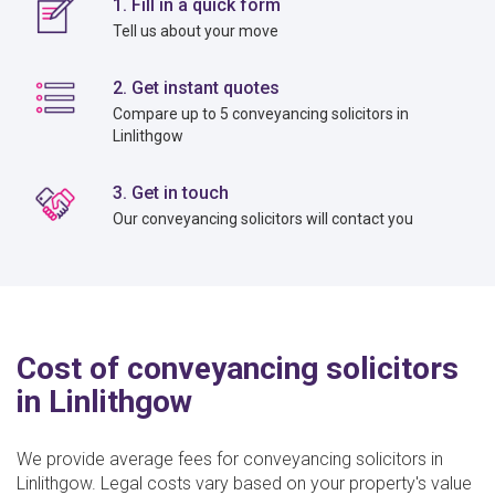
1. Fill in a quick form
Tell us about your move
2. Get instant quotes
Compare up to 5 conveyancing solicitors in
Linlithgow
3. Get in touch
Our conveyancing solicitors will contact you
Cost of conveyancing solicitors
in Linlithgow
We provide average fees for conveyancing solicitors in
Linlithgow. Legal costs vary based on your property's value