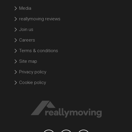
Media
reallymoving reviews
Join us
Careers
Terms & conditions
Site map
Privacy policy
Cookie policy