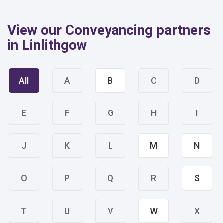
View our Conveyancing partners
in Linlithgow
All
A
B
C
D
E
F
G
H
I
J
K
L
M
N
O
P
Q
R
S
T
U
V
W
X