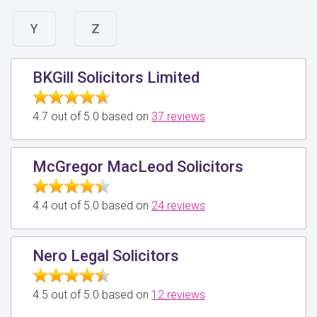
Y
Z
BKGill Solicitors Limited
4.7 out of 5.0 based on
37 reviews
McGregor MacLeod Solicitors
4.4 out of 5.0 based on
24 reviews
Nero Legal Solicitors
4.5 out of 5.0 based on
12 reviews