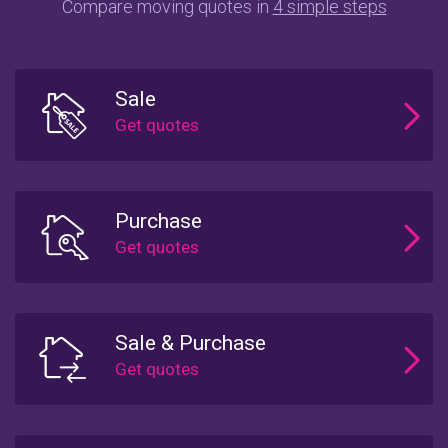
Compare moving quotes in
4 simple steps
Sale
Purchase
Sale & Purchase