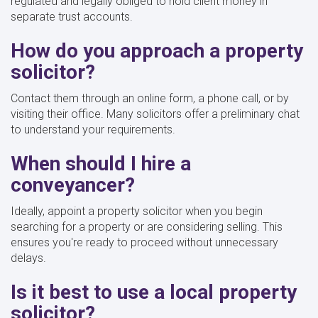
regulated and legally obliged to hold client money in
separate trust accounts.
How do you approach a property
solicitor?
Contact them through an online form, a phone call, or by
visiting their office. Many solicitors offer a preliminary chat
to understand your requirements.
When should I hire a
conveyancer?
Ideally, appoint a property solicitor when you begin
searching for a property or are considering selling. This
ensures you're ready to proceed without unnecessary
delays.
Is it best to use a local property
solicitor?