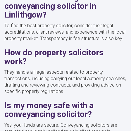
conveyancing solicitor in
Linlithgow?
To find the best property solicitor, consider their legal
accreditations, client reviews, and experience with the local
property market. Transparency in fee structure is also key.
How do property solicitors
work?
They handle all legal aspects related to property
transactions, including carrying out local authority searches,
drafting and reviewing contracts, and providing advice on
specific property regulations.
Is my money safe with a
conveyancing solicitor?
Yes, your funds are secure. Conveyancing solicitors are