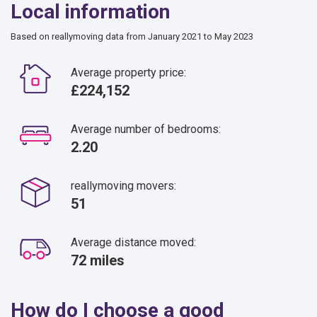
Local information
Based on reallymoving data from January 2021 to May 2023
Average property price:
£224,152
Average number of bedrooms:
2.20
reallymoving movers:
51
Average distance moved:
72 miles
How do I choose a good