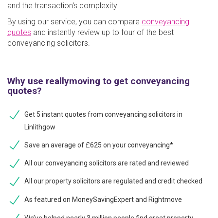
and the transaction's complexity.
By using our service, you can compare
conveyancing
quotes
and instantly review up to four of the best
conveyancing solicitors.
Why use reallymoving to get conveyancing
quotes?
Get 5 instant quotes from conveyancing solicitors in
Linlithgow
Save an average of £625 on your conveyancing*
All our conveyancing solicitors are rated and reviewed
All our property solicitors are regulated and credit checked
As featured on MoneySavingExpert and Rightmove
We’ve helped nearly 3 million people find great property