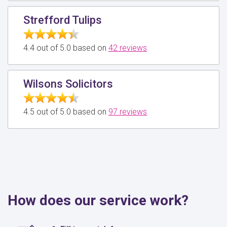
Strefford Tulips
4.4 out of 5.0 based on
42 reviews
Wilsons Solicitors
4.5 out of 5.0 based on
97 reviews
How does our service work?