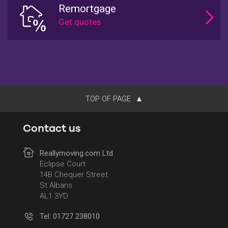
Remortgage
TOP OF PAGE
Contact us
Reallymoving.com Ltd
Eclipse Court
14B Chequer Street
St Albans
AL1 3YD
Tel: 01727 238010