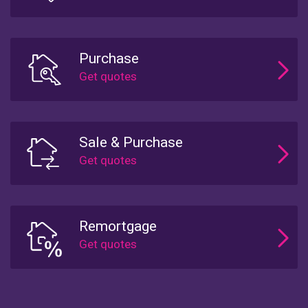
Purchase
Sale & Purchase
Remortgage