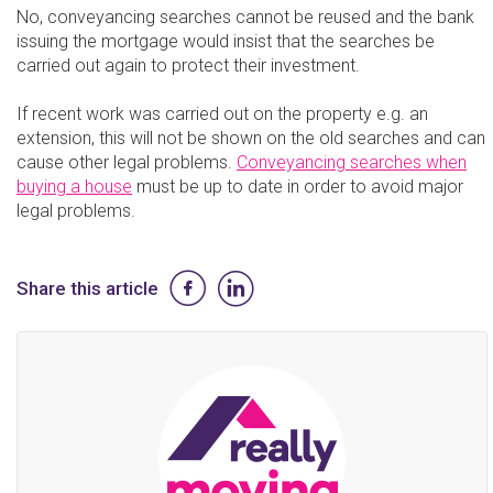
No, conveyancing searches cannot be reused and the bank
issuing the mortgage would insist that the searches be
carried out again to protect their investment.
If recent work was carried out on the property e.g. an
extension, this will not be shown on the old searches and can
cause other legal problems.
Conveyancing searches when
buying a house
must be up to date in order to avoid major
legal problems.
Share this article