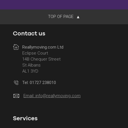
TOP OF PAGE
Contact us
Reallymoving.com Ltd
Eclipse Court
14B Chequer Street
St Albans
AL1 3YD
Tel: 01727 238010
Email:
info@reallymoving.com
Services