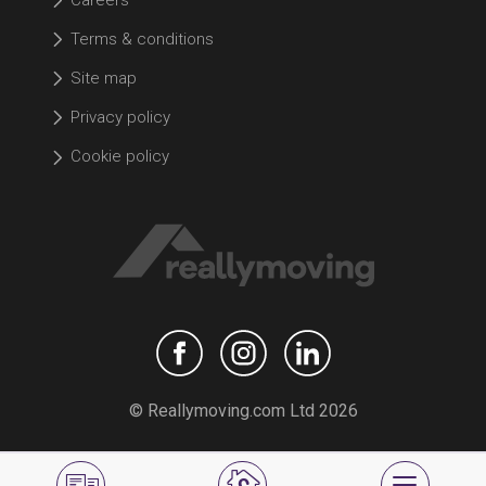
Careers
Terms & conditions
Site map
Privacy policy
Cookie policy
© Reallymoving.com Ltd 2026