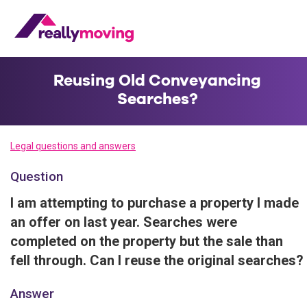
Reusing Old Conveyancing
Searches?
Legal questions and answers
Question
I am attempting to purchase a property I made
an offer on last year. Searches were
completed on the property but the sale than
fell through. Can I reuse the original searches?
Answer