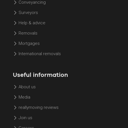
Conveyancing
Surveyors
Help & advice
Removals
Mortgages
International removals
Useful information
About us
Media
reallymoving reviews
Join us