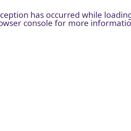
xception has occurred while loadin
owser console
for more informatio