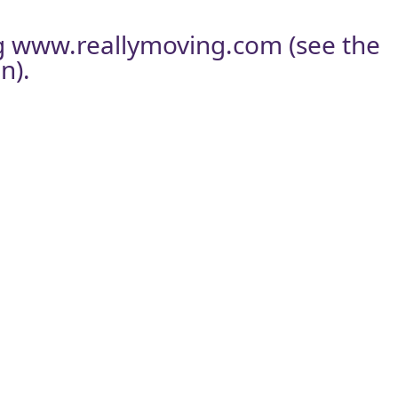
g
www.reallymoving.com
(see the
n).