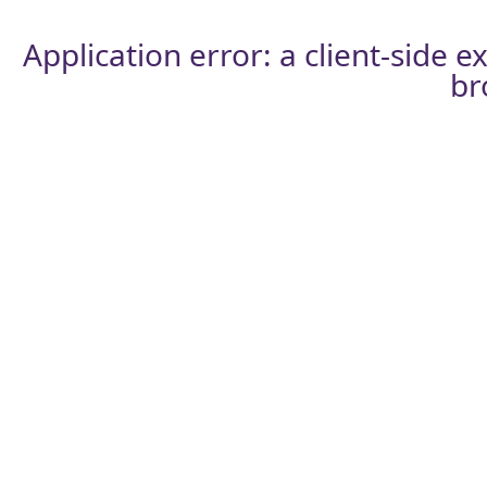
Application error: a
client
-side e
br