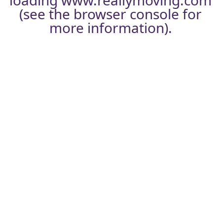
loading
www.reallymoving.com
(see the
browser console
for
more information).