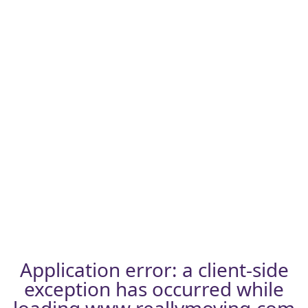
Application error: a
client
-side
exception has occurred while