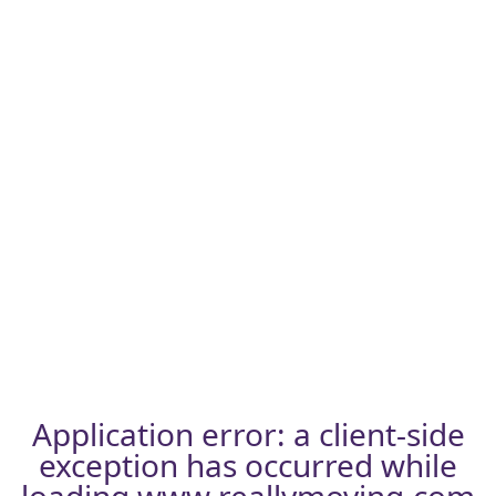
Application error: a
client
-side
exception has occurred while