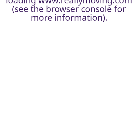
loading
www.reallymoving.com
(see the
browser console
for
more information).