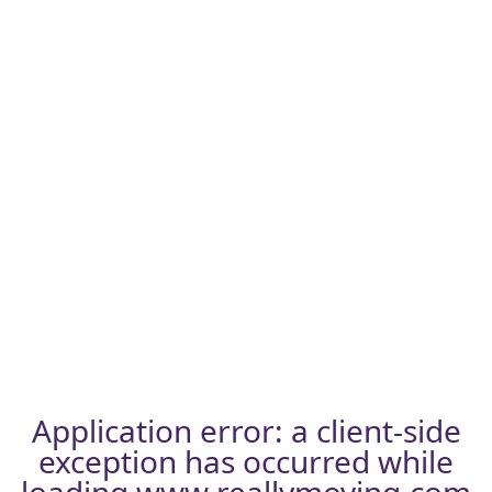
Application error: a
client
-side
exception has occurred while