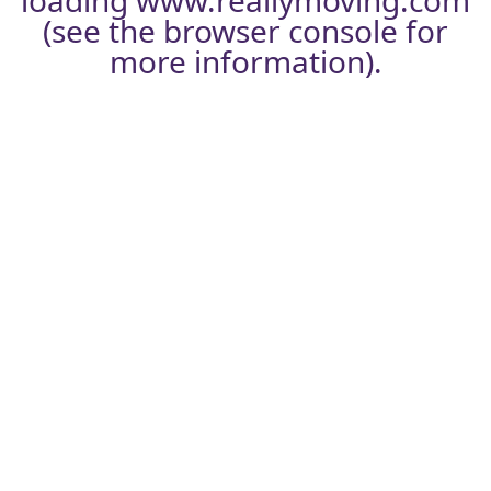
loading
www.reallymoving.com
(see the
browser console
for
more information).