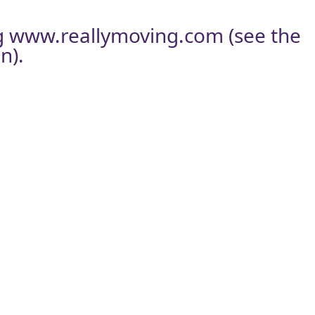
g
www.reallymoving.com
(see the
n).