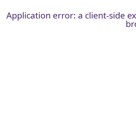
Application error: a
client
-side e
br