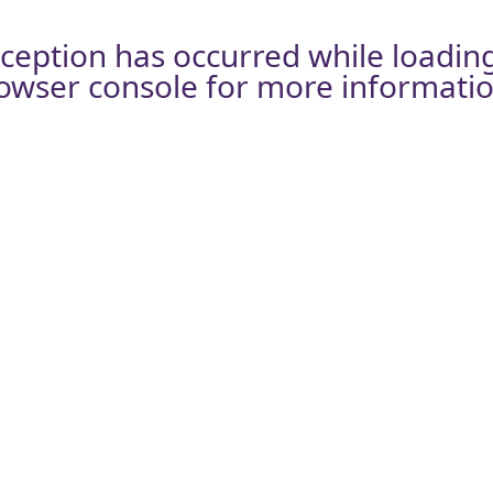
xception has occurred while loadin
owser console
for more informatio