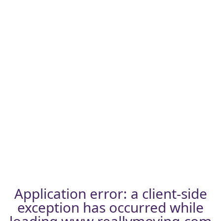
Application error: a
client
-side
exception has occurred while