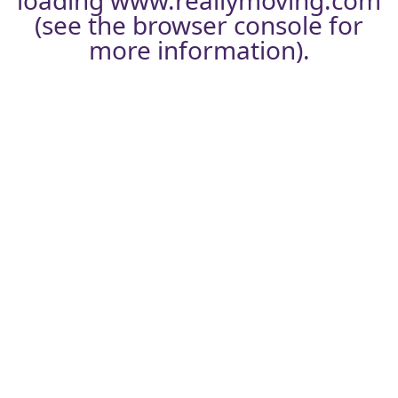
loading
www.reallymoving.com
(see the
browser console
for
more information).