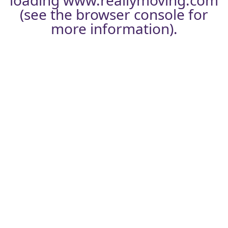
loading
www.reallymoving.com
(see the
browser console
for
more information).