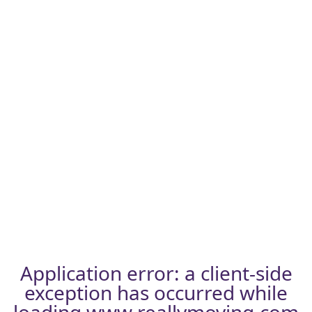
Application error: a
client
-side
exception has occurred while