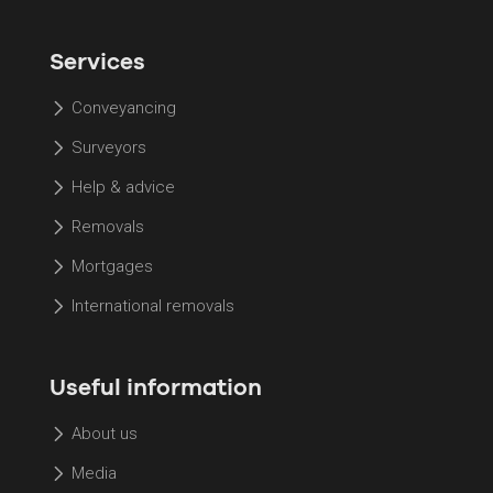
Services
Conveyancing
Surveyors
Help & advice
Removals
Mortgages
International removals
Useful information
About us
Media