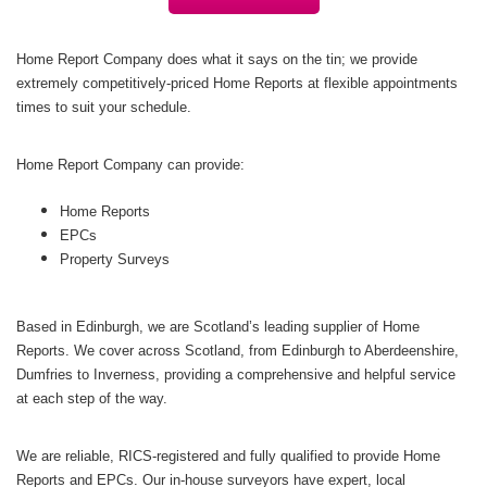
Home Report Company does what it says on the tin; we provide
extremely competitively-priced Home Reports at flexible appointments
times to suit your schedule.
Home Report Company can provide:
Home Reports
EPCs
Property Surveys
Based in Edinburgh, we are Scotland’s leading supplier of Home
Reports. We cover across Scotland, from Edinburgh to Aberdeenshire,
Dumfries to Inverness, providing a comprehensive and helpful service
at each step of the way.
We are reliable, RICS-registered and fully qualified to provide Home
Reports and EPCs. Our in-house surveyors have expert, local