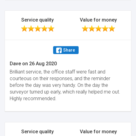
Service quality
Value for money
Share
Dave
on
26 Aug 2020
Brilliant service, the office staff were fast and
courteous on their responses, and the reminder
before the day was very handy. On the day the
surveyor turned up early, which really helped me out.
Highly recommended.
Service quality
Value for money