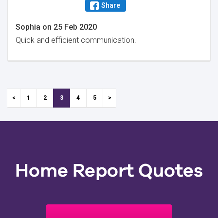
Share
Sophia
on
25 Feb 2020
Quick and efficient communication.
1
2
3
4
5
Home Report Quotes