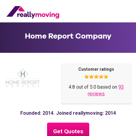
Home Report Company
Customer ratings
4.8 out of 5.0 based on
93
reviews
Founded: 2014
Joined reallymoving: 2014
Get Quotes