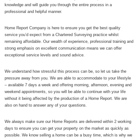
knowledge and will guide you through the entire process in a
professional and helpful manner.
Home Report Company is here to ensure you get the best quality
service you’d expect from a Chartered Surveying practice whilst
remaining affordable. Our wealth of experience, professional training and
strong emphasis on excellent communication means we can offer
exceptional service levels and sound advice.
We understand how stressful this process can be, so let us take the
pressure away from you. We are able to accommodate to your lifestyle
– available 7 days a week and offering morning, afternoon, evening and
weekend appointments, so you will be able to continue with your life
without it being affected by the production of a Home Report. We are
also on hand to answer any of your questions.
We always make sure our Home Reports are delivered within 2 working
days to ensure you can get your property on the market as quickly as
possible. We know selling a home can be a busy time, which is why we