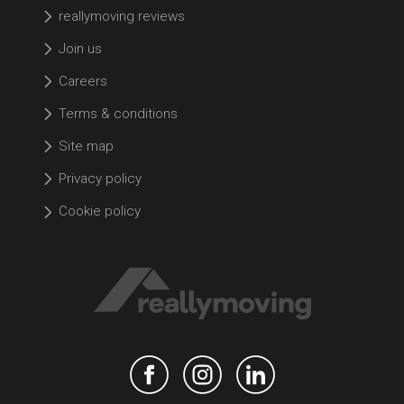
reallymoving reviews
Join us
Careers
Terms & conditions
Site map
Privacy policy
Cookie policy