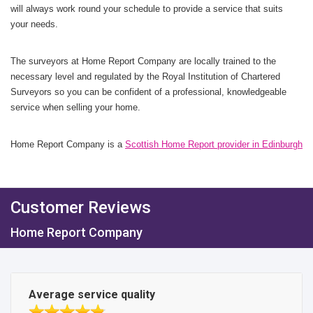
will always work round your schedule to provide a service that suits
your needs.
The surveyors at Home Report Company are locally trained to the
necessary level and regulated by the Royal Institution of Chartered
Surveyors so you can be confident of a professional, knowledgeable
service when selling your home.
Home Report Company is a
Scottish Home Report provider in Edinburgh
Customer Reviews
Home Report Company
Average service quality