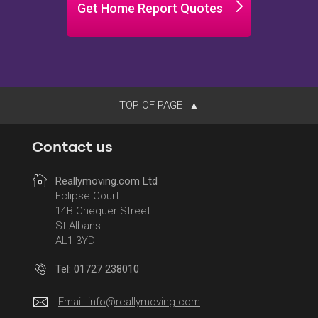
Get Home Report Quotes
TOP OF PAGE
Contact us
Reallymoving.com Ltd
Eclipse Court
14B Chequer Street
St Albans
AL1 3YD
Tel: 01727 238010
Email:
info@reallymoving.com