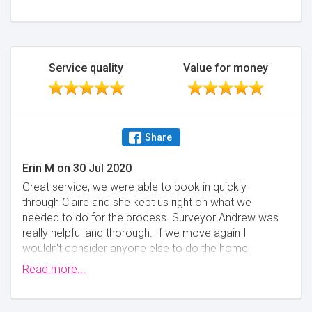
Service quality
Value for money
Share
Erin M
on
30 Jul 2020
Great service, we were able to book in quickly
through Claire and she kept us right on what we
needed to do for the process. Surveyor Andrew was
really helpful and thorough. If we move again I
wouldn't consider anyone else to do the home
report.
Read more...
Minimise