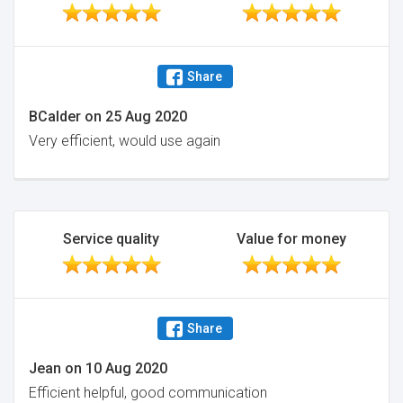
Share
BCalder
on
25 Aug 2020
Very efficient, would use again
Service quality
Value for money
Share
Jean
on
10 Aug 2020
Efficient helpful, good communication