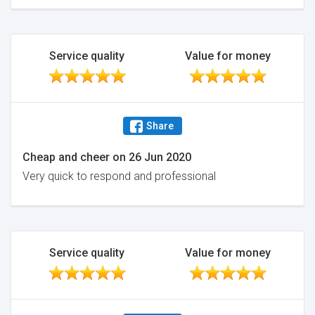
Service quality
Value for money
Share
Cheap and cheer
on
26 Jun 2020
Very quick to respond and professional
Service quality
Value for money