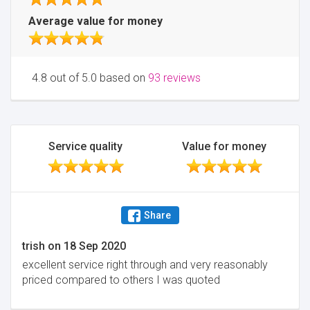
Average value for money
4.8 out of 5.0 based on
93 reviews
Service quality
Value for money
Share
trish
on
18 Sep 2020
excellent service right through and very reasonably
priced compared to others I was quoted