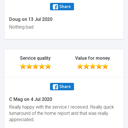
Share
Doug
on
13 Jul 2020
Nothing bad
Service quality
Value for money
Share
C Mag
on
4 Jul 2020
Really happy with the service I received. Really quick
turnaround of the home report and that was really
appreciated.