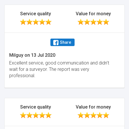
Service quality
Value for money
Share
Milguy
on
13 Jul 2020
Excellent service, good communication and didn’t
wait for a surveyor. The report was very
professional.
Service quality
Value for money