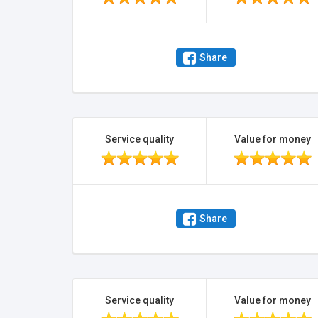
Share
Service quality
Value for money
Share
Service quality
Value for money