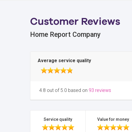
Customer Reviews
Home Report Company
Average service quality
4.8 out of 5.0 based on
93 reviews
Service quality
Value for money