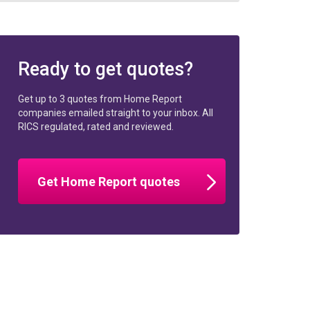
Ready to get quotes?
Get up to 3 quotes from Home Report
companies emailed straight to your inbox. All
RICS regulated, rated and reviewed.
Get Home Report quotes