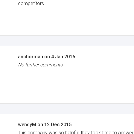
competitors.
anchorman
on
4 Jan 2016
No further comments
wendyM
on
12 Dec 2015
This company was so helpful, they took time to answer 