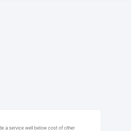
e a service well below cost of other