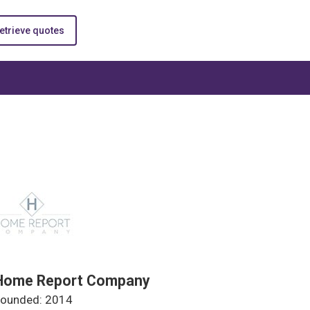
etrieve quotes
Home Report Company
ounded: 2014