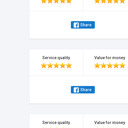
Share
Service quality
Value for money
Share
Service quality
Value for money