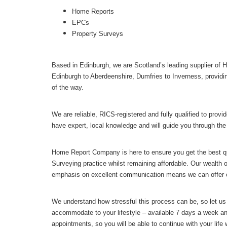
Home Reports
EPCs
Property Surveys
Based in Edinburgh, we are Scotland’s leading supplier of
Edinburgh to Aberdeenshire, Dumfries to Inverness, providi
of the way.
We are reliable, RICS-registered and fully qualified to pr
have expert, local knowledge and will guide you through the
Home Report Company is here to ensure you get the best qu
Surveying practice whilst remaining affordable. Our wealth o
emphasis on excellent communication means we can offer e
We understand how stressful this process can be, so let us
accommodate to your lifestyle – available 7 days a week a
appointments, so you will be able to continue with your life