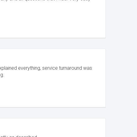
explained everything, service turnaround was
g.