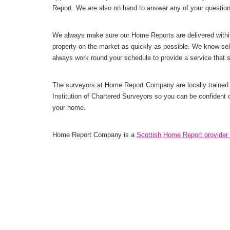
Report. We are also on hand to answer any of your questio
We always make sure our Home Reports are delivered withi
property on the market as quickly as possible. We know sel
always work round your schedule to provide a service that 
The surveyors at Home Report Company are locally trained 
Institution of Chartered Surveyors so you can be confident 
your home.
Home Report Company is a
Scottish Home Report provider 