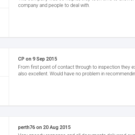
company and people to deal with.
CP
on
9 Sep 2015
From first point of contact through to inspection they 
also excellent. Would have no problem in recommendin
perth76
on
20 Aug 2015