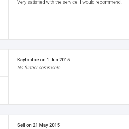
Very satisfied with the service. I would recommend.
Kaytoptoe
on
1 Jun 2015
No further comments
Sell
on
21 May 2015