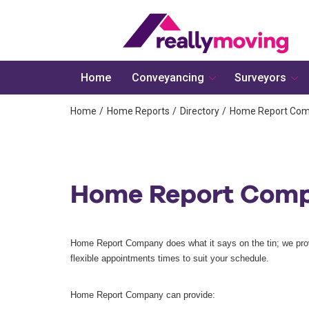
Home
Conveyancing
Surveyors
Home
Home Reports
Directory
Home Report Co
Home Report Com
Home Report Company does what it says on the tin; we pro
flexible appointments times to suit your schedule.
Home Report Company can provide: