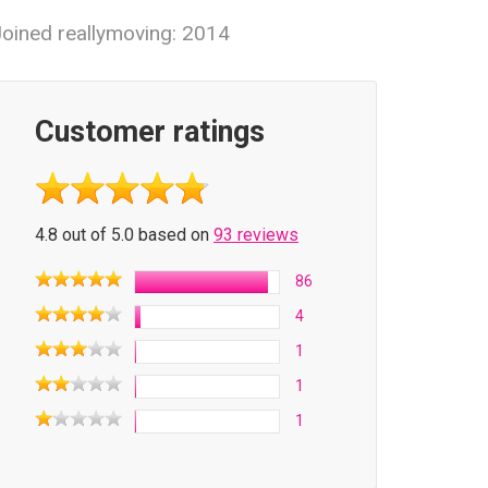
oined reallymoving: 2014
Customer ratings
4.8 out of 5.0 based on
93 reviews
86
4
1
1
1