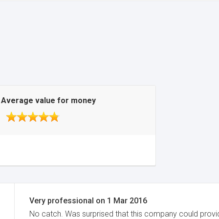
Average value for money
Very professional
on
1 Mar 2016
No catch. Was surprised that this company could provid