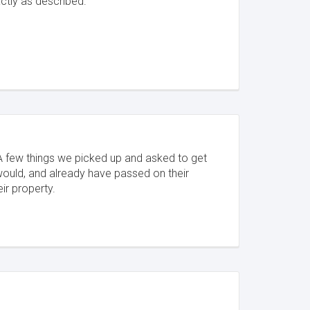
ctly as described.
 A few things we picked up and asked to get
would, and already have passed on their
eir property.