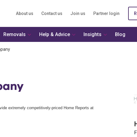
About us
Contact us
Join us
Partner login
R
Removals
Help & Advice
Insights
Blog
mpany
pany
vide extremely competitively-priced Home Reports at
F