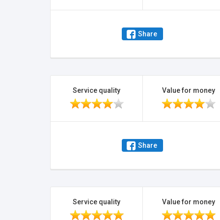
Share
Service quality
Value for money
Share
Service quality
Value for money