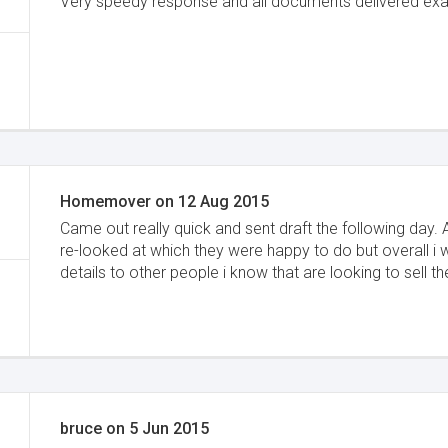
Very speedy response and all documents delivered exa
Homemover
on
12 Aug 2015
Came out really quick and sent draft the following day.
re-looked at which they were happy to do but overall i 
details to other people i know that are looking to sell th
bruce
on
5 Jun 2015