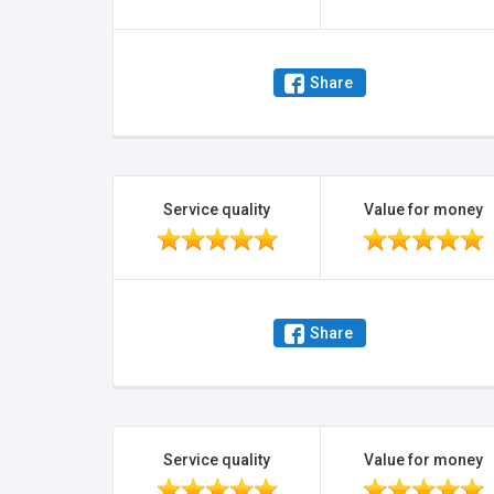
Share
Service quality
Value for money
Share
Service quality
Value for money