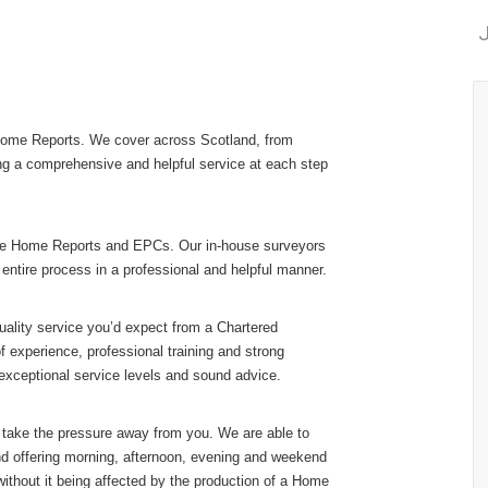
J
 Home Reports. We cover across Scotland, from
ng a comprehensive and helpful service at each step
ovide Home Reports and EPCs. Our in-house surveyors
 entire process in a professional and helpful manner.
ality service you’d expect from a Chartered
f experience, professional training and strong
xceptional service levels and sound advice.
 take the pressure away from you. We are able to
nd offering morning, afternoon, evening and weekend
 without it being affected by the production of a Home