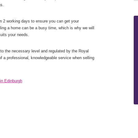
ns.
n 2 working days to ensure you can get your
ling a home can be a busy time, which is why we will
suits your needs.
to the necessary level and regulated by the Royal
of a professional, knowledgeable service when selling
in Edinburgh