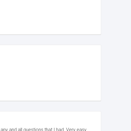
any and all questions that I had. Very easy