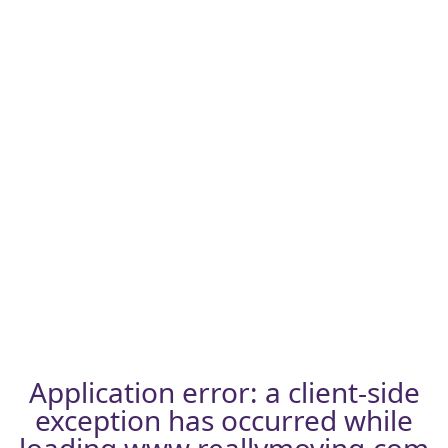
Application error: a
client
-side
exception has occurred while