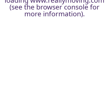
loading
www.reallymoving.com
(see the
browser console
for
more information).