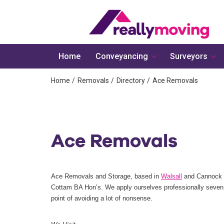
Home
Conveyancing
Surveyors
Home
Removals
Directory
Ace Removals
Ace Removals
Ace Removals and Storage, based in
Walsall
and Cannock w
Cottam BA Hon’s. We apply ourselves professionally seven
point of avoiding a lot of nonsense.