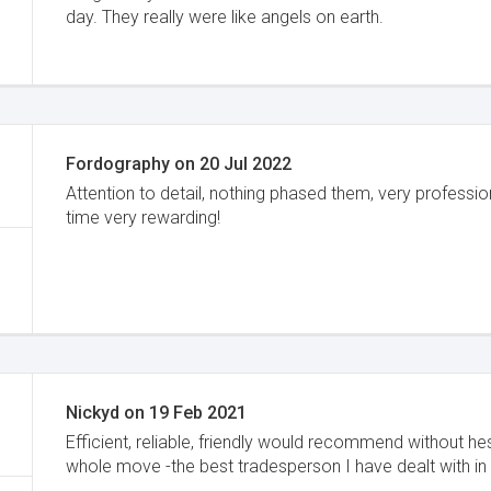
day. They really were like angels on earth.
Fordography
on
20 Jul 2022
Attention to detail, nothing phased them, very professi
time very rewarding!
Nickyd
on
19 Feb 2021
Efficient, reliable, friendly would recommend without he
whole move -the best tradesperson I have dealt with in 