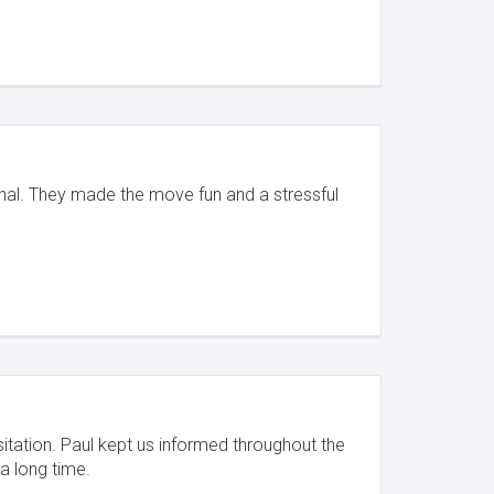
onal. They made the move fun and a stressful
sitation. Paul kept us informed throughout the
a long time.