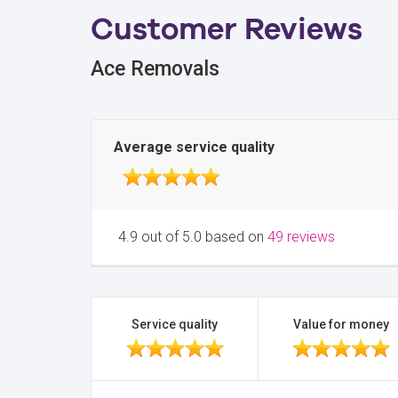
Customer Reviews
Ace Removals
Average service quality
4.9 out of 5.0 based on
49 reviews
Service quality
Value for money