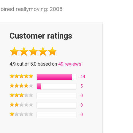
oined reallymoving: 2008
Customer ratings
4.9 out of 5.0 based on
49 reviews
44
5
0
0
0