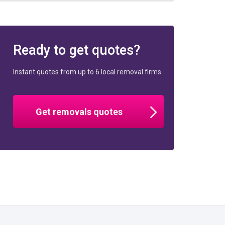
Ready to get quotes?
Instant quotes from up to 6 local removal firms
Get removals quotes