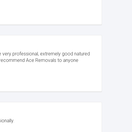
ere very professional, extremely good natured
hly recommend Ace Removals to anyone
onally.