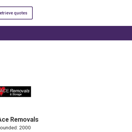
etrieve quotes
Ace Removals
ounded: 2000