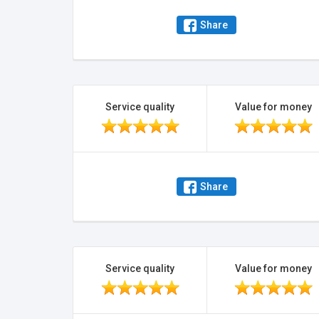
Share
Service quality
Value for money
Share
Service quality
Value for money