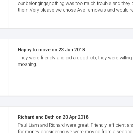
our belongings,nothing was too much trouble and they 
them.Very please we chose Ave removals and would
Happy to move
on
23 Jun 2018
They were friendly and did a good job, they were willing
moaning.
Richard and Beth
on
20 Apr 2018
Paul, Liam and Richard were great. Friendly, efficient 
for money considering we were moving from a second 