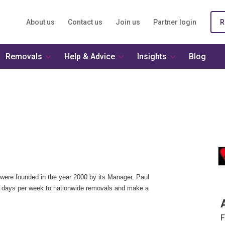
About us
Contact us
Join us
Partner login
R
Removals
Help & Advice
Insights
Blog
ere founded in the year 2000 by its Manager, Paul
 days per week to nationwide removals and make a
F