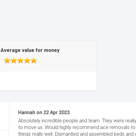
Average value for money
Hannah
on
22 Apr 2023
Absolutely incredible people and team. They were reall
to move us. Would highly recommend ace removals to 
things really well. Dismantled and assembled beds and 