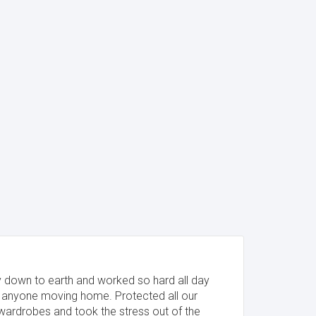
y down to earth and worked so hard all day
anyone moving home. Protected all our
wardrobes and took the stress out of the