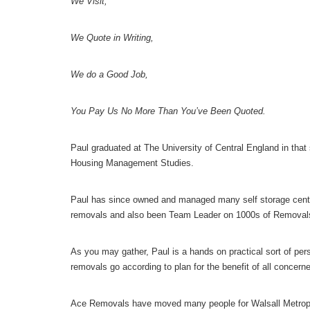
We Visit,
We Quote in Writing,
We do a Good Job,
You Pay Us No More Than You’ve Been Quoted.
Paul graduated at The University of Central England in tha
Housing Management Studies.
Paul has since owned and managed many self storage centr
removals and also been Team Leader on 1000s of Removal
As you may gather, Paul is a hands on practical sort of per
removals go according to plan for the benefit of all concern
Ace Removals have moved many people for Walsall Metroplo