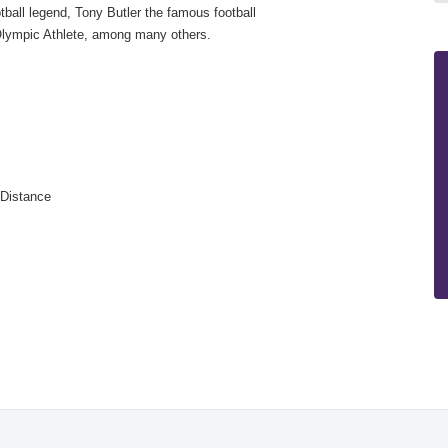
ball legend, Tony Butler the famous football
lympic Athlete, among many others.
 or Distance