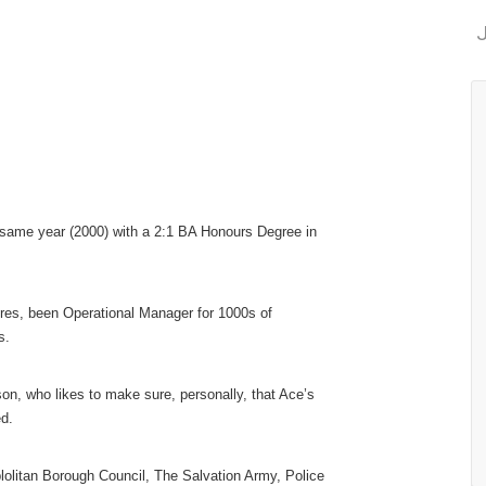
J
t same year (2000) with a 2:1 BA Honours Degree in
es, been Operational Manager for 1000s of
s.
son, who likes to make sure, personally, that Ace’s
ed.
litan Borough Council, The Salvation Army, Police