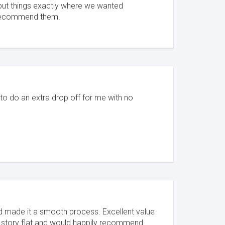
put things exactly where we wanted
 recommend them.
 to do an extra drop off for me with no
and made it a smooth process. Excellent value
story flat and would happily recommend