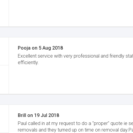
Pooja
on
5 Aug 2018
Excellent service with very professional and friendly 
efficiently.
Brill
on
19 Jul 2018
Paul called in at my request to do a "proper" quote i
removals and they turned up on time on removal day.Pau