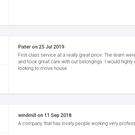
Pixter
on
25 Jul 2019
First class service at a really great price. The team w
and took great care with our belongings. I would hig
looking to move house.
windmill
on
11 Sep 2018
A company that has lovely people working very professi