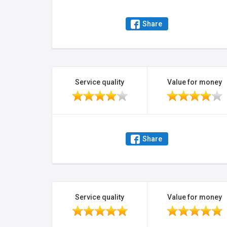
Share
Service quality
Value for money
Share
Service quality
Value for money