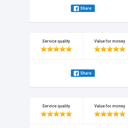
Share
Service quality
Value for money
Share
Service quality
Value for money