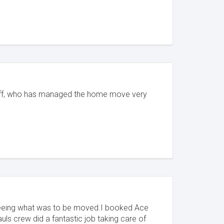
staff, who has managed the home move very
e seeing what was to be moved.I booked Ace
ls crew did a fantastic job taking care of