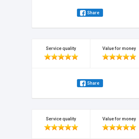
Share
Service quality
Value for money
Share
Service quality
Value for money