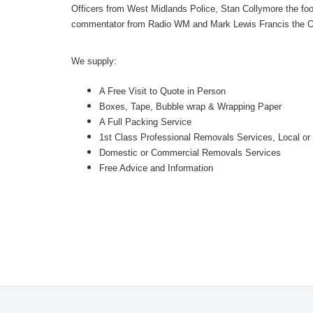
Officers from West Midlands Police, Stan Collymore the foot
commentator from Radio WM and Mark Lewis Francis the O
We supply:
A Free Visit to Quote in Person
Boxes, Tape, Bubble wrap & Wrapping Paper
A Full Packing Service
1st Class Professional Removals Services, Local
Domestic or Commercial Removals Services
Free Advice and Information