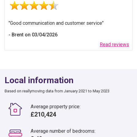
Good communication and customer service
Brent on 03/04/2026
Read reviews
Local information
Based on reallymoving data from January 2021 to May 2023
Average property price:
£210,424
Average number of bedrooms: