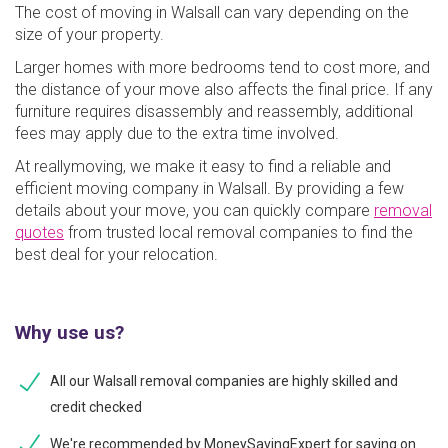
The cost of moving in Walsall can vary depending on the
size of your property.
Larger homes with more bedrooms tend to cost more, and
the distance of your move also affects the final price. If any
furniture requires disassembly and reassembly, additional
fees may apply due to the extra time involved.
At reallymoving, we make it easy to find a reliable and
efficient moving company in Walsall. By providing a few
details about your move, you can quickly compare
removal
quotes
from trusted local removal companies to find the
best deal for your relocation.
Why use us?
All our Walsall removal companies are highly skilled and
credit checked
We're recommended by MoneySavingExpert for saving on