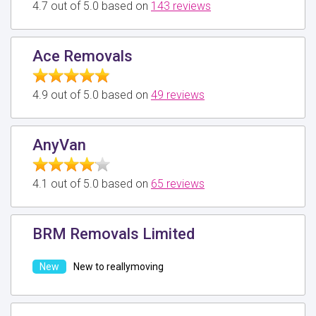
4.7 out of 5.0 based on
143 reviews
Ace Removals
4.9 out of 5.0 based on
49 reviews
AnyVan
4.1 out of 5.0 based on
65 reviews
BRM Removals Limited
New to reallymoving