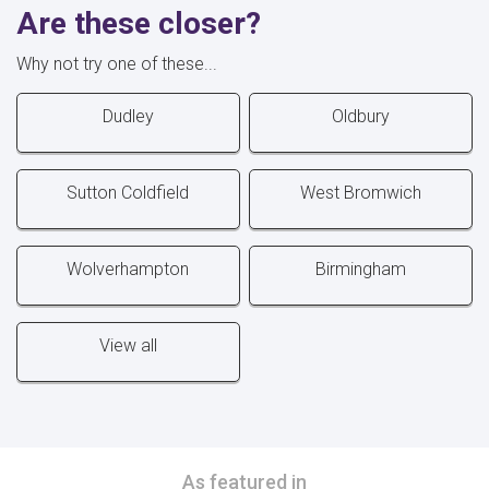
Are these closer?
Why not try one of these...
Dudley
Oldbury
Sutton Coldfield
West Bromwich
Wolverhampton
Birmingham
View all
As featured in