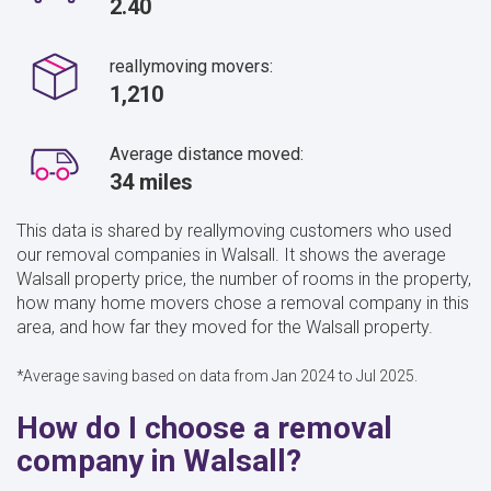
2.40
reallymoving movers:
1,210
Average distance moved:
34 miles
This data is shared by reallymoving customers who used
our removal companies in Walsall. It shows the average
Walsall property price, the number of rooms in the property,
how many home movers chose a removal company in this
area, and how far they moved for the Walsall property.
*Average saving based on data from Jan 2024 to Jul 2025.
How do I choose a removal
company in Walsall?