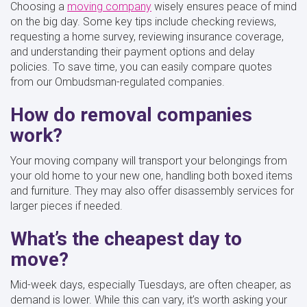
Choosing a
moving company
wisely ensures peace of mind
on the big day. Some key tips include checking reviews,
requesting a home survey, reviewing insurance coverage,
and understanding their payment options and delay
policies. To save time, you can easily compare quotes
from our Ombudsman-regulated companies.
How do removal companies
work?
Your moving company will transport your belongings from
your old home to your new one, handling both boxed items
and furniture. They may also offer disassembly services for
larger pieces if needed.
What’s the cheapest day to
move?
Mid-week days, especially Tuesdays, are often cheaper, as
demand is lower. While this can vary, it’s worth asking your