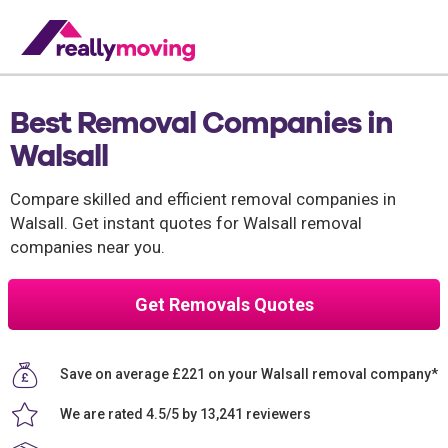
Best Removal Companies in
Walsall
Compare skilled and efficient removal companies in
Walsall. Get instant quotes for Walsall removal
companies near you.
Get Removals Quotes
Save on average £221 on your Walsall removal company*
We are rated 4.5/5 by 13,241 reviewers