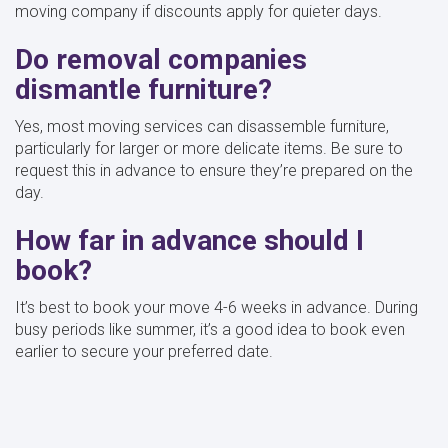
moving company if discounts apply for quieter days.
Do removal companies
dismantle furniture?
Yes, most moving services can disassemble furniture,
particularly for larger or more delicate items. Be sure to
request this in advance to ensure they’re prepared on the
day.
How far in advance should I
book?
It’s best to book your move 4-6 weeks in advance. During
busy periods like summer, it’s a good idea to book even
earlier to secure your preferred date.