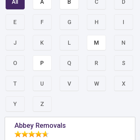
All
A
B
C
D
E
F
G
H
I
J
K
L
M
N
O
P
Q
R
S
T
U
V
W
X
Y
Z
Abbey Removals