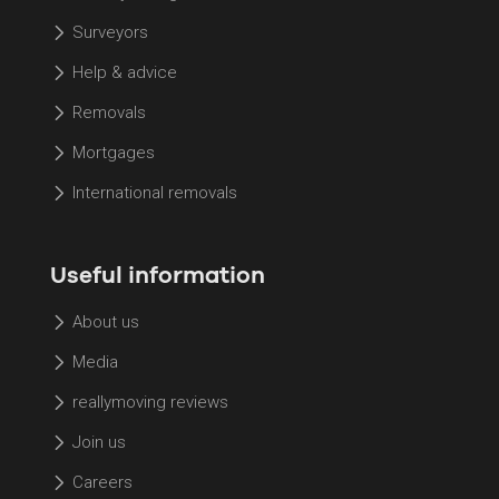
Surveyors
Help & advice
Removals
Mortgages
International removals
Useful information
About us
Media
reallymoving reviews
Join us
Careers