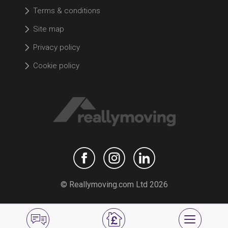
Terms & conditions
Site map
Privacy policy
Cookie policy
© Reallymoving.com Ltd 2026