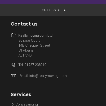
TOP OF PAGE
Contact us
Reallymoving.com Ltd
Eclipse Court
14B Chequer Street
St Albans
AL1 3YD
Tel: 01727 238010
Email:
info@reallymoving.com
Services
Conveyancing