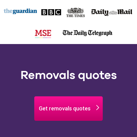
Removals quotes
Get removals quotes