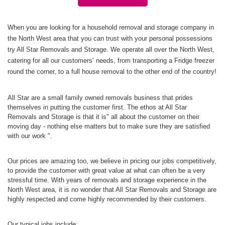
When you are looking for a household removal and storage company in
the North West area that you can trust with your personal possessions
try All Star Removals and Storage. We operate all over the North West,
catering for all our customers’ needs, from transporting a Fridge freezer
round the corner, to a full house removal to the other end of the country!
All Star are a small family owned removals business that prides
themselves in putting the customer first. The ethos at All Star
Removals and Storage is that it is" all about the customer on their
moving day - nothing else matters but to make sure they are satisfied
with our work ".
Our prices are amazing too, we believe in pricing our jobs competitively,
to provide the customer with great value at what can often be a very
stressful time. With years of removals and storage experience in the
North West area, it is no wonder that All Star Removals and Storage are
highly respected and come highly recommended by their customers.
Our typical jobs include;