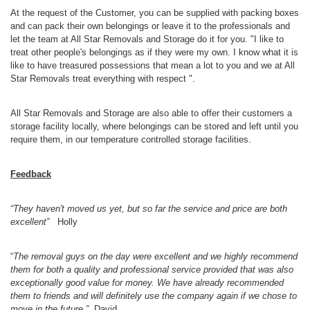
At the request of the Customer, you can be supplied with packing boxes
and can pack their own belongings or leave it to the professionals and
let the team at All Star Removals and Storage do it for you. "I like to
treat other people's belongings as if they were my own. I know what it is
like to have treasured possessions that mean a lot to you and we at All
Star Removals treat everything with respect ".
All Star Removals and Storage are also able to offer their customers a
storage facility locally, where belongings can be stored and left until you
require them, in our temperature controlled storage facilities.
Feedback
“
They haven't moved us yet, but so far the service and price are both
excellent”
Holly
“
The removal guys on the day were excellent and we highly recommend
them for both a quality and professional service provided that was also
exceptionally good value for money. We have already recommended
them to friends and will definitely use the company again if we chose to
move in the future.”
David