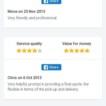
Share
Move
on
25 Nov 2013
Very friendly and professional
Service quality
Value for money
Share
Chris
on
6 Oct 2013
Very helpful, prompt in providing a final quote, the
flexible in terms of the pick-up and delivery.