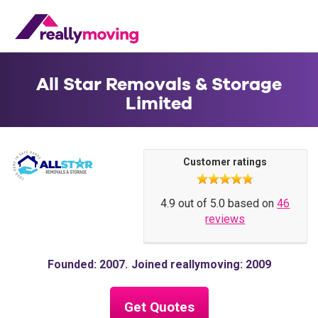
All Star Removals & Storage
Limited
Customer ratings
4.9 out of 5.0 based on
46
reviews
Founded: 2007
Joined reallymoving: 2009
Get Quotes