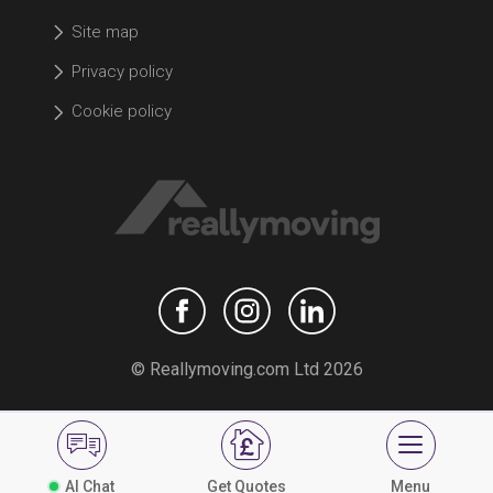
Site map
Privacy policy
Cookie policy
© Reallymoving.com Ltd 2026
AI Chat
Get Quotes
Menu