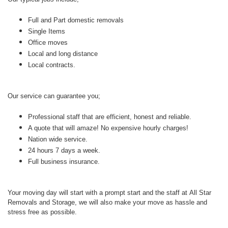
Full and Part domestic removals
Single Items
Office moves
Local and long distance
Local contracts.
Our service can guarantee you;
Professional staff that are efficient, honest and reliable.
A quote that will amaze! No expensive hourly charges!
Nation wide service.
24 hours 7 days a week.
Full business insurance.
Your moving day will start with a prompt start and the staff at
All Star
Removals and Storage, we will also make your move as hassle and
stress free as possible.