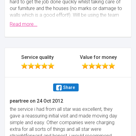
hard to get the job done quickly whilst taking care of
our furniture and the houses (no marks or damage to
walls which is a good effort!). Will be using the team
again for my next move.
Read more...
Minimise
Service quality
Value for money
Share
peartree
on
24 Oct 2012
the service i had from all star was excellent, they
gave a reassuring initial visit and made moving day
simple and easy. Other companies were charging
extra for all sorts of things and all star were
straightforward and honest, i would recommend