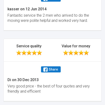
kasser
on
12 Jun 2014
Fantastic service the 2 men who arrived to do the
moving were polite helpful and worked very hard.
Service quality
Value for money
Share
Di
on
30 Dec 2013
Very good price - the best of four quotes and very
friendly and efficient