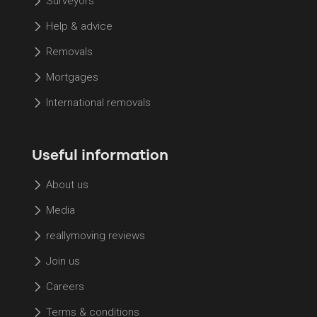
Surveyors
Help & advice
Removals
Mortgages
International removals
Useful information
About us
Media
reallymoving reviews
Join us
Careers
Terms & conditions