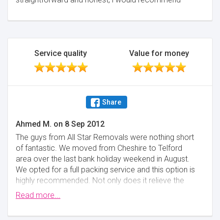
Service quality
Value for money
Share
Ahmed M.
on
8 Sep 2012
The guys from All Star Removals were nothing short
of fantastic. We moved from Cheshire to Telford
area over the last bank holiday weekend in August.
We opted for a full packing service and this option is
highly recommended. Not only does it relieve the
stress of packing for you but with two small children
Read more...
in the house there was no way we could have done it
ourselves at the time. In fact that option was very