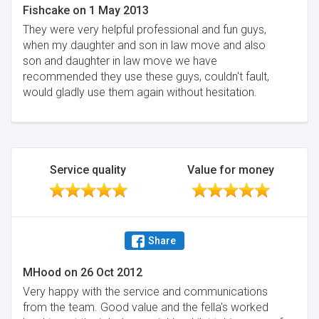
Fishcake
on
1 May 2013
They were very helpful professional and fun guys,
when my daughter and son in law move and also
son and daughter in law move we have
recommended they use these guys, couldn't fault,
would gladly use them again without hesitation.
Service quality
Value for money
Share
MHood
on
26 Oct 2012
Very happy with the service and communications
from the team. Good value and the fella's worked