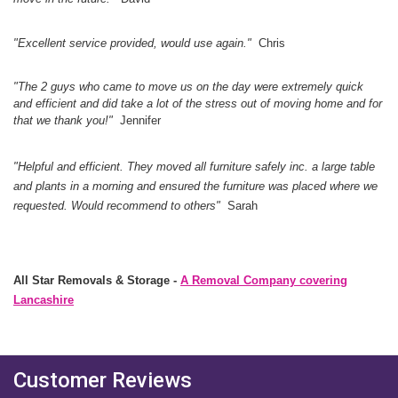
"Excellent service provided, would use again.
"
Chris
"The 2 guys who came to move us on the day were extremely quick
and efficient and did take a lot of the stress out of moving home and for
that we thank you!"
Jennifer
"Helpful and efficient. They moved all furniture safely inc. a large table
and plants in a morning and ensured the furniture was placed where we
requested. Would recommend to others"
Sarah
All Star Removals & Storage -
A Removal Company covering
Lancashire
Customer Reviews