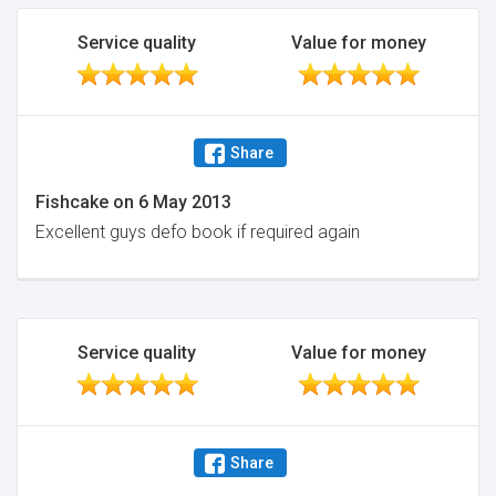
Service quality
Value for money
Share
Fishcake
on
6 May 2013
Excellent guys defo book if required again
Service quality
Value for money
Share