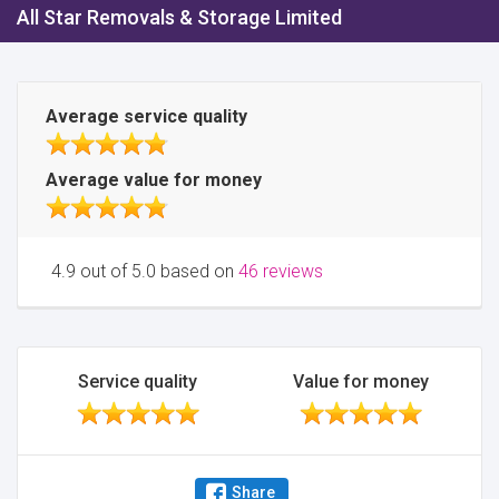
All Star Removals & Storage Limited
Average service quality
Average value for money
4.9 out of 5.0 based on
46 reviews
Service quality
Value for money
Share