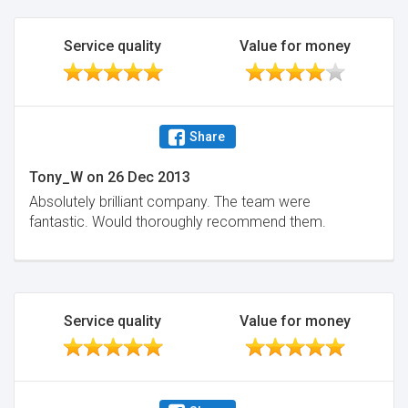
Service quality
Value for money
Share
Tony_W
on
26 Dec 2013
Absolutely brilliant company. The team were
fantastic. Would thoroughly recommend them.
Service quality
Value for money