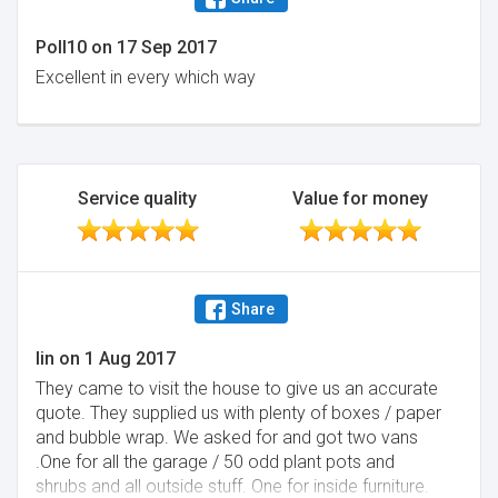
Poll10
on
17 Sep 2017
Excellent in every which way
Service quality
Value for money
Share
lin
on
1 Aug 2017
They came to visit the house to give us an accurate
quote. They supplied us with plenty of boxes / paper
and bubble wrap. We asked for and got two vans
.One for all the garage / 50 odd plant pots and
shrubs and all outside stuff. One for inside furniture.