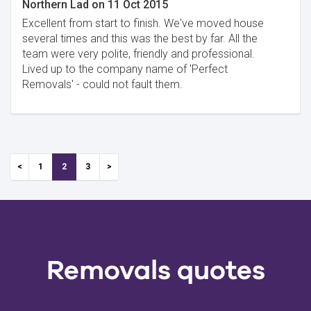
Northern Lad
on
11 Oct 2015
Excellent from start to finish. We've moved house
several times and this was the best by far. All the
team were very polite, friendly and professional.
Lived up to the company name of 'Perfect
Removals' - could not fault them.
1
2
3
Removals quotes