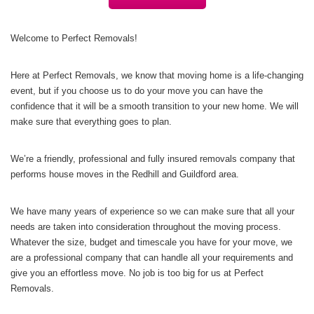
Welcome to Perfect Removals!
Here at Perfect Removals, we know that moving home is a life-changing
event, but if you choose us to do your move you can have the
confidence that it will be a smooth transition to your new home. We will
make sure that everything goes to plan.
We’re a friendly, professional and fully insured removals company that
performs house moves in the Redhill and Guildford area.
We have many years of experience so we can make sure that all your
needs are taken into consideration throughout the moving process.
Whatever the size, budget and timescale you have for your move, we
are a professional company that can handle all your requirements and
give you an effortless move. No job is too big for us at Perfect
Removals.