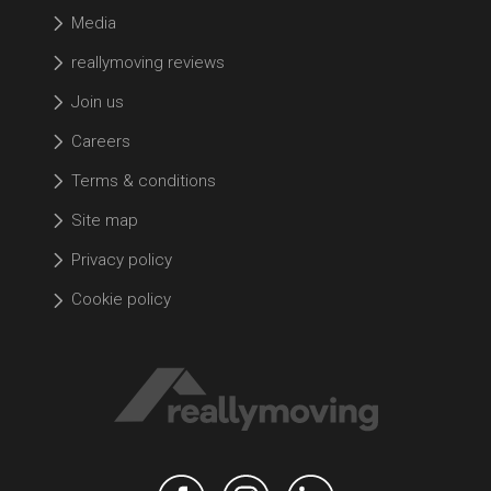
Media
reallymoving reviews
Join us
Careers
Terms & conditions
Site map
Privacy policy
Cookie policy