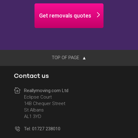
Get removals quotes
TOP OF PAGE
Contact us
Reallymoving.com Ltd
Eclipse Court
14B Chequer Street
St Albans
AL1 3YD
Tel: 01727 238010