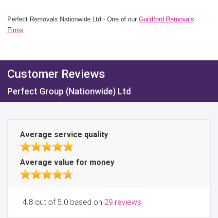
Perfect Removals Nationwide Ltd - One of our
Guildford Removals
Firms
Customer Reviews
Perfect Group (Nationwide) Ltd
Average service quality
Average value for money
4.8 out of 5.0 based on
29 reviews