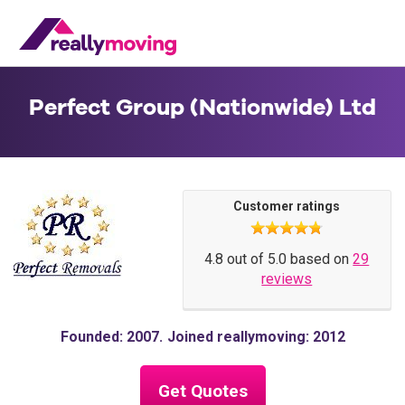
Perfect Group (Nationwide) Ltd
Customer ratings
4.8 out of 5.0 based on
29
reviews
Founded: 2007
Joined reallymoving: 2012
Get Quotes