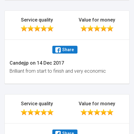
Service quality
Value for money
Share
Candejjp
on
14 Dec 2017
Brilliant from start to finish and very economic
Service quality
Value for money
Share