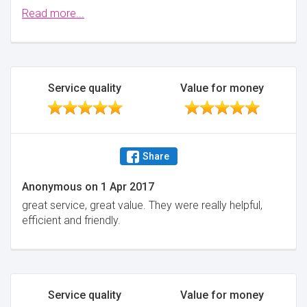
The 4 men worked really well and had a sense of
Read more...
humour . They made the move go really well and I
would highly recommend them .They were brilliant .
Minimise
Service quality
Value for money
Share
Anonymous
on
1 Apr 2017
great service, great value. They were really helpful,
efficient and friendly.
Service quality
Value for money