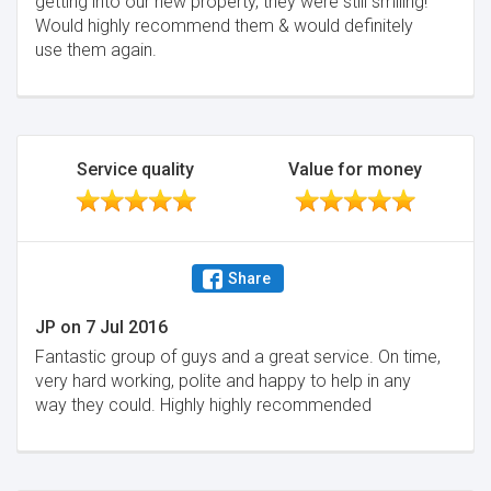
getting into our new property, they were still smiling!
Would highly recommend them & would definitely
use them again.
Service quality
Value for money
Share
JP
on
7 Jul 2016
Fantastic group of guys and a great service. On time,
very hard working, polite and happy to help in any
way they could. Highly highly recommended