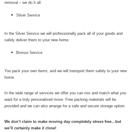
removal – we do it all.
Silver Service
In the Silver Service we will professionally pack all of your goods and
safely deliver them to your new home.
Bronze Service
You pack your own items, and we will transport them safely to your new
home.
In the wide range of services we offer you can mix and match what you
want for a truly personalised move. Free packing materials will be
provided and we can also arrange for a safe and secure storage option.
We don’t claim to make moving day completely stress free…but
we’ll certainly make it close!