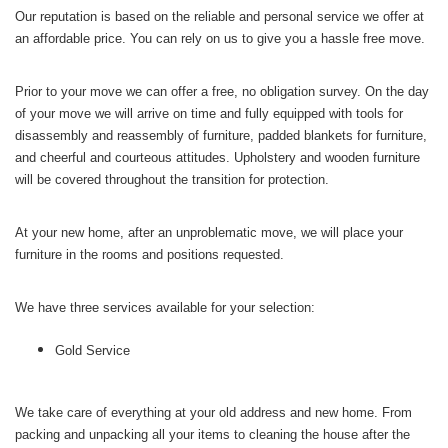
Our reputation is based on the reliable and personal service we offer at
an affordable price. You can rely on us to give you a hassle free move.
Prior to your move we can offer a free, no obligation survey. On the day
of your move we will arrive on time and fully equipped with tools for
disassembly and reassembly of furniture, padded blankets for furniture,
and cheerful and courteous attitudes. Upholstery and wooden furniture
will be covered throughout the transition for protection.
At your new home, after an unproblematic move, we will place your
furniture in the rooms and positions requested.
We have three services available for your selection:
Gold Service
We take care of everything at your old address and new home. From
packing and unpacking all your items to cleaning the house after the