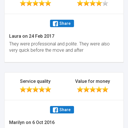
Share
Laura
on
24 Feb 2017
They were professional and polite. They were also
very quick before the move and after
Service quality
Value for money
Share
Marilyn
on
6 Oct 2016