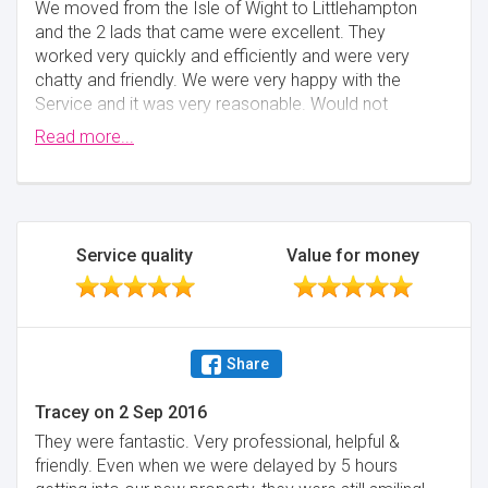
We moved from the Isle of Wight to Littlehampton
and the 2 lads that came were excellent. They
worked very quickly and efficiently and were very
chatty and friendly. We were very happy with the
Service and it was very reasonable. Would not
hesitate in using again if we moved and would
Read more...
certainly recommend. Marilyn and Michael Medhurst
Minimise
Service quality
Value for money
Share
Tracey
on
2 Sep 2016
They were fantastic. Very professional, helpful &
friendly. Even when we were delayed by 5 hours