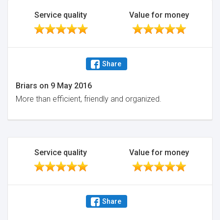
Service quality
Value for money
Share
Briars
on
9 May 2016
More than efficient, friendly and organized.
Service quality
Value for money
Share