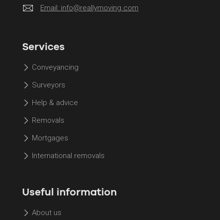
Email:
info@reallymoving.com
Services
Conveyancing
Surveyors
Help & advice
Removals
Mortgages
International removals
Useful information
About us