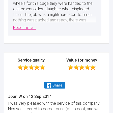
wheels for this cage they were handed to the
customers oldest daughter who misplaced
them. The job was a nightmare start to finish
nothing was packed and ready, there was
mess everywhere and plenty of children and
Read more...
pets (dogs) running everywhere. We should get
a round of applause not a review like this.
Regards Nas - Abbey Removals
Minimise
Service quality
Value for money
Share
Joan W
on
12 Sep 2014
I was very pleased with the service of this company.
Nas volunteered to come round (at no cost, and with