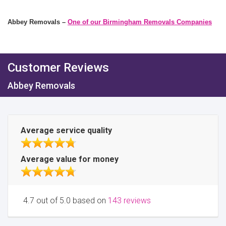
Abbey Removals –
One of our Birmingham Removals Companies
Customer Reviews
Abbey Removals
Average service quality
Average value for money
4.7 out of 5.0 based on
143 reviews