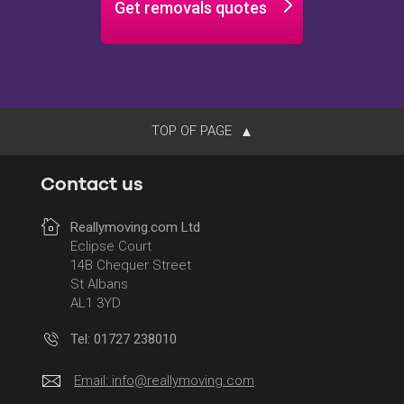
Get removals quotes
TOP OF PAGE
Contact us
Reallymoving.com Ltd
Eclipse Court
14B Chequer Street
St Albans
AL1 3YD
Tel: 01727 238010
Email:
info@reallymoving.com