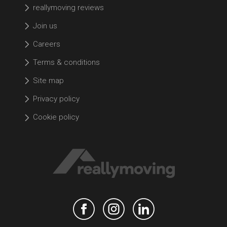
reallymoving reviews
Join us
Careers
Terms & conditions
Site map
Privacy policy
Cookie policy