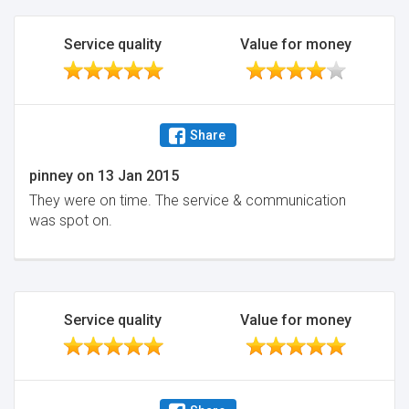
Service quality
Value for money
Share
pinney
on
13 Jan 2015
They were on time. The service & communication
was spot on.
Service quality
Value for money