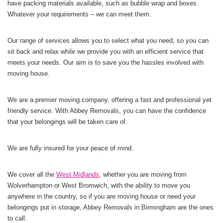
have packing materials available, such as bubble wrap and boxes.
Whatever your requirements – we can meet them.
Our range of services allows you to select what you need, so you can
sit back and relax while we provide you with an efficient service that
meets your needs. Our aim is to save you the hassles involved with
moving house.
We are a premier moving company, offering a fast and professional yet
friendly service. With Abbey Removals, you can have the confidence
that your belongings will be taken care of.
We are fully insured for your peace of mind.
We cover all the
West Midlands
, whether you are moving from
Wolverhampton or West Bromwich, with the ability to move you
anywhere in the country, so if you are moving house or need your
belongings put in storage, Abbey Removals in Birmingham are the ones
to call.