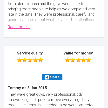
from start to finish and the guys were superb
bringing more people to help as we completed very
late in the date. They were professional, careful and
genuinely cared about what they did. The relentless
speed at which they worked out was astonishing. I
Read more...
only have a small family, my wife a 3 year and I. I
only want people in the house that I would trust - and
I would trust this team without hesitation and would
definitely recommend them without hesitation. I
can't thank the team enough for making a stressful
Service quality
Value for money
move, as peaceful and hassle free it could be.
Minimise
Share
Tommy
on
3 Jan 2015
They were great guys, very professional, tidy,
hardworking and quick to move everything. They
made sure items that needed to be were protected.