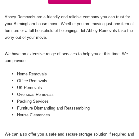
Abbey Removals are a friendly and reliable company you can trust for
your Birmingham house move. Whether you are moving just one item of
furniture or a full household of belongings, let Abbey Removals take the
worry out of your move.
We have an extensive range of services to help you at this time. We
can provide:
Home Removals
Office Removals
UK Removals
Overseas Removals
Packing Services
Furniture Dismantling and Reassembling
House Clearances
We can also offer you a safe and secure storage solution if required and