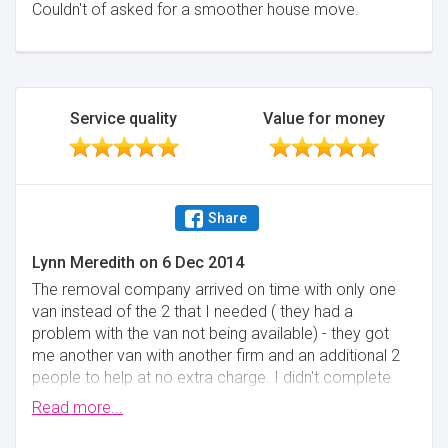
Couldn't of asked for a smoother house move.
Service quality
Value for money
Share
Lynn Meredith
on
6 Dec 2014
The removal company arrived on time with only one
van instead of the 2 that I needed ( they had a
problem with the van not being available) - they got
me another van with another firm and an additional 2
people to help at no extra charge. I didn't complete
my house sale until 4.45 pm and they were waiting
Read more...
for me on the drive at my new house from midday
until I got he keys, so we couldn't go into the new