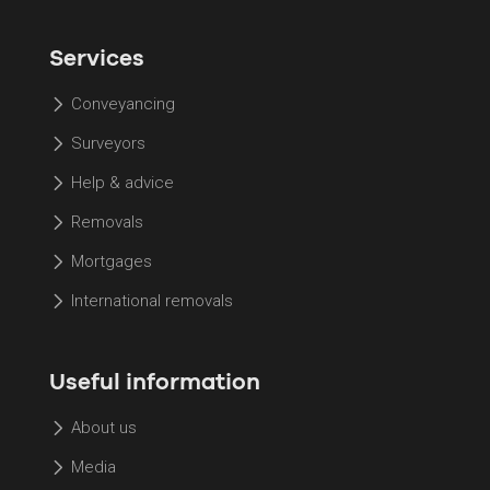
Services
Conveyancing
Surveyors
Help & advice
Removals
Mortgages
International removals
Useful information
About us
Media