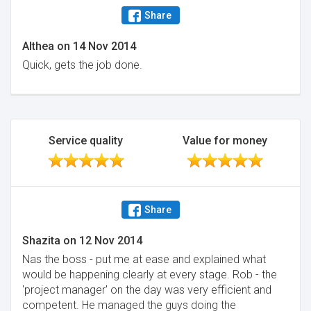
Share
Althea
on
14 Nov 2014
Quick, gets the job done.
Service quality
Value for money
Share
Shazita
on
12 Nov 2014
Nas the boss - put me at ease and explained what
would be happening clearly at every stage. Rob - the
'project manager' on the day was very efficient and
competent. He managed the guys doing the