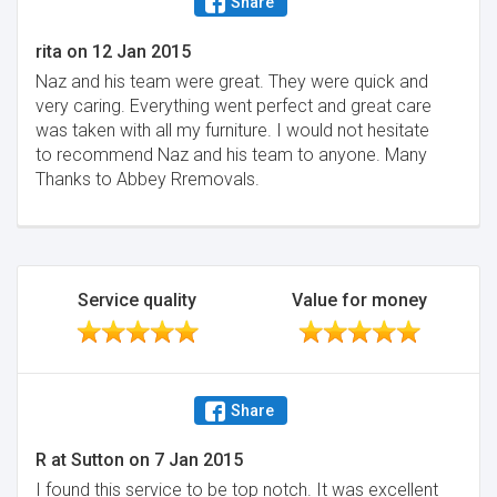
Share
rita
on
12 Jan 2015
Naz and his team were great. They were quick and
very caring. Everything went perfect and great care
was taken with all my furniture. I would not hesitate
to recommend Naz and his team to anyone. Many
Thanks to Abbey Rremovals.
Service quality
Value for money
Share
R at Sutton
on
7 Jan 2015
I found this service to be top notch. It was excellent