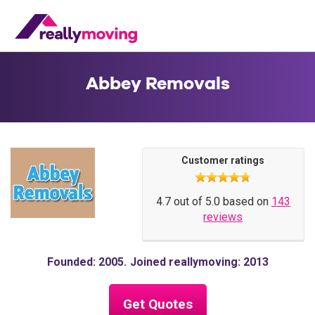
Abbey Removals
Customer ratings
4.7 out of 5.0 based on
143
reviews
Founded: 2005
Joined reallymoving: 2013
Get Quotes