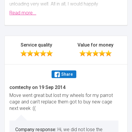
unloading very well. All in all, I would happily
recommend this firm to anyone and would use them
Read more...
again myself.
Minimise
Service quality
Value for money
Share
comtechy
on
19 Sep 2014
Move went great but lost my wheels for my parrot
cage and can't replace them got to buy new cage
next week :((
Hi, we did not lose the