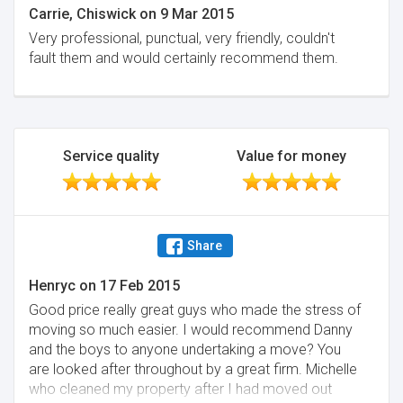
Carrie, Chiswick
on
9 Mar 2015
Very professional, punctual, very friendly, couldn't
fault them and would certainly recommend them.
Service quality
Value for money
Share
Henryc
on
17 Feb 2015
Good price really great guys who made the stress of
moving so much easier. I would recommend Danny
and the boys to anyone undertaking a move? You
are looked after throughout by a great firm. Michelle
who cleaned my property after I had moved out