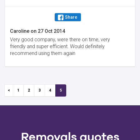
Share
Caroline
on
27 Oct 2014
Very good company, were there on time, very
friendly and super efficient. Would definitely
recommend using them again
1
2
3
4
5
Removals quotes