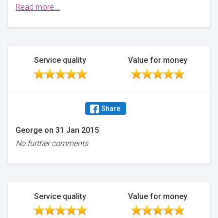
also did a great job. Thank you.
Read more...
Minimise
Service quality
Value for money
Share
George
on
31 Jan 2015
No further comments
Service quality
Value for money