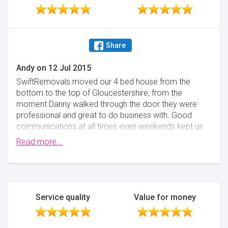
Share
Andy
on
12 Jul 2015
SwiftRemovals moved our 4 bed house from the
bottom to the top of Gloucestershire, from the
moment Danny walked through the door they were
professional and great to do business with. Good
communications at all times even weekends kept us
on track. On moving day the team turned up with a
Read more...
professional van and equipment, and the day went
without a hitch. It has made moving house the
pleasure it should be. Thanks Swift.
Minimise
Service quality
Value for money