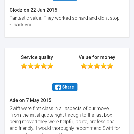
Clodz
on
22 Jun 2015
Fantastic value. They worked so hard and didn't stop
- thank you!
Service quality
Value for money
Share
Ade
on
7 May 2015
Swift were first class in all aspects of our move.
From the initial quote right through to the last box
being moved they were helpful, polite, professional
and friendly. I would thoroughly recommend Swift for