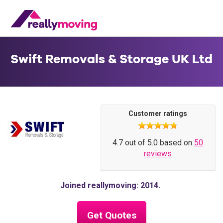
Swift Removals & Storage UK Ltd
Customer ratings
4.7 out of 5.0 based on
50
reviews
Joined reallymoving: 2014
Get Quotes