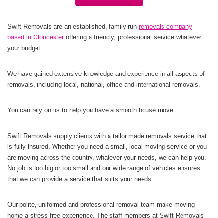
Swift Removals are an established, family run
removals company
based in Gloucester
offering a friendly, professional service whatever
your budget.
We have gained extensive knowledge and experience in all aspects of
removals, including local, national, office and international removals.
You can rely on us to help you have a smooth house move.
Swift Removals supply clients with a tailor made removals service that
is fully insured. Whether you need a small, local moving service or you
are moving across the country, whatever your needs, we can help you.
No job is too big or too small and our wide range of vehicles ensures
that we can provide a service that suits your needs.
Our polite, uniformed and professional removal team make moving
home a stress free experience. The staff members at Swift Removals