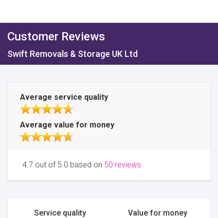
Customer Reviews
Swift Removals & Storage UK Ltd
Average service quality
Average value for money
4.7 out of 5.0 based on
50 reviews
Service quality
Value for money