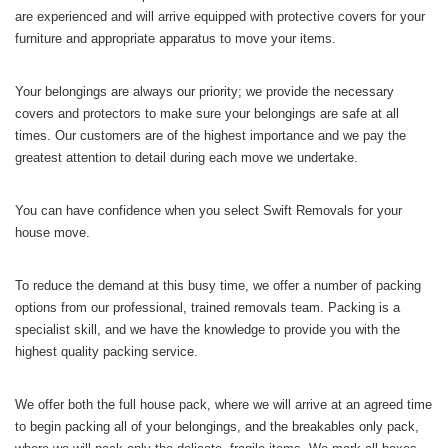
are experienced and will arrive equipped with protective covers for your
furniture and appropriate apparatus to move your items.
Your belongings are always our priority; we provide the necessary
covers and protectors to make sure your belongings are safe at all
times. Our customers are of the highest importance and we pay the
greatest attention to detail during each move we undertake.
You can have confidence when you select Swift Removals for your
house move.
To reduce the demand at this busy time, we offer a number of packing
options from our professional, trained removals team. Packing is a
specialist skill, and we have the knowledge to provide you with the
highest quality packing service.
We offer both the full house pack, where we will arrive at an agreed time
to begin packing all of your belongings, and the breakables only pack,