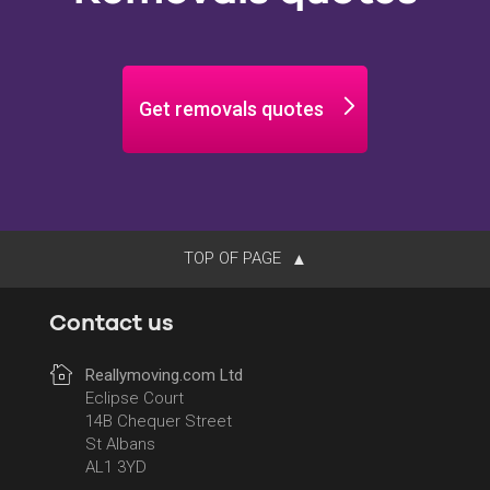
Get removals quotes
TOP OF PAGE
Contact us
Reallymoving.com Ltd
Eclipse Court
14B Chequer Street
St Albans
AL1 3YD