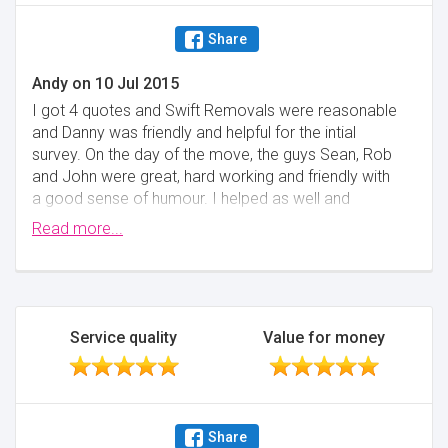
Share
Andy
on
10 Jul 2015
I got 4 quotes and Swift Removals were reasonable
and Danny was friendly and helpful for the intial
survey. On the day of the move, the guys Sean, Rob
and John were great, hard working and friendly with
a good sense of humour. I helped as well and
everything from the packing to the unloading went
Read more...
great, no breakages or damage bar 1 rubbishy CD
Tower fell apart, no big deal. Started at 8am and
finished around 4pm for a good sized lorry, approx 4
containers worth. I thoroughly recommend Swift as I
didn't feel stressed out at any time and they are a
Service quality
Value for money
good crew. Thanks a lot :-)
Minimise
Share