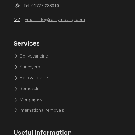
Tel: 01727 238010
Email:
info@reallymoving.com
Services
Conveyancing
Surveyors
Help & advice
Removals
Mortgages
International removals
Useful information