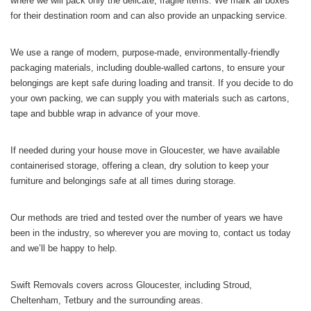
where we will pack only the delicate, fragile items. We mark all boxes
for their destination room and can also provide an unpacking service.
We use a range of modern, purpose-made, environmentally-friendly
packaging materials, including double-walled cartons, to ensure your
belongings are kept safe during loading and transit. If you decide to do
your own packing, we can supply you with materials such as cartons,
tape and bubble wrap in advance of your move.
If needed during your house move in Gloucester, we have available
containerised storage, offering a clean, dry solution to keep your
furniture and belongings safe at all times during storage.
Our methods are tried and tested over the number of years we have
been in the industry, so wherever you are moving to, contact us today
and we’ll be happy to help.
Swift Removals covers across Gloucester, including Stroud,
Cheltenham, Tetbury and the surrounding areas.