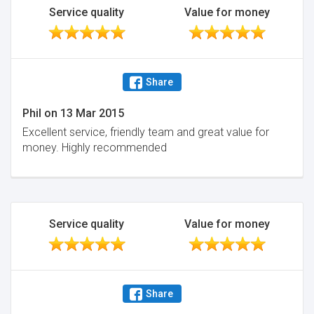
Service quality
Value for money
Share
Phil
on
13 Mar 2015
Excellent service, friendly team and great value for
money. Highly recommended
Service quality
Value for money
Share