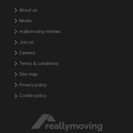
About us
Media
reallymoving reviews
Join us
Careers
Terms & conditions
Site map
Privacy policy
Cookie policy