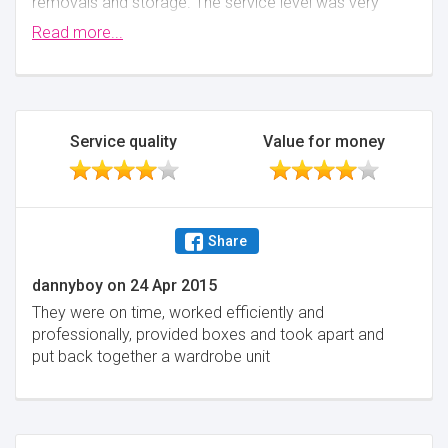
removals and storage. The service level was very
high and the total cost was below other quotes we
Read more...
received. Swift gave a very clear breakdown of
where the costs would be for moving and for
storage - the communication was quick and easy
and they made the potentially stressful situation go
very smoothly.
Service quality
Value for money
Minimise
Share
dannyboy
on
24 Apr 2015
They were on time, worked efficiently and
professionally, provided boxes and took apart and
put back together a wardrobe unit