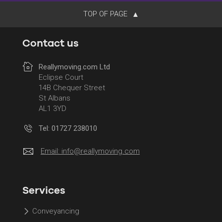
TOP OF PAGE
Contact us
Reallymoving.com Ltd
Eclipse Court
14B Chequer Street
St Albans
AL1 3YD
Tel: 01727 238010
Email:
info@reallymoving.com
Services
Conveyancing