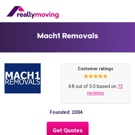
Mach1 Removals
Customer ratings
4.8 out of 5.0 based on
73
reviews
Founded: 2004
Get Quotes