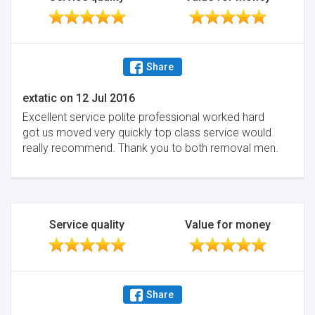
Share
extatic
on
12 Jul 2016
Excellent service polite professional worked hard
got us moved very quickly top class service would
really recommend. Thank you to both removal men.
Service quality
Value for money
Share