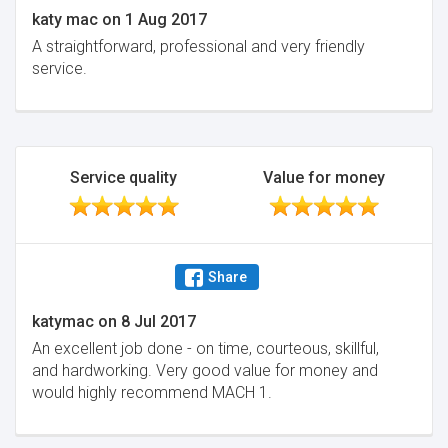
katy mac
on
1 Aug 2017
A straightforward, professional and very friendly
service.
Service quality
Value for money
Share
katymac
on
8 Jul 2017
An excellent job done - on time, courteous, skillful,
and hardworking. Very good value for money and
would highly recommend MACH 1.