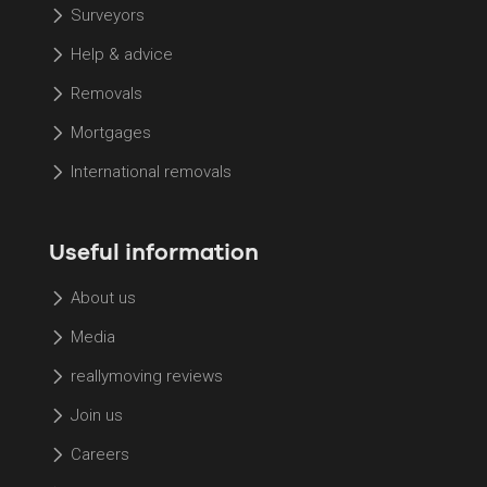
Surveyors
Help & advice
Removals
Mortgages
International removals
Useful information
About us
Media
reallymoving reviews
Join us
Careers