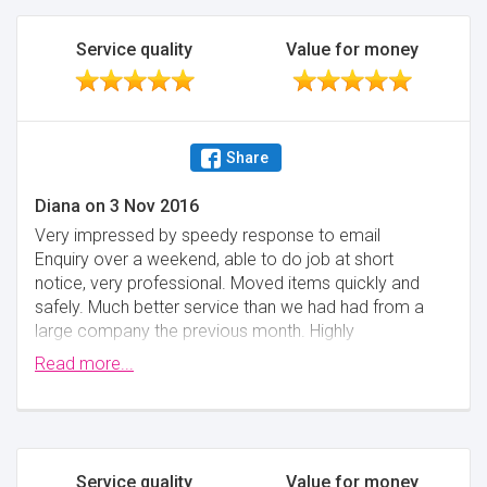
to contact us for a week after our deposit was very
costly to us.
Service quality
Value for money
Minimise
Share
Diana
on
3 Nov 2016
Very impressed by speedy response to email
Enquiry over a weekend, able to do job at short
notice, very professional. Moved items quickly and
safely. Much better service than we had had from a
large company the previous month. Highly
recommend for smaller volume removals
Read more...
Minimise
Service quality
Value for money