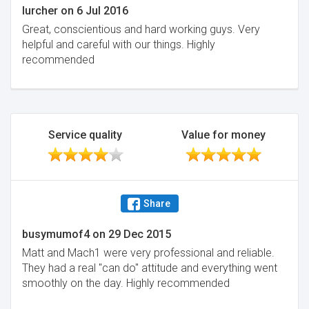
lurcher
on
6 Jul 2016
Great, conscientious and hard working guys. Very
helpful and careful with our things. Highly
recommended
Service quality
Value for money
Share
busymumof4
on
29 Dec 2015
Matt and Mach1 were very professional and reliable.
They had a real "can do" attitude and everything went
smoothly on the day. Highly recommended