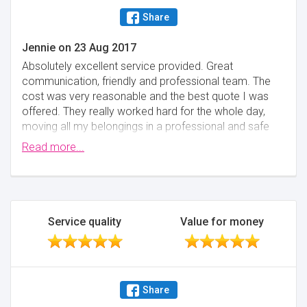
Share
Jennie
on
23 Aug 2017
Absolutely excellent service provided. Great
communication, friendly and professional team. The
cost was very reasonable and the best quote I was
offered. They really worked hard for the whole day,
moving all my belongings in a professional and safe
manner. They even brought carpet protector rugs for
Read more...
my floors and stairs! Could not recommend these
guys highly enough and would definitely use them
again on another move.
Minimise
Service quality
Value for money
Share