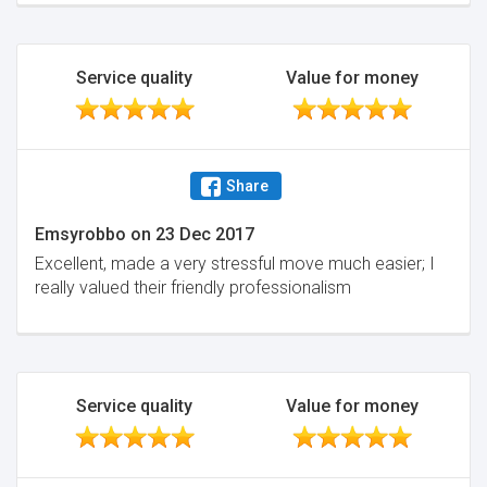
Service quality
Value for money
Share
Emsyrobbo
on
23 Dec 2017
Excellent, made a very stressful move much easier; I
really valued their friendly professionalism
Service quality
Value for money