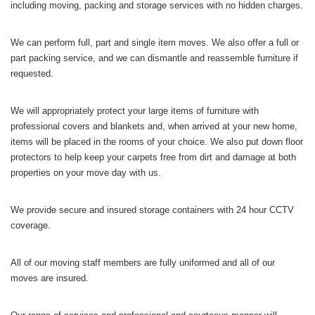
including moving, packing and storage services with no hidden charges.
We can perform full, part and single item moves. We also offer a full or
part packing service, and we can dismantle and reassemble furniture if
requested.
We will appropriately protect your large items of furniture with
professional covers and blankets and, when arrived at your new home,
items will be placed in the rooms of your choice. We also put down floor
protectors to help keep your carpets free from dirt and damage at both
properties on your move day with us.
We provide secure and insured storage containers with 24 hour CCTV
coverage.
All of our moving staff members are fully uniformed and all of our
moves are insured.