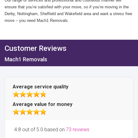
Our range of services and professional and courteous manner will
ensure that you’re satisfied with your move, so if you’re moving in the
Derby, Nottingham, Sheffield and Wakefield area and want a stress free
move – you need Mach1 Removals.
Customer Reviews
Mach1 Removals
Average service quality
Average value for money
4.8 out of 5.0 based on
73 reviews