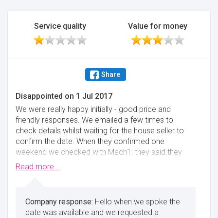
Service quality
Value for money
Share
Disappointed
on
1 Jul 2017
We were really happy initially - good price and
friendly responses. We emailed a few times to
check details whilst waiting for the house seller to
confirm the date. When they confirmed one
weekend we checked with Mach1; they said they
were still available on the date and said to transfer
Read more...
the money to book. We immediately arranged the
bank transfer of the £100 deposit and emailed to
say so. They never responded. We thought it was
Hello when we spoke the
just because it was the weekend at first and they
date was available and we requested a
were waiting for the banks to open. After a few more