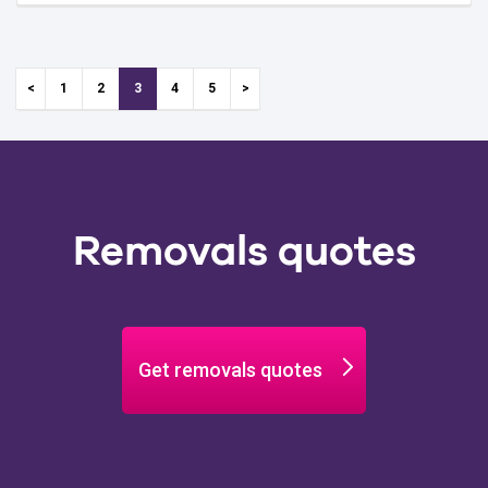
1
2
3
4
5
Removals quotes
Get removals quotes