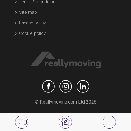
Terms & conditions
Site map
Privacy policy
Cookie policy
© Reallymoving.com Ltd 2026