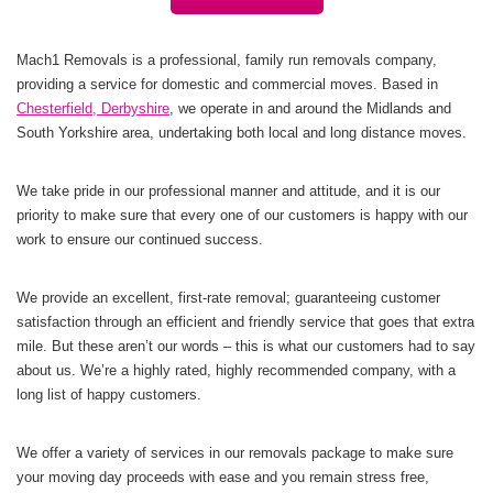
Mach1 Removals is a professional, family run removals company,
providing a service for domestic and commercial moves. Based in
Chesterfield, Derbyshire
, we operate in and around the Midlands and
South Yorkshire
area, undertaking both local and long distance moves.
We take pride in our professional manner and attitude, and it is our
priority to make sure that every one of our customers is happy with our
work to ensure our continued success.
We provide an excellent, first-rate removal; guaranteeing customer
satisfaction through an efficient and friendly service that goes that extra
mile. But these aren’t our words – this is what our customers had to say
about us. We’re a highly rated, highly recommended company, with a
long list of happy customers.
We offer a variety of services in our removals package to make sure
your moving day proceeds with ease and you remain stress free,