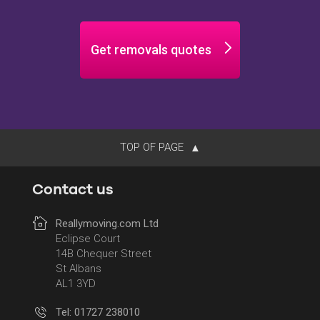
Get removals quotes
TOP OF PAGE
Contact us
Reallymoving.com Ltd
Eclipse Court
14B Chequer Street
St Albans
AL1 3YD
Tel: 01727 238010