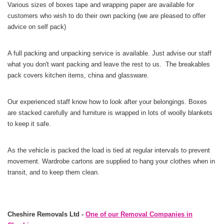
Various sizes of boxes tape and wrapping paper are available for
customers who wish to do their own packing (we are pleased to offer
advice on self pack)
A full packing and unpacking service is available. Just advise our staff
what you don't want packing and leave the rest to us. The breakables
pack covers kitchen items, china and glassware.
Our experienced staff know how to look after your belongings. Boxes
are stacked carefully and furniture is wrapped in lots of woolly blankets
to keep it safe.
As the vehicle is packed the load is tied at regular intervals to prevent
movement. Wardrobe cartons are supplied to hang your clothes when in
transit, and to keep them clean.
Cheshire Removals Ltd -
One of our Removal Companies in