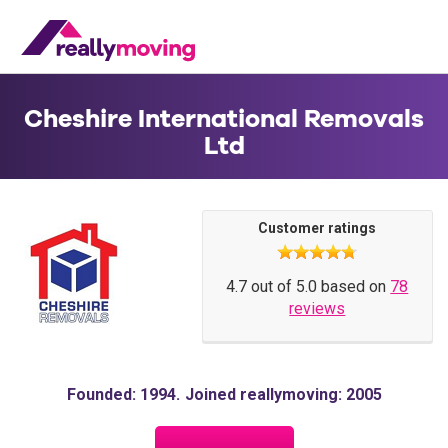
Cheshire International Removals
Ltd
Customer ratings
4.7 out of 5.0 based on
78
reviews
Founded: 1994
Joined reallymoving: 2005