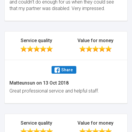
and couldn’t do enough for us when they could see
that my partner was disabled. Very impressed.
Service quality
Value for money
Share
Matteunsun
on
13 Oct 2018
Great professional service and helpful staff.
Service quality
Value for money