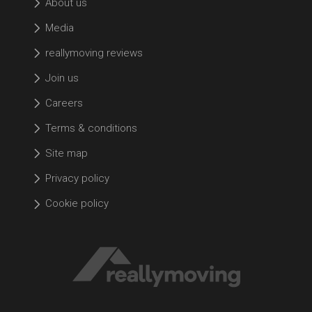
About us
Media
reallymoving reviews
Join us
Careers
Terms & conditions
Site map
Privacy policy
Cookie policy