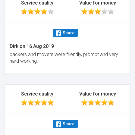
Service quality
Value for money
Share
Dirk
on
16 Aug 2019
packers and movers were friendly, prompt and very
hard working.
Service quality
Value for money
Share