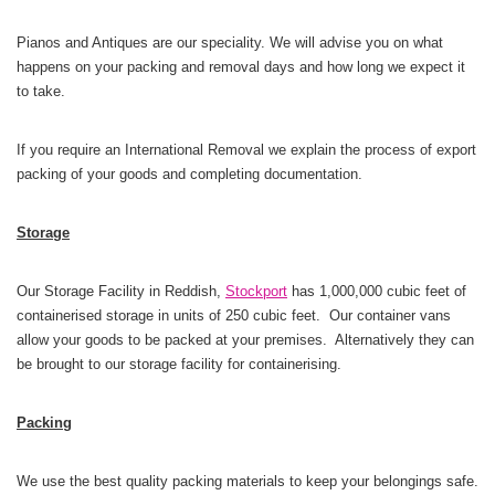
Pianos and Antiques are our speciality. We will advise you on what
happens on your packing and removal
days and how long we expect it
to take.
If you require an International Removal we explain the process of export
packing of your goods and completing documentation.
Storage
Our Storage Facility in Reddish,
Stockport
has 1,000,000 cubic feet of
containerised storage in units of 250 cubic feet. Our container vans
allow your goods to be packed at your premises. Alternatively they can
be brought to our storage facility for containerising.
Packing
We use the best quality packing materials to keep your belongings safe.