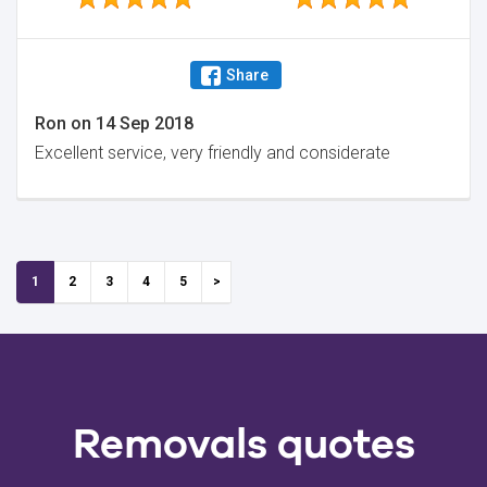
Share
Ron
on
14 Sep 2018
Excellent service, very friendly and considerate
1
2
3
4
5
Removals quotes