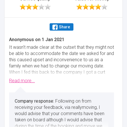
Share
Anonymous
on
1 Jan 2021
It wasn’t made clear at the outset that they might not
be able to accommodate the date we asked for and
this caused upset and inconvenience to us as a
family when we had to change our moving date.
When I fed this back to the company I got a curt
reply about how busy they are and that they have to
Read more...
respond to the first person that pays up. So I didn’t
think their customer service or communication was
very good at that point. Also after the house
Following on from
assessment there was some information that wasn’t
receiving your feedback, via reallymoving, I
passed back to the office and wasn’t included in the
would advise that your comments have been
quote so again communication wasn’t good at that
taken on board although I would advise that
stage. The packing service and actual removal
during the time of the booking and move we