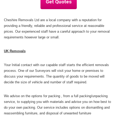
Get Quotes
Cheshire Removals Ltd
are a local company with a reputation for
providing a friendly, reliable and professional service at reasonable
prices. Our experienced staff have a careful approach to your removal
requirements however large or small.
UK Removals
Your Initial contact with our capable staff starts the efficient removals
process. One of our Surveyors
will visit your home or premises to
discuss your requirements. The quantity of goods to be moved will
decide the size of vehicle and number of staff required.
We advise on the options for packing , from a full packing/unpacking
service, to supplying you with materials and advise you on how best to
do your own packing. Our service includes options on dismantling and
reassembling furniture, and disposal of unwanted furniture