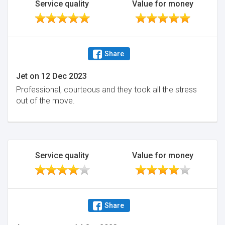
Service quality
Value for money
Share
Jet
on
12 Dec 2023
Professional, courteous and they took all the stress
out of the move.
Service quality
Value for money
Share