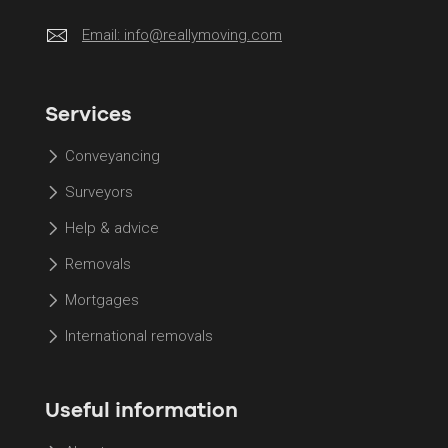
Email:
info@reallymoving.com
Services
Conveyancing
Surveyors
Help & advice
Removals
Mortgages
International removals
Useful information