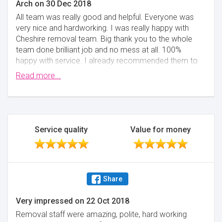
Arch
on
30 Dec 2018
All team was really good and helpful. Everyone was
very nice and hardworking. I was really happy with
Cheshire removal team. Big thank you to the whole
team done brilliant job and no mess at all. 100%
happy with service. I already recommended them to
my friends.
Read more...
Minimise
Service quality
Value for money
Share
Very impressed
on
22 Oct 2018
Removal staff were amazing, polite, hard working