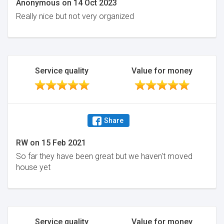
Anonymous
on
14 Oct 2023
Really nice but not very organized
Service quality
Value for money
Share
RW
on
15 Feb 2021
So far they have been great but we haven't moved
house yet
Service quality
Value for money