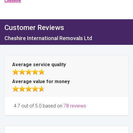
Cheshire
Customer Reviews
Cheshire International Removals Ltd
Average service quality
Average value for money
4.7 out of 5.0 based on
78 reviews