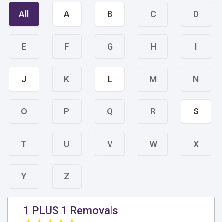
All
A
B
C
D
E
F
G
H
I
J
K
L
M
N
O
P
Q
R
S
T
U
V
W
X
Y
Z
1 PLUS 1 Removals