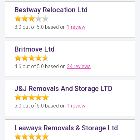
Bestway Relocation Ltd
3.0 out of 5.0 based on
1 review
Britmove Ltd
4.6 out of 5.0 based on
24 reviews
J&J Removals And Storage LTD
5.0 out of 5.0 based on
1 review
Leaways Removals & Storage Ltd