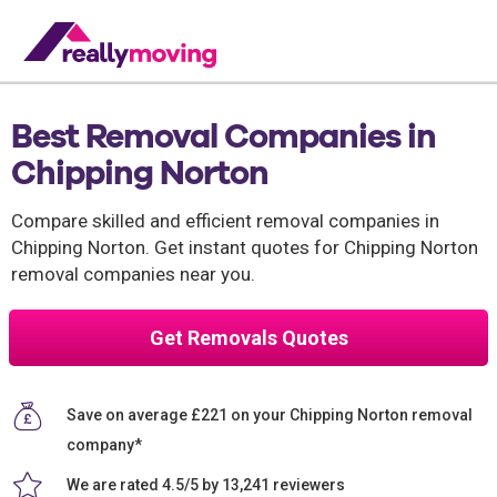
Best Removal Companies in
Chipping Norton
Compare skilled and efficient removal companies in
Chipping Norton. Get instant quotes for Chipping Norton
removal companies near you.
Get Removals Quotes
Save on average £221 on your Chipping Norton removal
company*
We are rated 4.5/5 by 13,241 reviewers