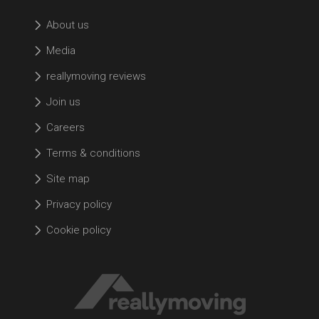
About us
Media
reallymoving reviews
Join us
Careers
Terms & conditions
Site map
Privacy policy
Cookie policy