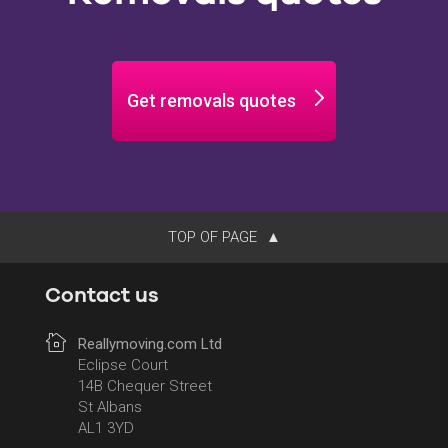
Get removals quotes
TOP OF PAGE
Contact us
Reallymoving.com Ltd
Eclipse Court
14B Chequer Street
St Albans
AL1 3YD