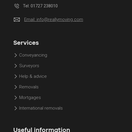
Tel: 01727 238010
Email:
info@reallymoving.com
Services
Conveyancing
Surveyors
Help & advice
Removals
Mortgages
International removals
Useful information