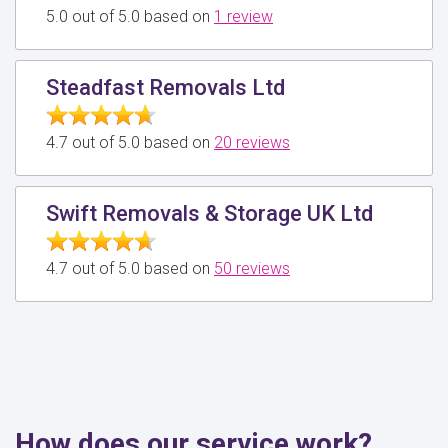
5.0 out of 5.0 based on
1 review
Steadfast Removals Ltd
4.7 out of 5.0 based on
20 reviews
Swift Removals & Storage UK Ltd
4.7 out of 5.0 based on
50 reviews
How does our service work?