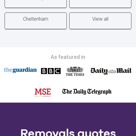
Cheltenham
View all
As featured in
Removals quotes