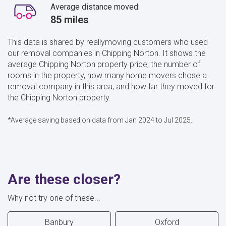
Average distance moved:
85 miles
This data is shared by reallymoving customers who used
our removal companies in Chipping Norton. It shows the
average Chipping Norton property price, the number of
rooms in the property, how many home movers chose a
removal company in this area, and how far they moved for
the Chipping Norton property.
*Average saving based on data from Jan 2024 to Jul 2025.
Are these closer?
Why not try one of these...
Banbury
Oxford