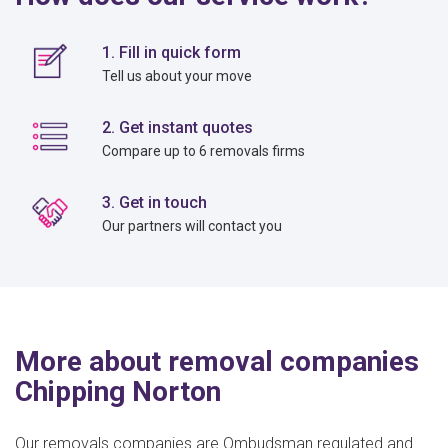
1. Fill in quick form
Tell us about your move
2. Get instant quotes
Compare up to 6 removals firms
3. Get in touch
Our partners will contact you
More about removal companies
Chipping Norton
Our removals companies are Ombudsman regulated and