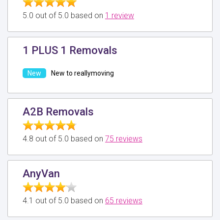
5.0 out of 5.0 based on
1 review
1 PLUS 1 Removals
New to reallymoving
A2B Removals
4.8 out of 5.0 based on
75 reviews
AnyVan
4.1 out of 5.0 based on
65 reviews