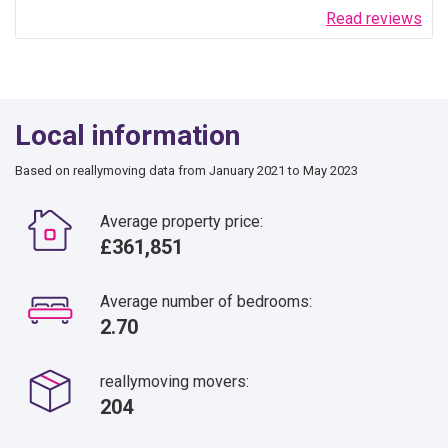
Read reviews
Local information
Based on reallymoving data from January 2021 to May 2023
Average property price:
£361,851
Average number of bedrooms:
2.70
reallymoving movers:
204