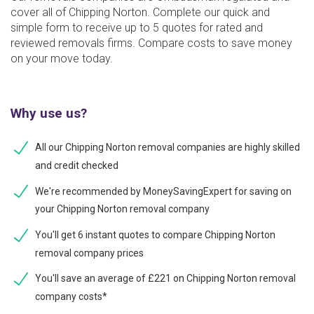
cover all of Chipping Norton. Complete our quick and
simple form to receive up to 5 quotes for rated and
reviewed removals firms. Compare costs to save money
on your move today.
Why use us?
All our Chipping Norton removal companies are highly skilled
and credit checked
We're recommended by MoneySavingExpert for saving on
your Chipping Norton removal company
You'll get 6 instant quotes to compare Chipping Norton
removal company prices
You'll save an average of £221 on Chipping Norton removal
company costs*