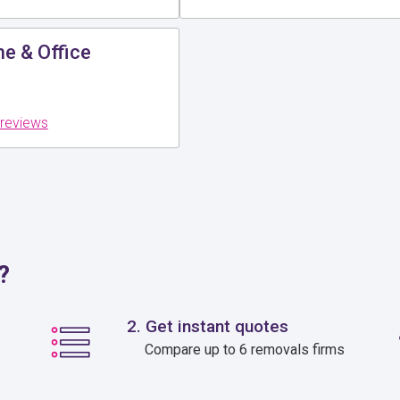
e & Office
 reviews
?
2. Get instant quotes
Compare up to 6 removals firms