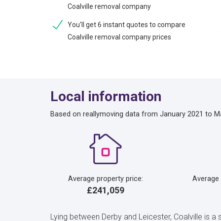
Coalville removal company
You'll get 6 instant quotes to compare
Coalville removal company prices
Local information
Based on reallymoving data from January 2021 to M
Average property price:
Average
£241,059
Lying between Derby and Leicester, Coalville is a