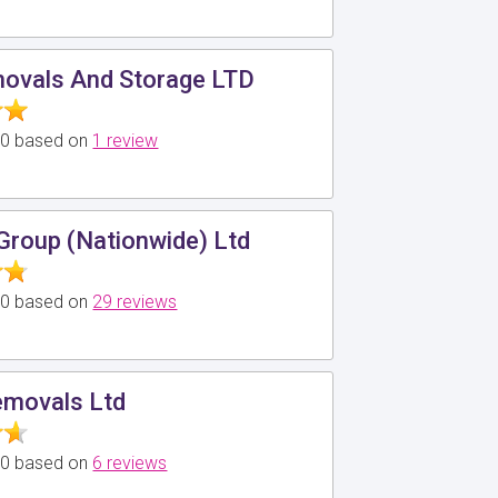
ovals And Storage LTD
5.0 based on
1 review
Group (Nationwide) Ltd
5.0 based on
29 reviews
emovals Ltd
5.0 based on
6 reviews