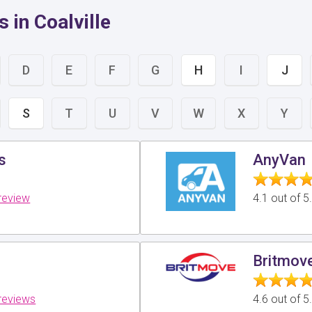
 in Coalville
D
E
F
G
H
I
J
S
T
U
V
W
X
Y
s
AnyVan
review
4.1 out of 
Britmov
reviews
4.6 out of 