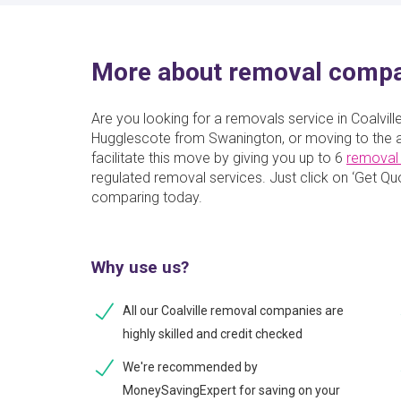
More about removal compan
Are you looking for a removals service in Coalvil
Hugglescote from Swanington, or moving to the a
facilitate this move by giving you up to 6
removal
regulated removal services. Just click on ‘Get Quot
comparing today.
Why use us?
All our Coalville removal companies are
highly skilled and credit checked
We're recommended by
MoneySavingExpert for saving on your