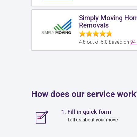
Simply Moving Hom
Removals
4.8 out of 5.0 based on
94
How does our service work
1. Fill in quick form
Tell us about your move