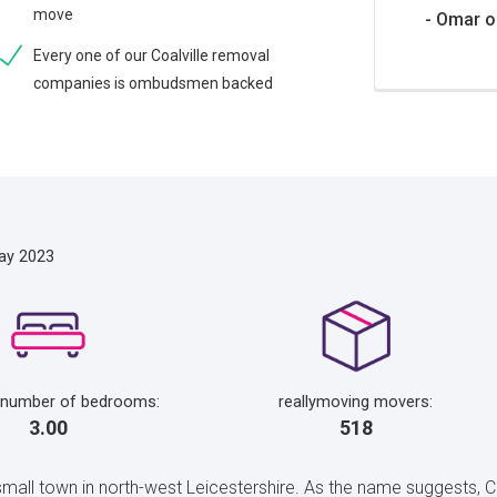
move
Omar o
Every one of our Coalville removal
companies is ombudsmen backed
ay 2023
 number of bedrooms:
reallymoving movers:
3.00
518
 small town in north-west Leicestershire. As the name suggests, 