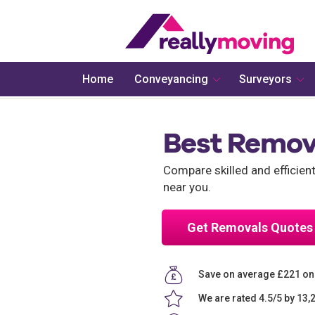
Home
Conveyancing
Surveyors
Best Remov
Compare skilled and efficien
near you.
Get Removals Quotes
Save on average £221 on
We are rated 4.5/5 by 13,