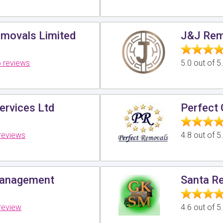
movals Limited
J&J Rem
 reviews
5.0 out of 
ervices Ltd
Perfect 
reviews
4.8 out of 
Management
Santa R
review
4.6 out of 