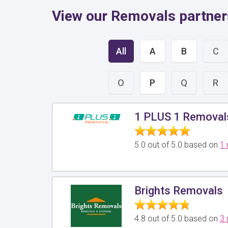
View our Removals partners
All
A
B
C
O
P
Q
R
1 PLUS 1 Removal
5.0 out of 5.0 based on
1 
Brights Removals
4.8 out of 5.0 based on
3 