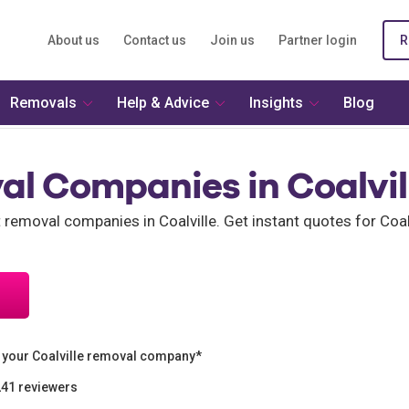
About us
Contact us
Join us
Partner login
R
Removals
Help & Advice
Insights
Blog
al Companies in Coalvil
t removal companies in Coalville. Get instant quotes for Co
 your Coalville removal company*
241 reviewers