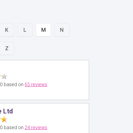
K
L
M
N
Z
5.0 based on
65 reviews
e Ltd
5.0 based on
24 reviews