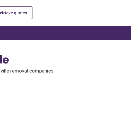
etrieve quotes
le
alville removal companies