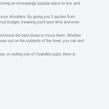
oming an increasingly popular place to live, and
 your shoulders. By giving you 5 quotes from
 your budget, meaning you’ll save time and even
, and know the best times to move them. Whether
use out on the outskirts of the town, you can rest
or visiting one of Coalville’s pubs, there is