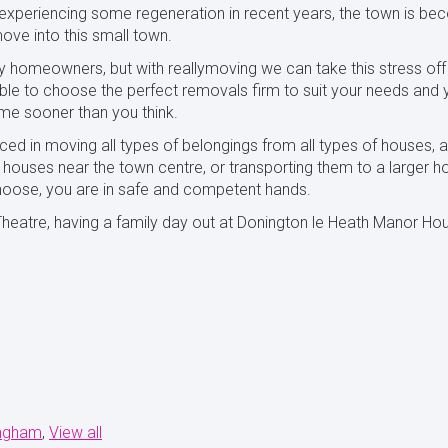
a experiencing some regeneration in recent years, the town is bec
ove into this small town.
y homeowners, but with reallymoving we can take this stress off
 able to choose the perfect removals firm to suit your needs and
me sooner than you think.
ced in moving all types of belongings from all types of houses
ouses near the town centre, or transporting them to a larger ho
oose, you are in safe and competent hands.
atre, having a family day out at Donington le Heath Manor House, 
ingham
View all