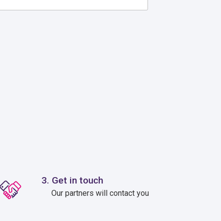
3. Get in touch
Our partners will contact you