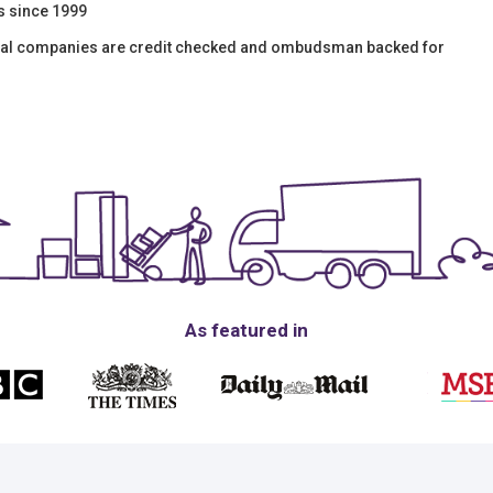
s since 1999
moval companies are credit checked and ombudsman backed for
As featured in