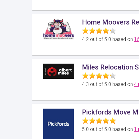
Home Moovers Re
4.2 out of 5.0 based on
16
Miles Relocation S
4.3 out of 5.0 based on
4 
Pickfords Move 
5.0 out of 5.0 based on
1 