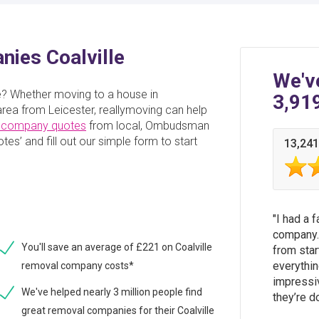
ies Coalville
We'v
le? Whether moving to a house in
3,91
rea from Leicester, reallymoving can help
 company quotes
from local, Ombudsman
es’ and fill out our simple form to start
13,241
I had a 
company.
You'll save an average of £221 on Coalville
from star
everythin
removal company costs*
impressi
We've helped nearly 3 million people find
they’re d
great removal companies for their Coalville