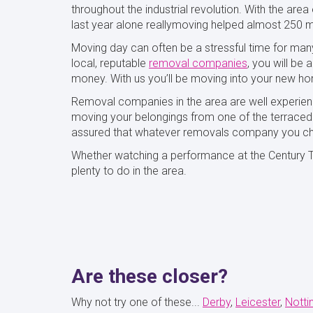
throughout the industrial revolution. With the are
last year alone reallymoving helped almost 250 m
Moving day can often be a stressful time for man
local, reputable
removal companies
, you will be
money. With us you’ll be moving into your new ho
Removal companies in the area are well experien
moving your belongings from one of the terraced h
assured that whatever removals company you ch
Whether watching a performance at the Century The
plenty to do in the area.
Are these closer?
Why not try one of these...
Derby
Leicester
Nott