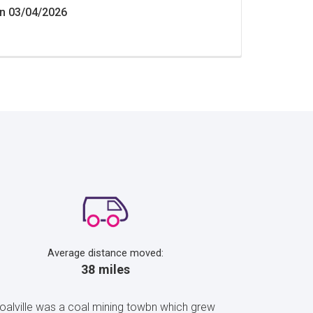
n 03/04/2026
Average distance moved:
38 miles
Coalville was a coal mining towbn which grew