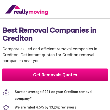
Best Removal Companies in
Crediton
Compare skilled and efficient removal companies in
Crediton. Get instant quotes for Crediton removal
companies near you.
Get Removals Quotes
Save on average £221 on your Crediton removal
company*
We are rated 4.5/5 by 13,242 reviewers