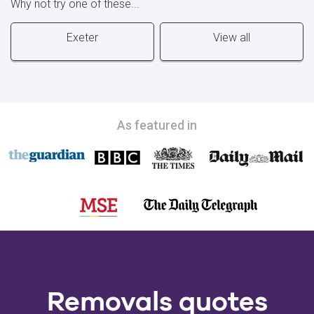
Why not try one of these...
Exeter
View all
As featured in
Removals quotes