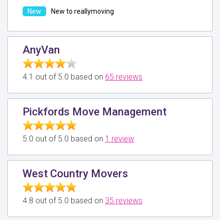
New to reallymoving
AnyVan
4.1 out of 5.0 based on
65 reviews
Pickfords Move Management
5.0 out of 5.0 based on
1 review
West Country Movers
4.8 out of 5.0 based on
35 reviews