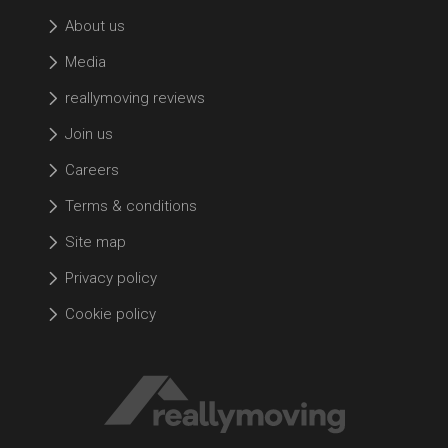
About us
Media
reallymoving reviews
Join us
Careers
Terms & conditions
Site map
Privacy policy
Cookie policy