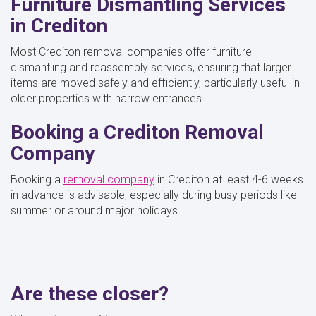
Furniture Dismantling Services
in Crediton
Most Crediton removal companies offer furniture
dismantling and reassembly services, ensuring that larger
items are moved safely and efficiently, particularly useful in
older properties with narrow entrances.
Booking a Crediton Removal
Company
Booking a
removal company
in Crediton at least 4-6 weeks
in advance is advisable, especially during busy periods like
summer or around major holidays.
Are these closer?