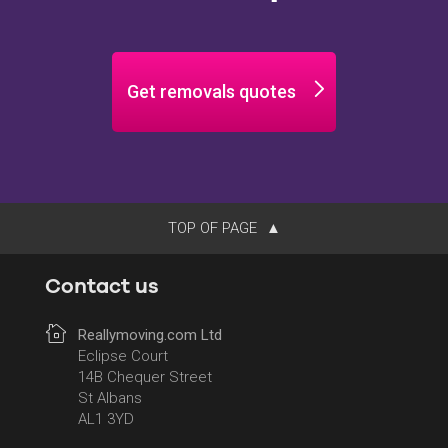
Get removals quotes
TOP OF PAGE
Contact us
Reallymoving.com Ltd
Eclipse Court
14B Chequer Street
St Albans
AL1 3YD