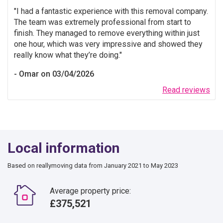
I had a fantastic experience with this removal company.
The team was extremely professional from start to
finish. They managed to remove everything within just
one hour, which was very impressive and showed they
really know what they’re doing.
Omar on 03/04/2026
Read reviews
Local information
Based on reallymoving data from January 2021 to May 2023
Average property price:
£375,521