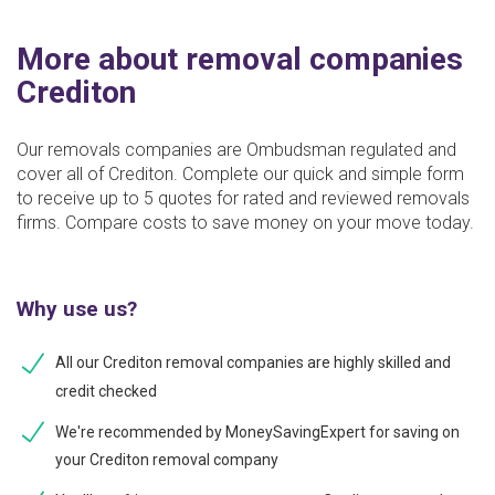
More about removal companies
Crediton
Our removals companies are Ombudsman regulated and
cover all of Crediton. Complete our quick and simple form
to receive up to 5 quotes for rated and reviewed removals
firms. Compare costs to save money on your move today.
Why use us?
All our Crediton removal companies are highly skilled and
credit checked
We're recommended by MoneySavingExpert for saving on
your Crediton removal company