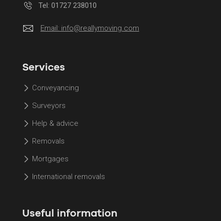
Tel: 01727 238010
Email:
info@reallymoving.com
Services
Conveyancing
Surveyors
Help & advice
Removals
Mortgages
International removals
Useful information