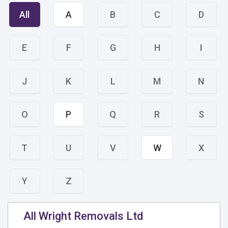
All
A
B
C
D
E
F
G
H
I
J
K
L
M
N
O
P
Q
R
S
T
U
V
W
X
Y
Z
All Wright Removals Ltd