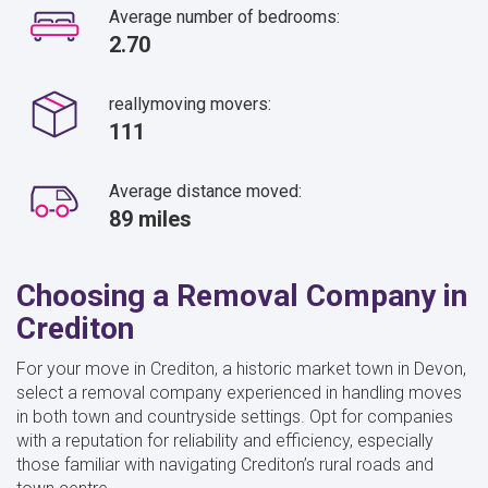
Average number of bedrooms:
2.70
reallymoving movers:
111
Average distance moved:
89 miles
Choosing a Removal Company in
Crediton
For your move in Crediton, a historic market town in Devon,
select a removal company experienced in handling moves
in both town and countryside settings. Opt for companies
with a reputation for reliability and efficiency, especially
those familiar with navigating Crediton’s rural roads and