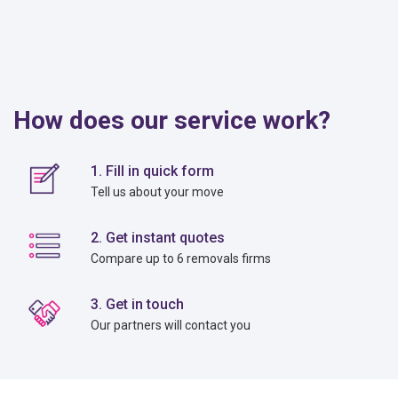
How does our service work?
1. Fill in quick form
Tell us about your move
2. Get instant quotes
Compare up to 6 removals firms
3. Get in touch
Our partners will contact you