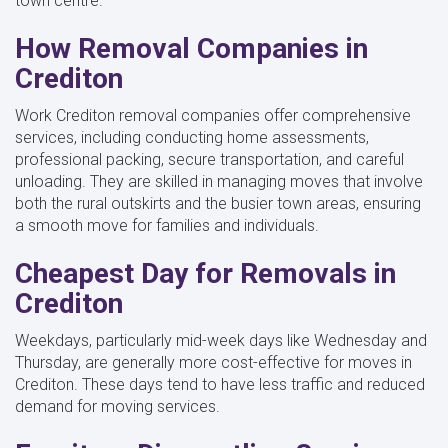
town centre.
How Removal Companies in
Crediton
Work Crediton removal companies offer comprehensive
services, including conducting home assessments,
professional packing, secure transportation, and careful
unloading. They are skilled in managing moves that involve
both the rural outskirts and the busier town areas, ensuring
a smooth move for families and individuals.
Cheapest Day for Removals in
Crediton
Weekdays, particularly mid-week days like Wednesday and
Thursday, are generally more cost-effective for moves in
Crediton. These days tend to have less traffic and reduced
demand for moving services.