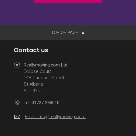
TOP OF PAGE
Contact us
Reallymoving.com Ltd
Eclipse Court
14B Chequer Street
St Albans
AL1 3YD
Tel: 01727 238010
Email:
info@reallymoving.com