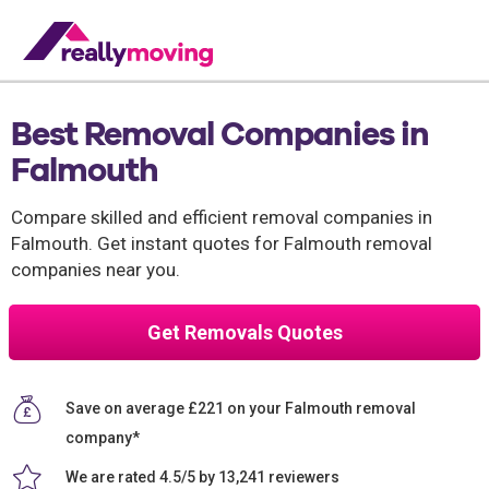
Best Removal Companies in
Falmouth
Compare skilled and efficient removal companies in
Falmouth. Get instant quotes for Falmouth removal
companies near you.
Get Removals Quotes
Save on average £221 on your Falmouth removal
company*
We are rated 4.5/5 by 13,241 reviewers