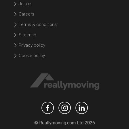
Join us
Careers
Terms & conditions
Site map
Privacy policy
Cookie policy
© Reallymoving.com Ltd 2026