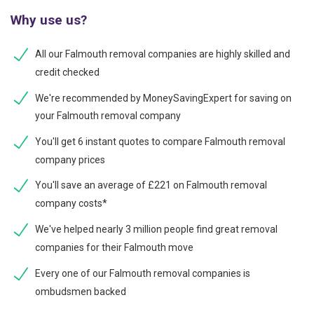
Why use us?
All our Falmouth removal companies are highly skilled and
credit checked
We're recommended by MoneySavingExpert for saving on
your Falmouth removal company
You'll get 6 instant quotes to compare Falmouth removal
company prices
You'll save an average of £221 on Falmouth removal
company costs*
We've helped nearly 3 million people find great removal
companies for their Falmouth move
Every one of our Falmouth removal companies is
ombudsmen backed