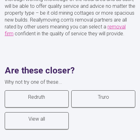
will be able to offer quality service and advice no matter the
property type – be it old mining cottages or more spacious
new builds. Reallymoving.com’s removal partners are all
rated by other users meaning you can select a
removal
firm
confident in the quality of service they will provide.
Are these closer?
Why not try one of these...
Redruth
Truro
View all