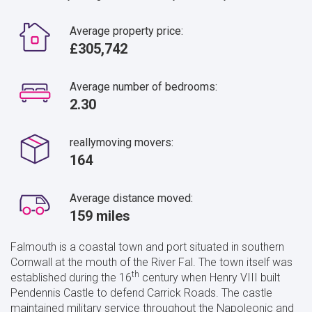
Average property price:
£305,742
Average number of bedrooms:
2.30
reallymoving movers:
164
Average distance moved:
159 miles
Falmouth is a coastal town and port situated in southern
Cornwall at the mouth of the River Fal. The town itself was
th
established during the 16
century when Henry VIII built
Pendennis Castle to defend Carrick Roads. The castle
maintained military service throughout the Napoleonic and