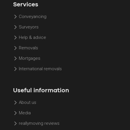
Services
Conveyancing
Surveyors
Help & advice
Removals
Mortgages
International removals
Useful information
About us
Media
reallymoving reviews