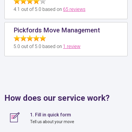
4.1 out of 5.0 based on
65 reviews
Pickfords Move Management
5.0 out of 5.0 based on
1 review
How does our service work?
1. Fill in quick form
Tell us about your move