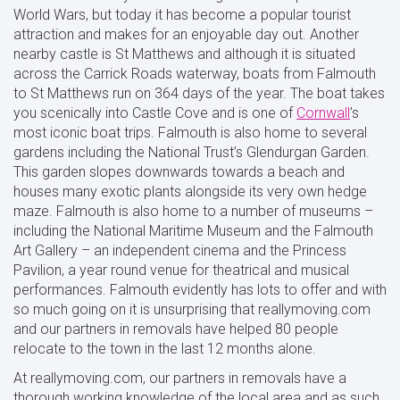
World Wars, but today it has become a popular tourist
attraction and makes for an enjoyable day out. Another
nearby castle is St Matthews and although it is situated
across the Carrick Roads waterway, boats from Falmouth
to St Matthews run on 364 days of the year. The boat takes
you scenically into Castle Cove and is one of
Cornwall
’s
most iconic boat trips. Falmouth is also home to several
gardens including the National Trust’s Glendurgan Garden.
This garden slopes downwards towards a beach and
houses many exotic plants alongside its very own hedge
maze. Falmouth is also home to a number of museums –
including the National Maritime Museum and the Falmouth
Art Gallery – an independent cinema and the Princess
Pavilion, a year round venue for theatrical and musical
performances. Falmouth evidently has lots to offer and with
so much going on it is unsurprising that reallymoving.com
and our partners in removals have helped 80 people
relocate to the town in the last 12 months alone.
At reallymoving.com, our partners in removals have a
thorough working knowledge of the local area and as such,