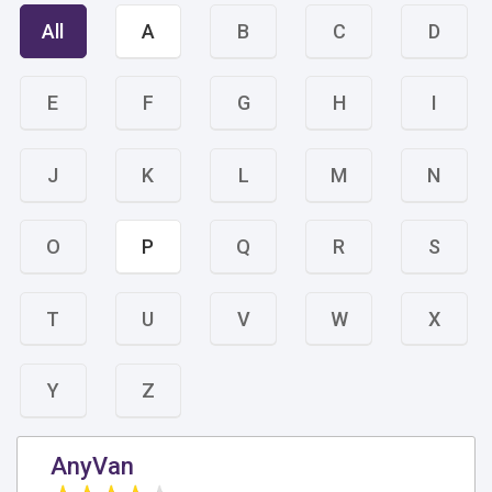
All
A
B
C
D
E
F
G
H
I
J
K
L
M
N
O
P
Q
R
S
T
U
V
W
X
Y
Z
AnyVan