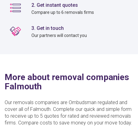
2. Get instant quotes
Compare up to 6 removals firms
3. Get in touch
Our partners will contact you
More about removal companies
Falmouth
Our removals companies are Ombudsman regulated and
cover all of Falmouth. Complete our quick and simple form
to receive up to 5 quotes for rated and reviewed removals
firms. Compare costs to save money on your move today.