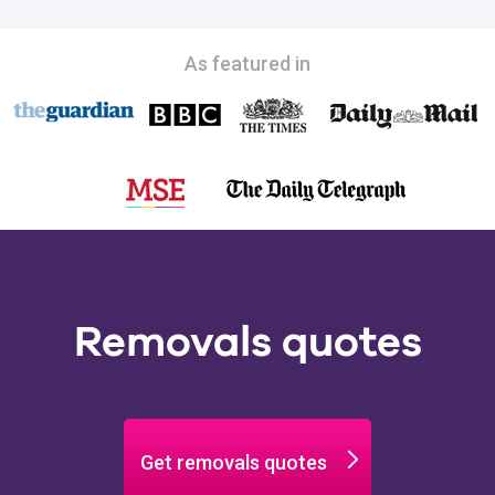
As featured in
Removals quotes
Get removals quotes