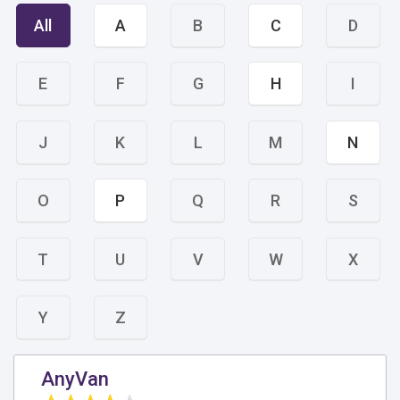
All
A
B
C
D
E
F
G
H
I
J
K
L
M
N
O
P
Q
R
S
T
U
V
W
X
Y
Z
AnyVan