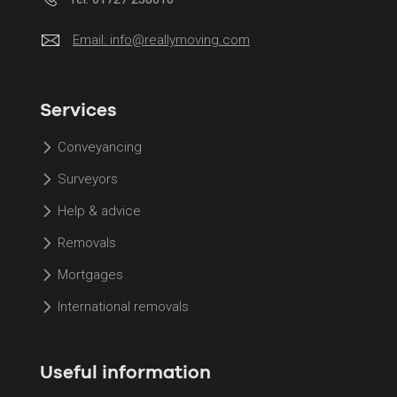
Email:
info@reallymoving.com
Services
Conveyancing
Surveyors
Help & advice
Removals
Mortgages
International removals
Useful information