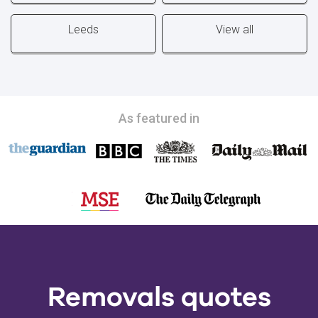
Leeds
View all
As featured in
Removals quotes