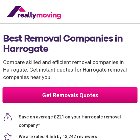
Best Removal Companies in
Harrogate
Compare skilled and efficient removal companies in
Harrogate. Get instant quotes for Harrogate removal
companies near you.
Get Removals Quotes
Save on average £221 on your Harrogate removal
company*
We are rated 4.5/5 by 13,242 reviewers