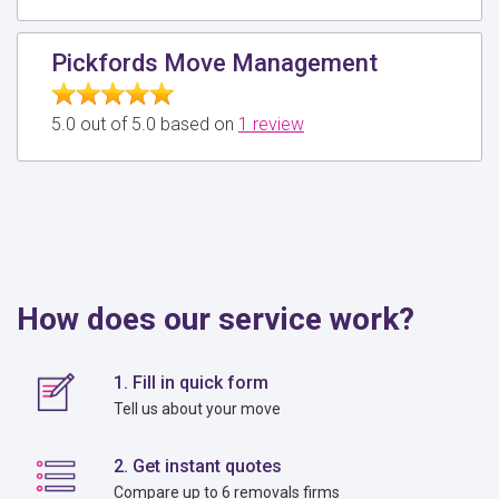
Pickfords Move Management
5.0 out of 5.0 based on
1 review
How does our service work?
1. Fill in quick form
Tell us about your move
2. Get instant quotes
Compare up to 6 removals firms