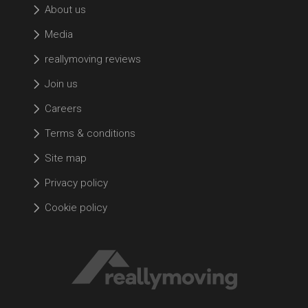
About us
Media
reallymoving reviews
Join us
Careers
Terms & conditions
Site map
Privacy policy
Cookie policy