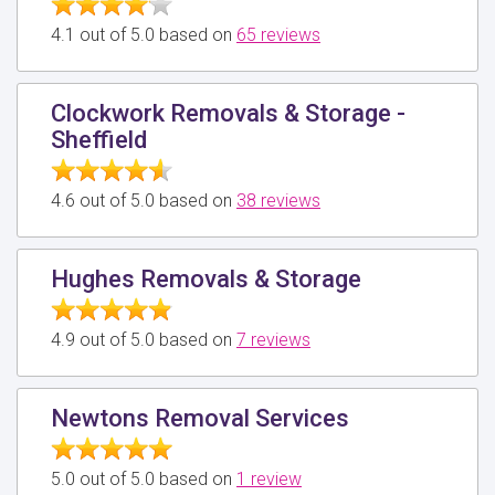
4.1 out of 5.0 based on
65 reviews
Clockwork Removals & Storage -
Sheffield
4.6 out of 5.0 based on
38 reviews
Hughes Removals & Storage
4.9 out of 5.0 based on
7 reviews
Newtons Removal Services
5.0 out of 5.0 based on
1 review