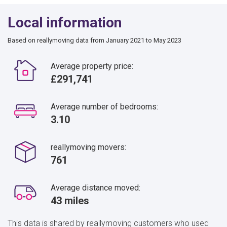
Local information
Based on reallymoving data from January 2021 to May 2023
Average property price:
£291,741
Average number of bedrooms:
3.10
reallymoving movers:
761
Average distance moved:
43 miles
This data is shared by reallymoving customers who used