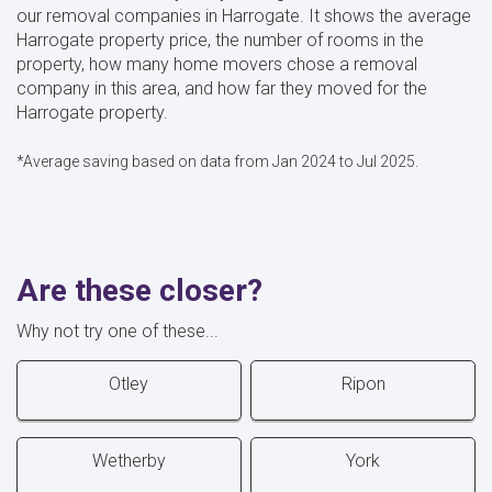
our removal companies in Harrogate. It shows the average
Harrogate property price, the number of rooms in the
property, how many home movers chose a removal
company in this area, and how far they moved for the
Harrogate property.
*Average saving based on data from Jan 2024 to Jul 2025.
Are these closer?
Why not try one of these...
Otley
Ripon
Wetherby
York