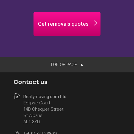
Get removals quotes
TOP OF PAGE
Contact us
Reallymoving.com Ltd
Eclipse Court
14B Chequer Street
St Albans
AL1 3YD
Tel: 01727 238010