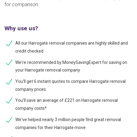
for comparison.
Why use us?
All our Harrogate removal companies are highly skilled and
credit checked
We're recommended by MoneySavingExpert for saving on
your Harrogate removal company
You'll get 6 instant quotes to compare Harrogate removal
company prices
You'll save an average of £221 on Harrogate removal
company costs*
We've helped nearly 3 million people find great removal
companies for their Harrogate move