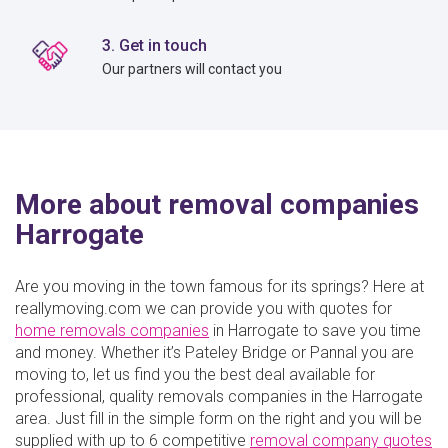
3. Get in touch
Our partners will contact you
More about removal companies
Harrogate
Are you moving in the town famous for its springs? Here at
reallymoving.com we can provide you with quotes for
home removals companies
in Harrogate to save you time
and money. Whether it’s Pateley Bridge or Pannal you are
moving to, let us find you the best deal available for
professional, quality removals companies in the Harrogate
area. Just fill in the simple form on the right and you will be
supplied with up to 6 competitive
removal company quotes