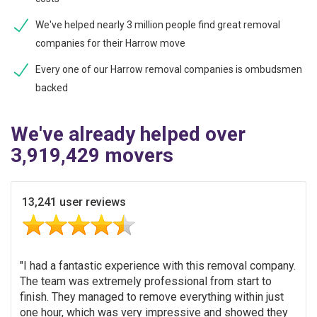
We've helped nearly 3 million people find great removal
companies for their Harrow move
Every one of our Harrow removal companies is ombudsmen
backed
We've already helped over
3,919,429 movers
13,241 user reviews
I had a fantastic experience with this removal company.
The team was extremely professional from start to
finish. They managed to remove everything within just
one hour, which was very impressive and showed they