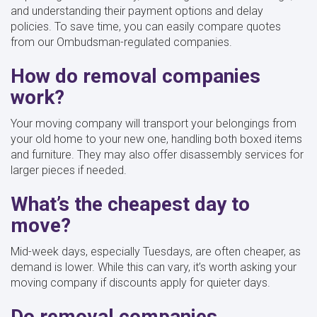
and understanding their payment options and delay
policies. To save time, you can easily compare quotes
from our Ombudsman-regulated companies.
How do removal companies
work?
Your moving company will transport your belongings from
your old home to your new one, handling both boxed items
and furniture. They may also offer disassembly services for
larger pieces if needed.
What’s the cheapest day to
move?
Mid-week days, especially Tuesdays, are often cheaper, as
demand is lower. While this can vary, it’s worth asking your
moving company if discounts apply for quieter days.
Do removal companies