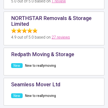
5.0 out of 5.0 based on
1 review
NORTHSTAR Removals & Storage
Limited
4.9 out of 5.0 based on
27 reviews
Redpath Moving & Storage
New to reallymoving
Seamless Mover Ltd
New to reallymoving