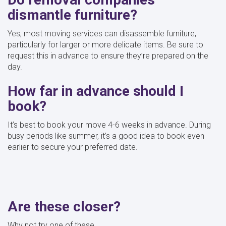
dismantle furniture?
Yes, most moving services can disassemble furniture,
particularly for larger or more delicate items. Be sure to
request this in advance to ensure they’re prepared on the
day.
How far in advance should I
book?
It’s best to book your move 4-6 weeks in advance. During
busy periods like summer, it’s a good idea to book even
earlier to secure your preferred date.
Are these closer?
Why not try one of these...