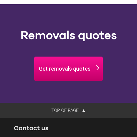
Removals quotes
Get removals quotes
TOP OF PAGE
Contact us