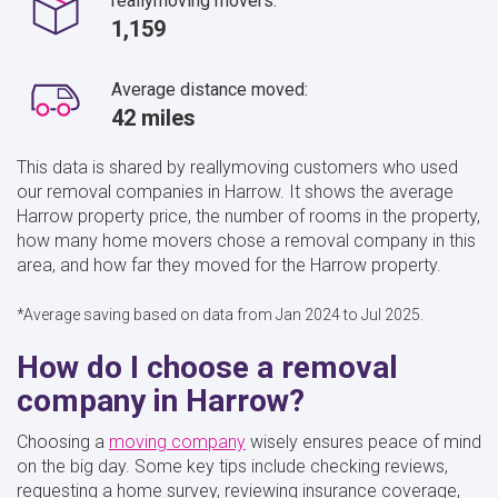
reallymoving movers:
1,159
Average distance moved:
42 miles
This data is shared by reallymoving customers who used
our removal companies in Harrow. It shows the average
Harrow property price, the number of rooms in the property,
how many home movers chose a removal company in this
area, and how far they moved for the Harrow property.
*Average saving based on data from Jan 2024 to Jul 2025.
How do I choose a removal
company in Harrow?
Choosing a
moving company
wisely ensures peace of mind
on the big day. Some key tips include checking reviews,
requesting a home survey, reviewing insurance coverage,