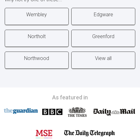
Wembley
Edgware
Northolt
Greenford
Northwood
View all
As featured in