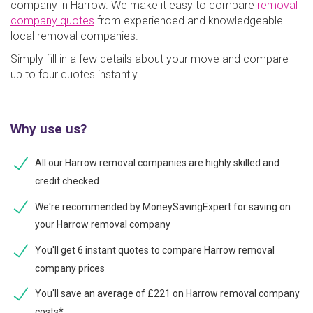
company in Harrow. We make it easy to compare
removal
company quotes
from experienced and knowledgeable
local removal companies.
Simply fill in a few details about your move and compare
up to four quotes instantly.
Why use us?
All our Harrow removal companies are highly skilled and
credit checked
We're recommended by MoneySavingExpert for saving on
your Harrow removal company
You'll get 6 instant quotes to compare Harrow removal
company prices
You'll save an average of £221 on Harrow removal company
costs*