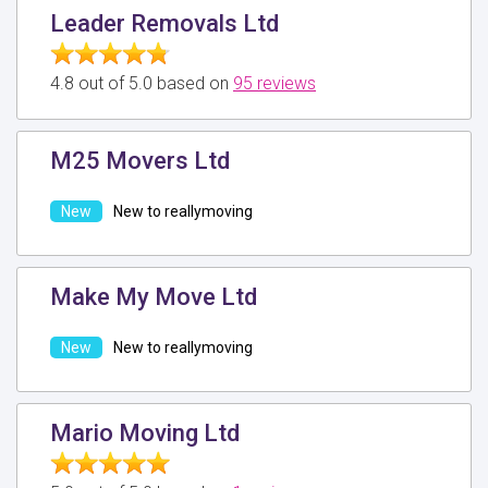
Leader Removals Ltd
4.8 out of 5.0 based on
95 reviews
M25 Movers Ltd
New to reallymoving
Make My Move Ltd
New to reallymoving
Mario Moving Ltd