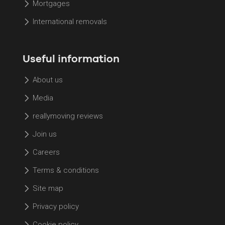
Mortgages
International removals
Useful information
About us
Media
reallymoving reviews
Join us
Careers
Terms & conditions
Site map
Privacy policy
Cookie policy