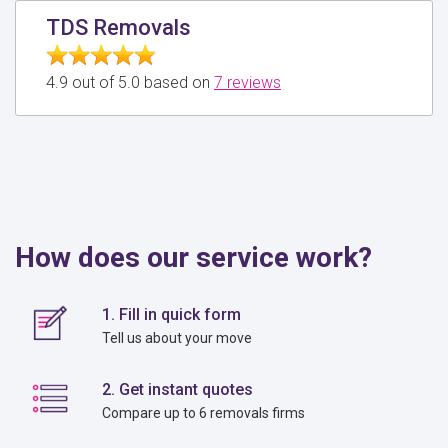
TDS Removals
4.9 out of 5.0 based on
7 reviews
How does our service work?
1. Fill in quick form
Tell us about your move
2. Get instant quotes
Compare up to 6 removals firms