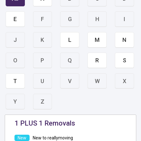
E
F
G
H
I
J
K
L
M
N
O
P
Q
R
S
T
U
V
W
X
Y
Z
1 PLUS 1 Removals
New to reallymoving