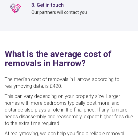
3. Get in touch
Our partners will contact you
What is the average cost of
removals in Harrow?
The median cost of removals in Harrow, according to
reallymoving data, is £420.
This can vary depending on your property size. Larger
homes with more bedrooms typically cost more, and
distance also plays a role in the final price. If any furniture
needs disassembly and reassembly, expect higher fees due
to the extra time required.
At reallymoving, we can help you find a reliable removal