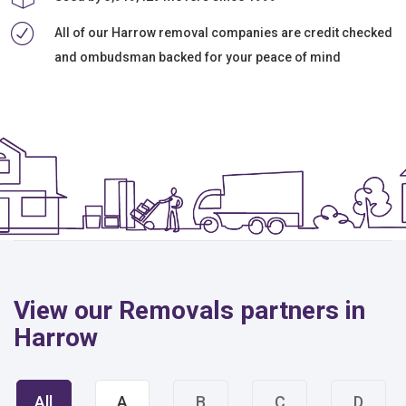
All of our Harrow removal companies are credit checked
and ombudsman backed for your peace of mind
View our Removals partners in
Harrow
All
A
B
C
D