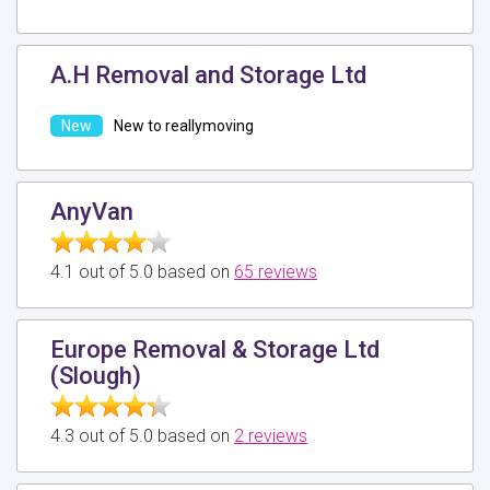
A.H Removal and Storage Ltd
New to reallymoving
AnyVan
4.1 out of 5.0 based on
65 reviews
Europe Removal & Storage Ltd
(Slough)
4.3 out of 5.0 based on
2 reviews