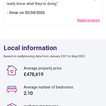
really know what they’re doing.
Omar on 03/04/2026
Read reviews
Local information
Based on reallymoving data from January 2021 to May 2023
Average property price:
£478,619
Average number of bedrooms:
2.10