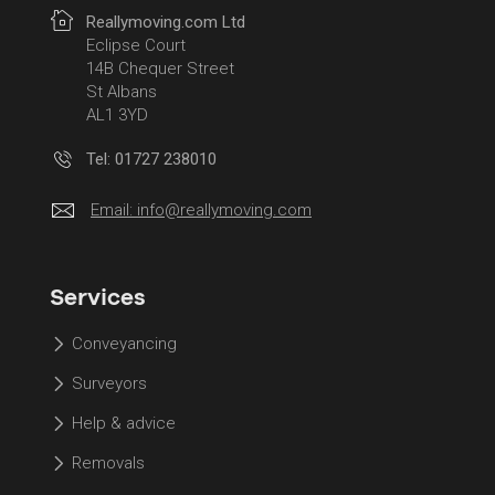
Reallymoving.com Ltd
Eclipse Court
14B Chequer Street
St Albans
AL1 3YD
Tel: 01727 238010
Email:
info@reallymoving.com
Services
Conveyancing
Surveyors
Help & advice
Removals