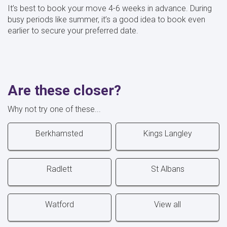
It’s best to book your move 4-6 weeks in advance. During
busy periods like summer, it’s a good idea to book even
earlier to secure your preferred date.
Are these closer?
Why not try one of these...
Berkhamsted
Kings Langley
Radlett
St Albans
Watford
View all