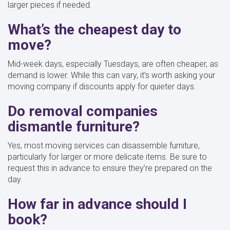
larger pieces if needed.
What’s the cheapest day to
move?
Mid-week days, especially Tuesdays, are often cheaper, as
demand is lower. While this can vary, it’s worth asking your
moving company if discounts apply for quieter days.
Do removal companies
dismantle furniture?
Yes, most moving services can disassemble furniture,
particularly for larger or more delicate items. Be sure to
request this in advance to ensure they’re prepared on the
day.
How far in advance should I
book?