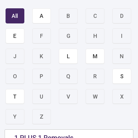
All
A
B
C
D
E
F
G
H
I
J
K
L
M
N
O
P
Q
R
S
T
U
V
W
X
Y
Z
1 PLUS 1 Removals