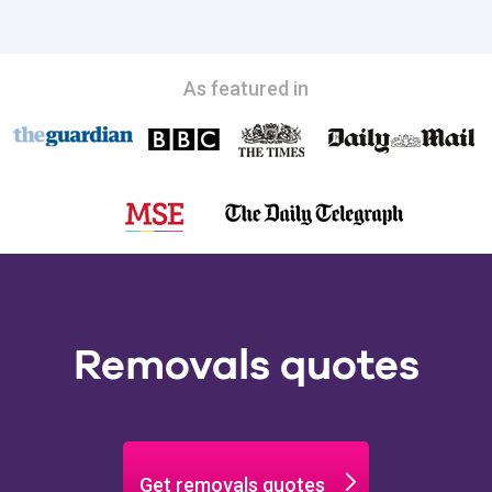
As featured in
Removals quotes
Get removals quotes