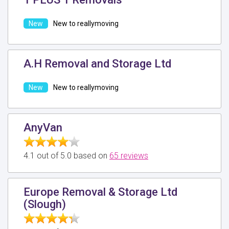
New to reallymoving
A.H Removal and Storage Ltd
New to reallymoving
AnyVan
4.1 out of 5.0 based on
65 reviews
Europe Removal & Storage Ltd
(Slough)