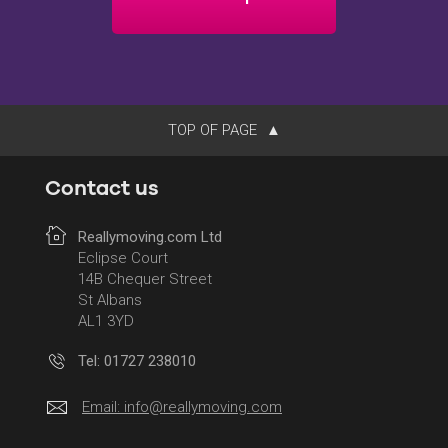
TOP OF PAGE
Contact us
Reallymoving.com Ltd
Eclipse Court
14B Chequer Street
St Albans
AL1 3YD
Tel: 01727 238010
Email:
info@reallymoving.com