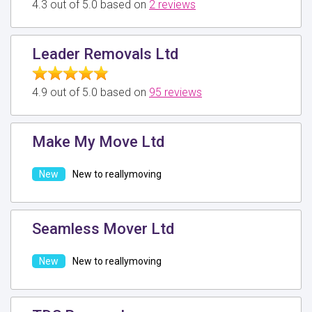
4.3 out of 5.0 based on
2 reviews
Leader Removals Ltd
4.9 out of 5.0 based on
95 reviews
Make My Move Ltd
New to reallymoving
Seamless Mover Ltd
New to reallymoving