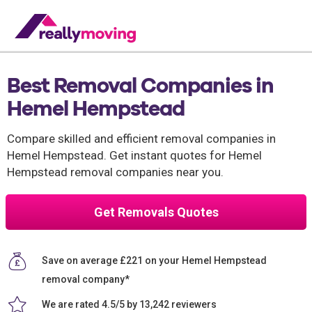
Best Removal Companies in
Hemel Hempstead
Compare skilled and efficient removal companies in
Hemel Hempstead. Get instant quotes for Hemel
Hempstead removal companies near you.
Get Removals Quotes
Save on average £221 on your Hemel Hempstead
removal company*
We are rated 4.5/5 by 13,242 reviewers