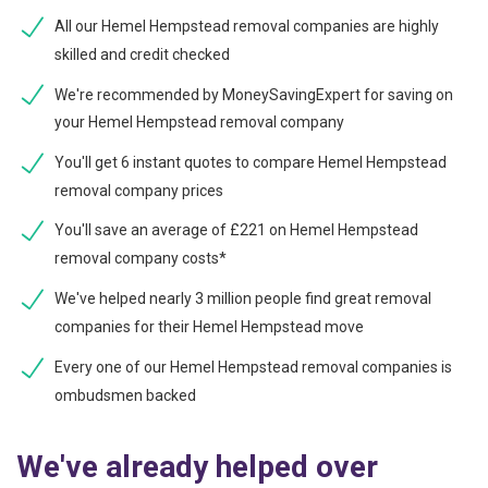
All our Hemel Hempstead removal companies are highly
skilled and credit checked
We're recommended by MoneySavingExpert for saving on
your Hemel Hempstead removal company
You'll get 6 instant quotes to compare Hemel Hempstead
removal company prices
You'll save an average of £221 on Hemel Hempstead
removal company costs*
We've helped nearly 3 million people find great removal
companies for their Hemel Hempstead move
Every one of our Hemel Hempstead removal companies is
ombudsmen backed
We've already helped over