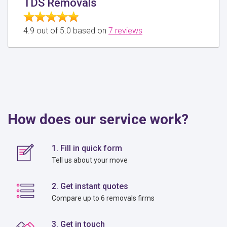
TDS Removals
4.9 out of 5.0 based on
7 reviews
How does our service work?
1. Fill in quick form
Tell us about your move
2. Get instant quotes
Compare up to 6 removals firms
3. Get in touch