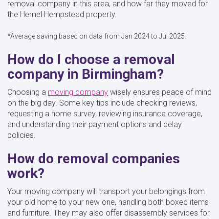
removal company in this area, and how far they moved for
the Hemel Hempstead property.
*Average saving based on data from Jan 2024 to Jul 2025.
How do I choose a removal
company in Birmingham?
Choosing a
moving company
wisely ensures peace of mind
on the big day. Some key tips include checking reviews,
requesting a home survey, reviewing insurance coverage,
and understanding their payment options and delay
policies.
How do removal companies
work?
Your moving company will transport your belongings from
your old home to your new one, handling both boxed items
and furniture. They may also offer disassembly services for