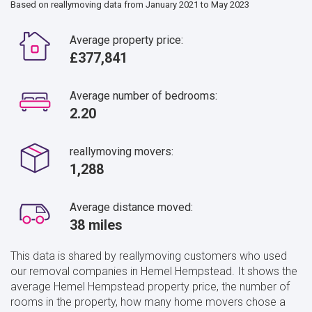
Based on reallymoving data from January 2021 to May 2023
Average property price:
£377,841
Average number of bedrooms:
2.20
reallymoving movers:
1,288
Average distance moved:
38 miles
This data is shared by reallymoving customers who used
our removal companies in Hemel Hempstead. It shows the
average Hemel Hempstead property price, the number of
rooms in the property, how many home movers chose a