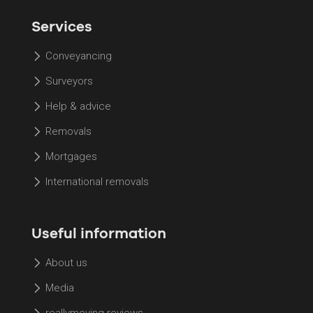
Services
Conveyancing
Surveyors
Help & advice
Removals
Mortgages
International removals
Useful information
About us
Media
reallymoving reviews