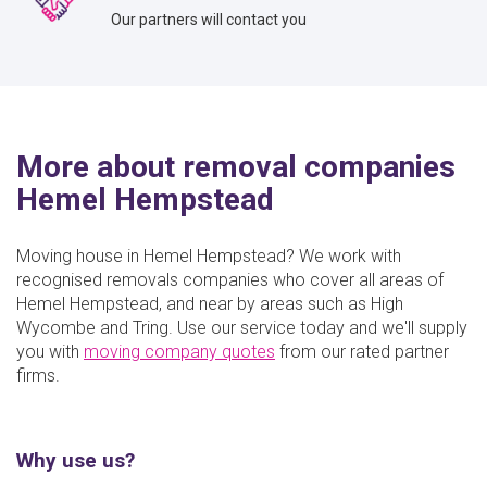
Our partners will contact you
More about removal companies
Hemel Hempstead
Moving house in Hemel Hempstead? We work with
recognised removals companies who cover all areas of
Hemel Hempstead, and near by areas such as High
Wycombe and Tring. Use our service today and we'll supply
you with
moving company quotes
from our rated partner
firms.
Why use us?