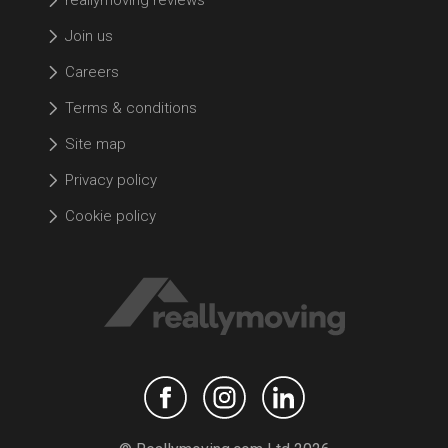
Join us
Careers
Terms & conditions
Site map
Privacy policy
Cookie policy