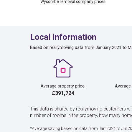
Wycombe removal company prices
Local information
Based on reallymoving data from January 2021 to M
Average property price:
Average
£391,724
This data is shared by reallymoving customers 
number of rooms in the property, how many home
*Average saving based on data from Jan 2024 to Jul 2