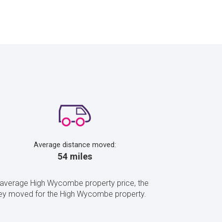
Average distance moved:
54 miles
 average High Wycombe property price, the
hey moved for the High Wycombe property.