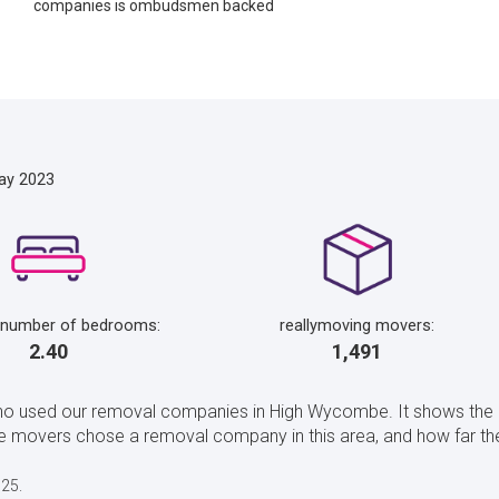
companies is ombudsmen backed
ay 2023
 number of bedrooms:
reallymoving movers:
2.40
1,491
who used our removal companies in High Wycombe. It shows the
 movers chose a removal company in this area, and how far t
025.