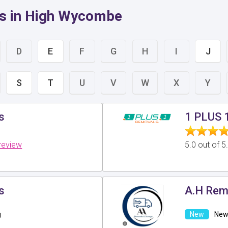
rs in High Wycombe
D
E
F
G
H
I
J
S
T
U
V
W
X
Y
s
1 PLUS 
review
5.0 out of 
s
A.H Rem
g
New 