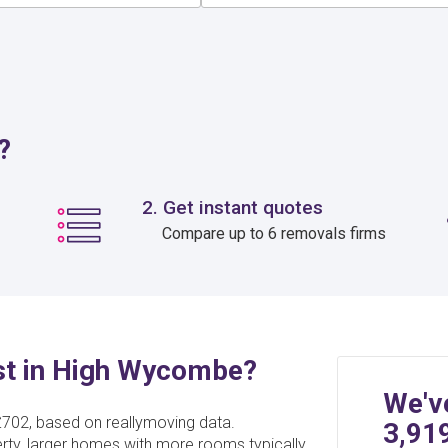
?
2. Get instant quotes
Compare up to 6 removals firms
t in High Wycombe?
We'v
702, based on reallymoving data.
3,91
erty, larger homes with more rooms typically