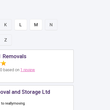
K
L
M
N
Z
1 Removals
5.0 based on
1 review
oval and Storage Ltd
to reallymoving