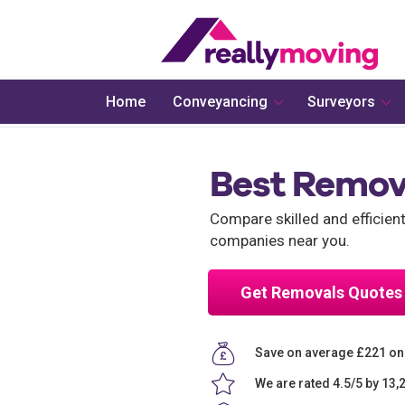
Home
Conveyancing
Surveyors
Best Remov
Compare skilled and efficie
companies near you.
Get Removals Quotes
Save on average £221 o
We are rated 4.5/5 by 13,