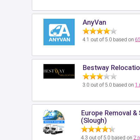
AnyVan
4.1 out of 5.0 based on
65
Bestway Relocatio
3.0 out of 5.0 based on
1 
Europe Removal & 
(Slough)
4.3 out of 5.0 based on
2 