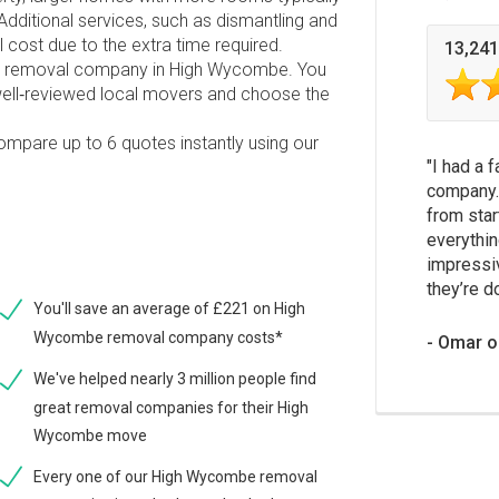
dditional services, such as dismantling and
l cost due to the extra time required.
13,241
able removal company in High Wycombe. You
ell‑reviewed local movers and choose the
compare up to 6 quotes instantly using our
I had a 
company.
from star
everythin
impressi
they’re d
You'll save an average of £221 on High
Wycombe removal company costs*
Omar o
We've helped nearly 3 million people find
great removal companies for their High
Wycombe move
Every one of our High Wycombe removal