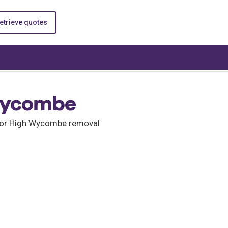
etrieve quotes
Wycombe
 for High Wycombe removal