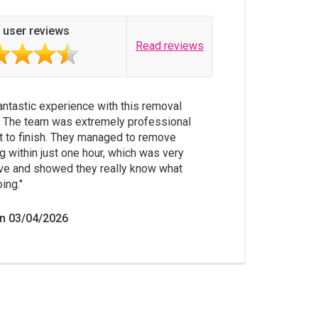
 user reviews
Read reviews
fantastic experience with this removal
 The team was extremely professional
t to finish. They managed to remove
g within just one hour, which was very
ve and showed they really know what
oing.
n 03/04/2026