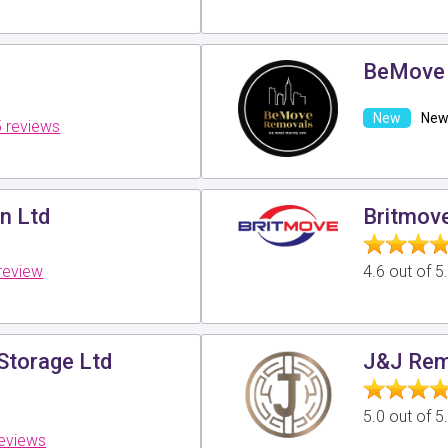
BeMove
New 
 reviews
n Ltd
Britmov
review
4.6 out of 
Storage Ltd
J&J Rem
5.0 out of 
reviews