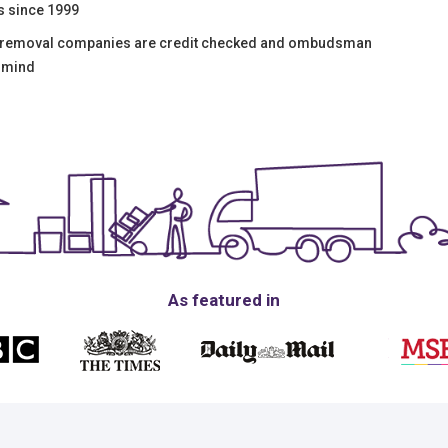
s since 1999
e removal companies are credit checked and ombudsman
f mind
As featured in