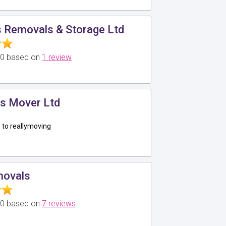
 Removals & Storage Ltd
5.0 based on
1 review
s Mover Ltd
to reallymoving
movals
5.0 based on
7 reviews