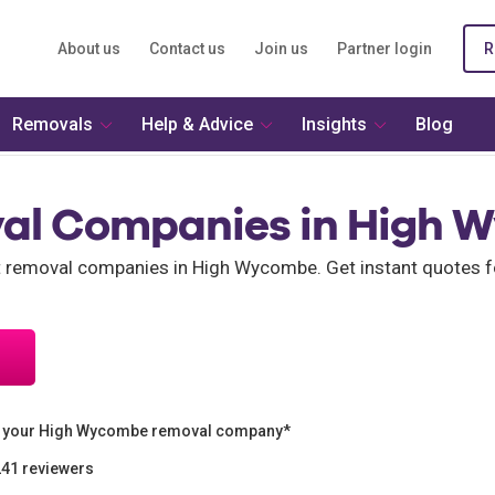
About us
Contact us
Join us
Partner login
R
Removals
Help & Advice
Insights
Blog
al Companies in High 
nt removal companies in High Wycombe. Get instant quotes
n your High Wycombe removal company*
241 reviewers