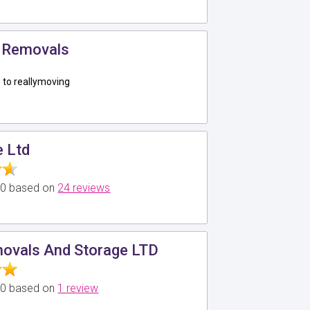
 Removals
to reallymoving
e Ltd
5.0 based on
24 reviews
ovals And Storage LTD
5.0 based on
1 review