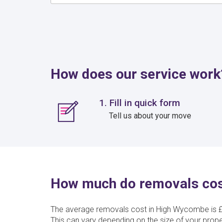
How does our service work
1. Fill in quick form
Tell us about your move
How much do removals cos
The average removals cost in High Wycombe is £
This can vary depending on the size of your prop