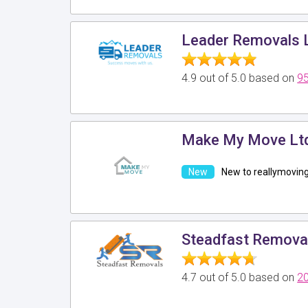
Leader Removals 
4.9 out of 5.0 based on
95
Make My Move Lt
New to reallymovin
Steadfast Remova
4.7 out of 5.0 based on
20