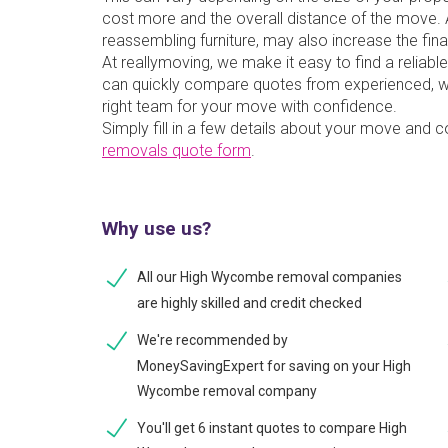
cost more and the overall distance of the move. A
reassembling furniture, may also increase the fina
At reallymoving, we make it easy to find a reli
can quickly compare quotes from experienced, w
right team for your move with confidence.
Simply fill in a few details about your move and 
removals quote form
.
Why use us?
All our High Wycombe removal companies
are highly skilled and credit checked
We're recommended by
MoneySavingExpert for saving on your High
Wycombe removal company
You'll get 6 instant quotes to compare High