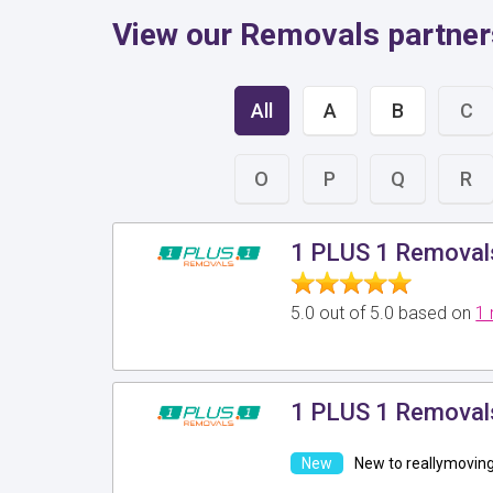
View our Removals partne
All
A
B
C
O
P
Q
R
1 PLUS 1 Removal
5.0 out of 5.0 based on
1 
1 PLUS 1 Removal
New to reallymovin