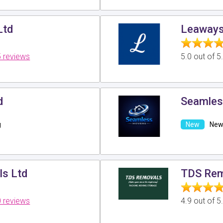
Ltd
Leaways
 reviews
5.0 out of 
d
Seamles
g
New 
ls Ltd
TDS Re
 reviews
4.9 out of 