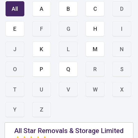
All
A
B
C
D
E
F
G
H
I
J
K
L
M
N
O
P
Q
R
S
T
U
V
W
X
Y
Z
All Star Removals & Storage Limited