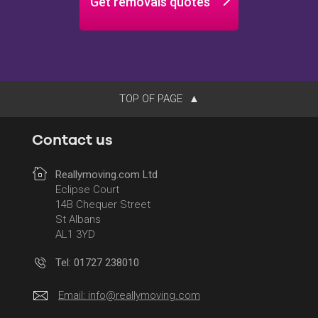
Get removals quotes
TOP OF PAGE
Contact us
Reallymoving.com Ltd
Eclipse Court
14B Chequer Street
St Albans
AL1 3YD
Tel: 01727 238010
Email:
info@reallymoving.com