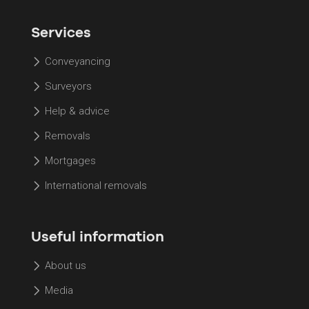
Services
Conveyancing
Surveyors
Help & advice
Removals
Mortgages
International removals
Useful information
About us
Media