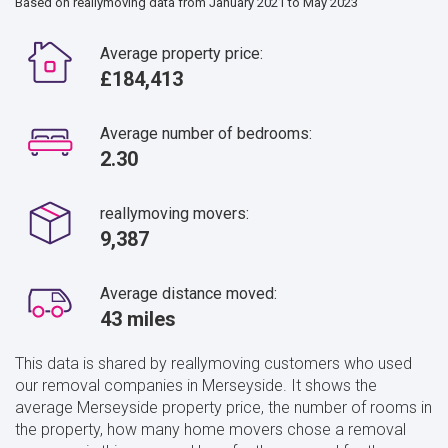
Based on reallymoving data from January 2021 to May 2023
Average property price:
£184,413
Average number of bedrooms:
2.30
reallymoving movers:
9,387
Average distance moved:
43 miles
This data is shared by reallymoving customers who used
our removal companies in Merseyside. It shows the
average Merseyside property price, the number of rooms in
the property, how many home movers chose a removal