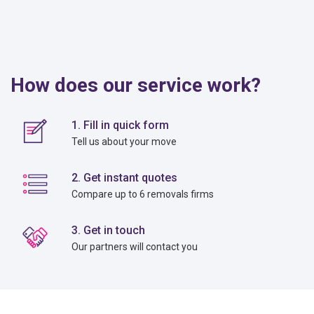
How does our service work?
1. Fill in quick form
Tell us about your move
2. Get instant quotes
Compare up to 6 removals firms
3. Get in touch
Our partners will contact you