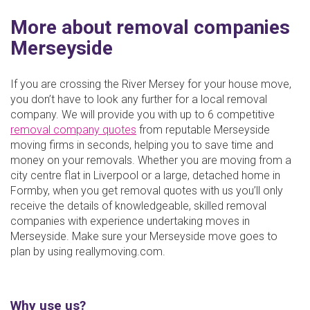
More about removal companies
Merseyside
If you are crossing the River Mersey for your house move,
you don’t have to look any further for a local removal
company. We will provide you with up to 6 competitive
removal company quotes
from reputable Merseyside
moving firms in seconds, helping you to save time and
money on your removals. Whether you are moving from a
city centre flat in Liverpool or a large, detached home in
Formby, when you get removal quotes with us you’ll only
receive the details of knowledgeable, skilled removal
companies with experience undertaking moves in
Merseyside. Make sure your Merseyside move goes to
plan by using reallymoving.com.
Why use us?