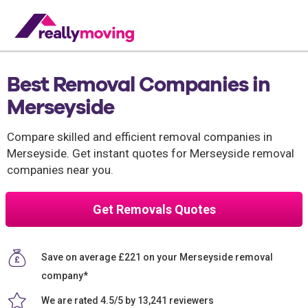
Best Removal Companies in
Merseyside
Compare skilled and efficient removal companies in
Merseyside. Get instant quotes for Merseyside removal
companies near you.
Get Removals Quotes
Save on average £221 on your Merseyside removal
company*
We are rated 4.5/5 by 13,241 reviewers