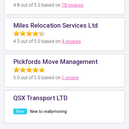
4.8 out of 5.0 based on
78 reviews
Miles Relocation Services Ltd
4.3 out of 5.0 based on
4 reviews
Pickfords Move Management
5.0 out of 5.0 based on
1 review
QSX Transport LTD
New to reallymoving