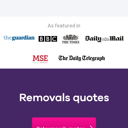
As featured in
Removals quotes