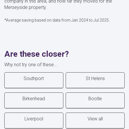
company in this area, and how far they moved for the
Merseyside property.
*Average saving based on data from Jan 2024 to Jul 2025.
Are these closer?
Why not try one of these...
Southport
St Helens
Birkenhead
Bootle
Liverpool
View all