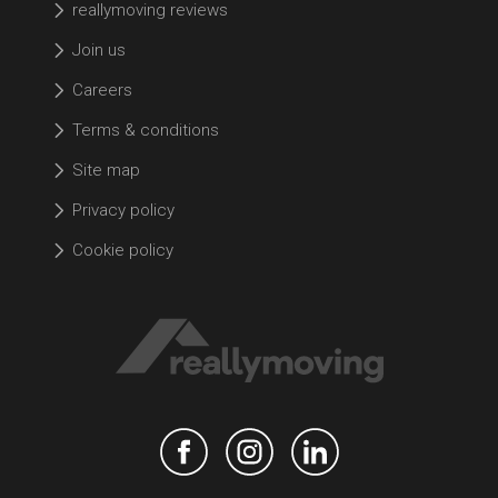
reallymoving reviews
Join us
Careers
Terms & conditions
Site map
Privacy policy
Cookie policy