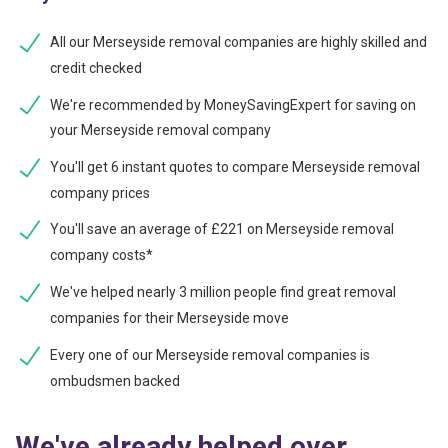
All our Merseyside removal companies are highly skilled and
credit checked
We're recommended by MoneySavingExpert for saving on
your Merseyside removal company
You'll get 6 instant quotes to compare Merseyside removal
company prices
You'll save an average of £221 on Merseyside removal
company costs*
We've helped nearly 3 million people find great removal
companies for their Merseyside move
Every one of our Merseyside removal companies is
ombudsmen backed
We've already helped over