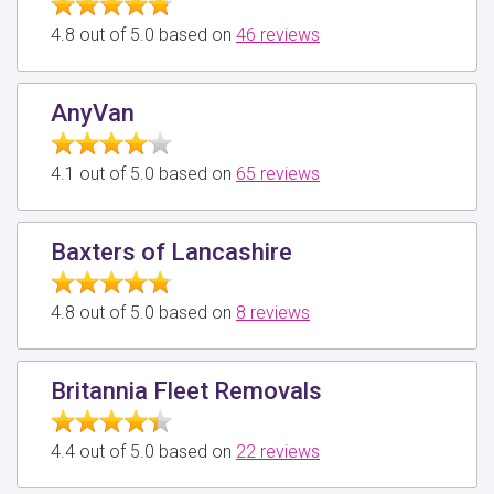
4.8 out of 5.0 based on
46 reviews
AnyVan
4.1 out of 5.0 based on
65 reviews
Baxters of Lancashire
4.8 out of 5.0 based on
8 reviews
Britannia Fleet Removals
4.4 out of 5.0 based on
22 reviews