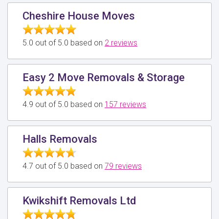
Cheshire House Moves
5.0 out of 5.0 based on
2 reviews
Easy 2 Move Removals & Storage
4.9 out of 5.0 based on
157 reviews
Halls Removals
4.7 out of 5.0 based on
79 reviews
Kwikshift Removals Ltd