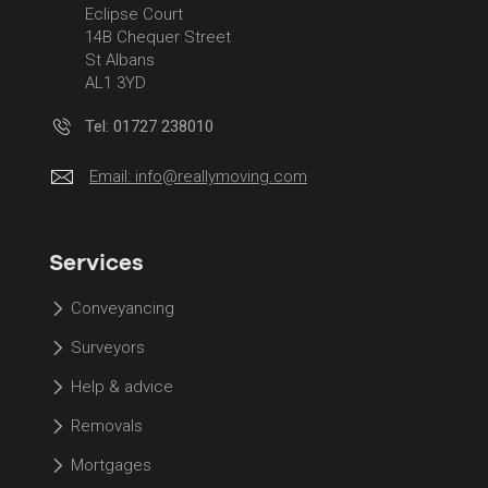
Eclipse Court
14B Chequer Street
St Albans
AL1 3YD
Tel: 01727 238010
Email:
info@reallymoving.com
Services
Conveyancing
Surveyors
Help & advice
Removals
Mortgages