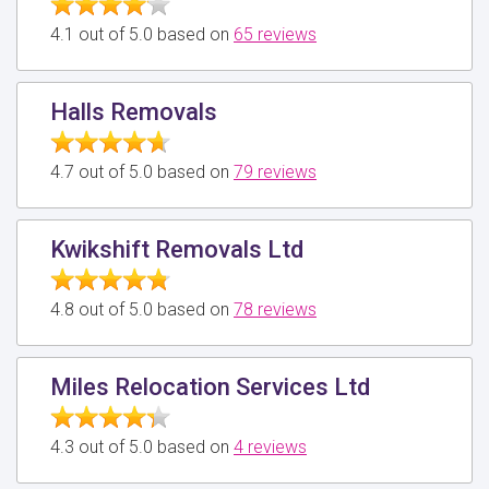
4.1 out of 5.0 based on
65 reviews
Halls Removals
4.7 out of 5.0 based on
79 reviews
Kwikshift Removals Ltd
4.8 out of 5.0 based on
78 reviews
Miles Relocation Services Ltd
4.3 out of 5.0 based on
4 reviews