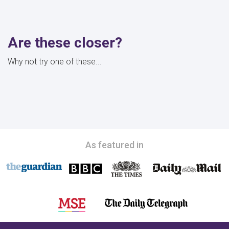
Are these closer?
Why not try one of these...
As featured in