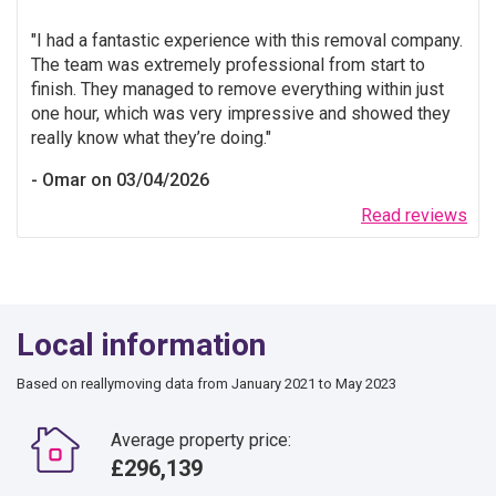
I had a fantastic experience with this removal company.
The team was extremely professional from start to
finish. They managed to remove everything within just
one hour, which was very impressive and showed they
really know what they’re doing.
Omar on 03/04/2026
Read reviews
Local information
Based on reallymoving data from January 2021 to May 2023
Average property price:
£296,139