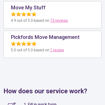
Move My Stuff
4.9 out of 5.0 based on
73 reviews
Pickfords Move Management
5.0 out of 5.0 based on
1 review
How does our service work?
1. Fill in quick form