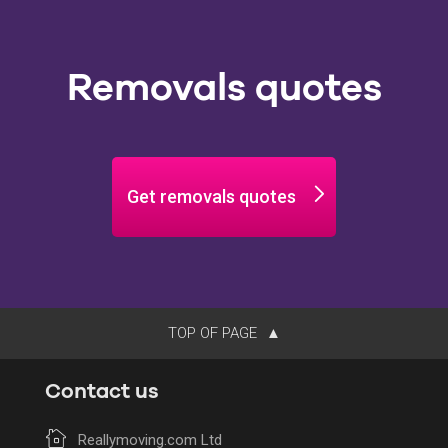
Removals quotes
Get removals quotes
TOP OF PAGE
Contact us
Reallymoving.com Ltd