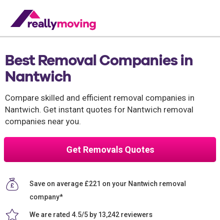
Best Removal Companies in
Nantwich
Compare skilled and efficient removal companies in
Nantwich. Get instant quotes for Nantwich removal
companies near you.
Get Removals Quotes
Save on average £221 on your Nantwich removal
company*
We are rated 4.5/5 by 13,242 reviewers