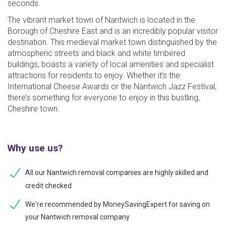
seconds.
The vibrant market town of Nantwich is located in the
Borough of Cheshire East and is an incredibly popular visitor
destination. This medieval market town distinguished by the
atmospheric streets and black and white timbered
buildings, boasts a variety of local amenities and specialist
attractions for residents to enjoy. Whether it’s the
International Cheese Awards or the Nantwich Jazz Festival,
there’s something for everyone to enjoy in this bustling,
Cheshire town.
Why use us?
All our Nantwich removal companies are highly skilled and
credit checked
We're recommended by MoneySavingExpert for saving on
your Nantwich removal company