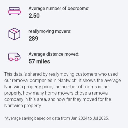
Average number of bedrooms:
2.50
reallymoving movers:
289
Average distance moved:
57 miles
This data is shared by reallymoving customers who used
our removal companies in Nantwich. It shows the average
Nantwich property price, the number of rooms in the
property, how many home movers chose a removal
company in this area, and how far they moved for the
Nantwich property.
*Average saving based on data from Jan 2024 to Jul 2025.