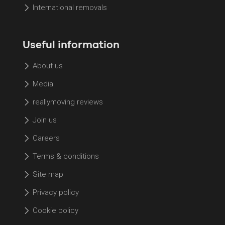
International removals
Useful information
About us
Media
reallymoving reviews
Join us
Careers
Terms & conditions
Site map
Privacy policy
Cookie policy