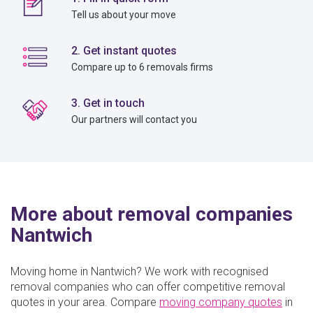
Tell us about your move
2. Get instant quotes
Compare up to 6 removals firms
3. Get in touch
Our partners will contact you
More about removal companies
Nantwich
Moving home in Nantwich? We work with recognised
removal companies who can offer competitive removal
quotes in your area. Compare
moving company quotes
in