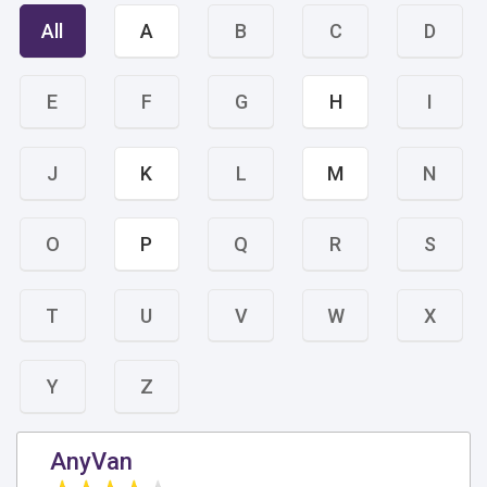
All
A
B
C
D
E
F
G
H
I
J
K
L
M
N
O
P
Q
R
S
T
U
V
W
X
Y
Z
AnyVan