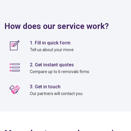
How does our service work?
1. Fill in quick form
Tell us about your move
2. Get instant quotes
Compare up to 6 removals firms
3. Get in touch
Our partners will contact you