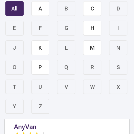
All
A
B
C
D
E
F
G
H
I
J
K
L
M
N
O
P
Q
R
S
T
U
V
W
X
Y
Z
AnyVan