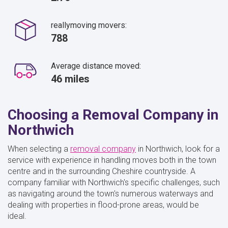
reallymoving movers:
788
Average distance moved:
46 miles
Choosing a Removal Company in
Northwich
When selecting a
removal company
in Northwich, look for a
service with experience in handling moves both in the town
centre and in the surrounding Cheshire countryside. A
company familiar with Northwich's specific challenges, such
as navigating around the town's numerous waterways and
dealing with properties in flood-prone areas, would be
ideal.