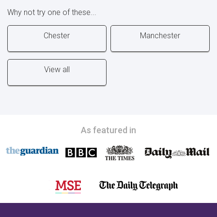
Why not try one of these...
Chester
Manchester
View all
As featured in