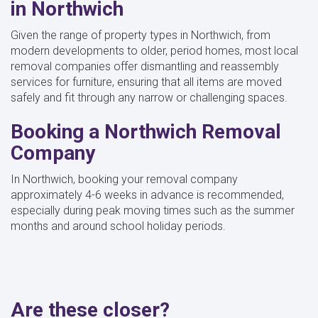
in Northwich
Given the range of property types in Northwich, from
modern developments to older, period homes, most local
removal companies offer dismantling and reassembly
services for furniture, ensuring that all items are moved
safely and fit through any narrow or challenging spaces.
Booking a Northwich Removal
Company
In Northwich, booking your removal company
approximately 4-6 weeks in advance is recommended,
especially during peak moving times such as the summer
months and around school holiday periods.
Are these closer?