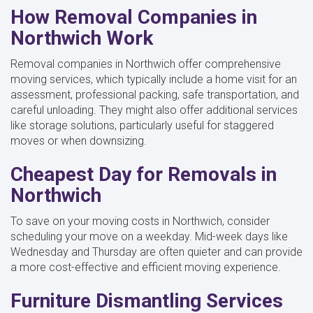
How Removal Companies in
Northwich Work
Removal companies in Northwich offer comprehensive
moving services, which typically include a home visit for an
assessment, professional packing, safe transportation, and
careful unloading. They might also offer additional services
like storage solutions, particularly useful for staggered
moves or when downsizing.
Cheapest Day for Removals in
Northwich
To save on your moving costs in Northwich, consider
scheduling your move on a weekday. Mid-week days like
Wednesday and Thursday are often quieter and can provide
a more cost-effective and efficient moving experience.
Furniture Dismantling Services