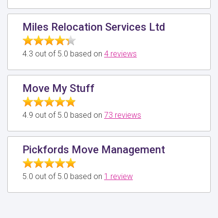
Miles Relocation Services Ltd
4.3 out of 5.0 based on
4 reviews
Move My Stuff
4.9 out of 5.0 based on
73 reviews
Pickfords Move Management
5.0 out of 5.0 based on
1 review