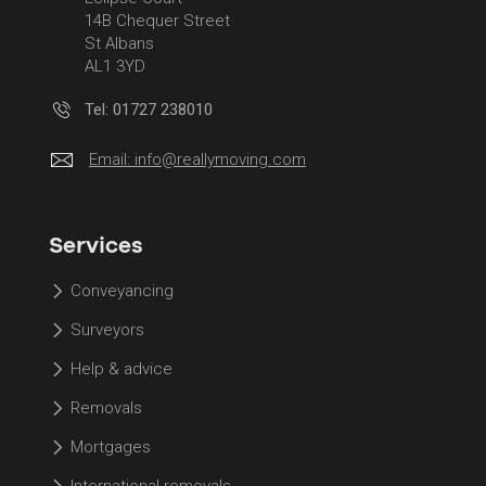
14B Chequer Street
St Albans
AL1 3YD
Tel: 01727 238010
Email:
info@reallymoving.com
Services
Conveyancing
Surveyors
Help & advice
Removals
Mortgages
International removals