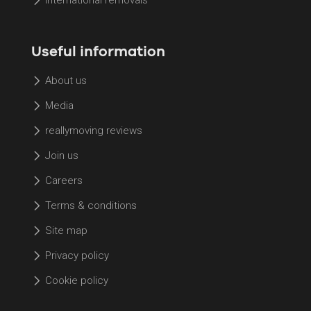
Useful information
About us
Media
reallymoving reviews
Join us
Careers
Terms & conditions
Site map
Privacy policy
Cookie policy