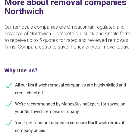
More about removal companies
Northwich
Our removals companies are Ombudsman regulated and
cover all of Northwich. Complete our quick and simple form
to receive up to 5 quotes for rated and reviewed removals
firms. Compare costs to save money on your move today.
Why use us?
All our Northwich removal companies are highly skilled and
credit checked
We're recommended by MoneySavingExpert for saving on
your Northwich removal company
You'll get 6 instant quotes to compare Northwich removal
company prices