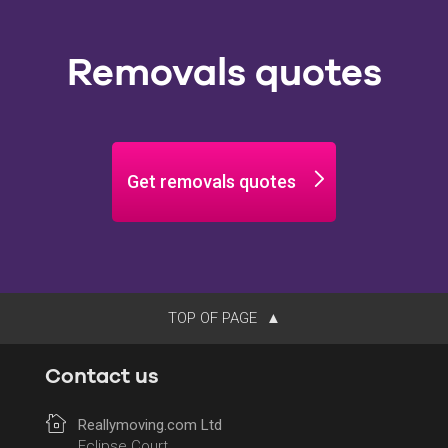
Removals quotes
Get removals quotes
TOP OF PAGE
Contact us
Reallymoving.com Ltd
Eclipse Court