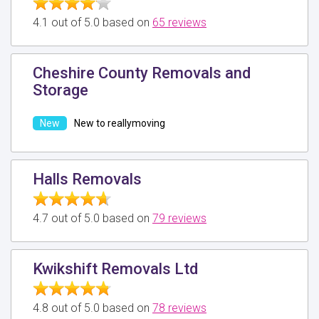
4.1 out of 5.0 based on
65 reviews
Cheshire County Removals and
Storage
New to reallymoving
Halls Removals
4.7 out of 5.0 based on
79 reviews
Kwikshift Removals Ltd
4.8 out of 5.0 based on
78 reviews