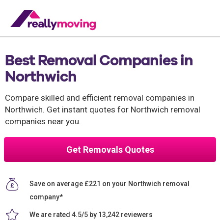
Best Removal Companies in
Northwich
Compare skilled and efficient removal companies in
Northwich. Get instant quotes for Northwich removal
companies near you.
Get Removals Quotes
Save on average £221 on your Northwich removal
company*
We are rated 4.5/5 by 13,242 reviewers