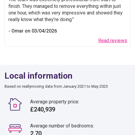
finish. They managed to remove everything within just
one hour, which was very impressive and showed they
really know what they’re doing.
Omar on 03/04/2026
Read reviews
Local information
Based on reallymoving data from January 2021 to May 2023
Average property price:
£240,939
Average number of bedrooms:
2.70