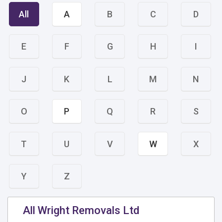
All
A
B
C
D
E
F
G
H
I
J
K
L
M
N
O
P
Q
R
S
T
U
V
W
X
Y
Z
All Wright Removals Ltd