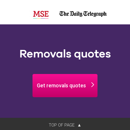
Removals quotes
Get removals quotes
TOP OF PAGE