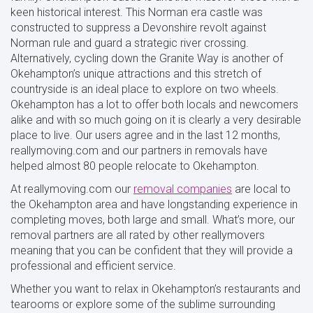
keen historical interest. This Norman era castle was
constructed to suppress a Devonshire revolt against
Norman rule and guard a strategic river crossing.
Alternatively, cycling down the Granite Way is another of
Okehampton’s unique attractions and this stretch of
countryside is an ideal place to explore on two wheels.
Okehampton has a lot to offer both locals and newcomers
alike and with so much going on it is clearly a very desirable
place to live. Our users agree and in the last 12 months,
reallymoving.com and our partners in removals have
helped almost 80 people relocate to Okehampton.
At reallymoving.com our
removal companies
are local to
the Okehampton area and have longstanding experience in
completing moves, both large and small. What’s more, our
removal partners are all rated by other reallymovers
meaning that you can be confident that they will provide a
professional and efficient service.
Whether you want to relax in Okehampton’s restaurants and
tearooms or explore some of the sublime surrounding