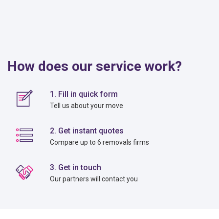
How does our service work?
1. Fill in quick form
Tell us about your move
2. Get instant quotes
Compare up to 6 removals firms
3. Get in touch
Our partners will contact you