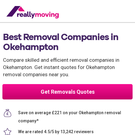
Best Removal Companies in
Okehampton
Compare skilled and efficient removal companies in
Okehampton. Get instant quotes for Okehampton
removal companies near you.
Get Removals Quotes
Save on average £221 on your Okehampton removal
company*
We are rated 4.5/5 by 13,242 reviewers