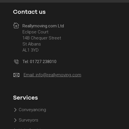
Contact us
Reallymoving.com Ltd
Eclipse Court
14B Chequer Street
St Albans
AL1 3YD
Tel: 01727 238010
Email:
info@reallymoving.com
Services
Conveyancing
Surveyors