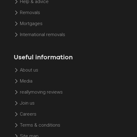
Help & advice
Removals
Mortgages
International removals
Useful information
About us
Media
reallymoving reviews
Join us
Careers
Terms & conditions
Site map