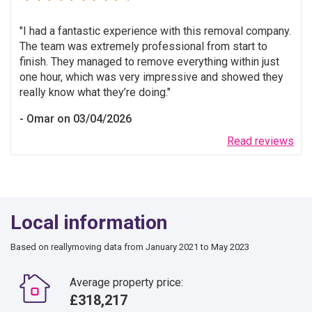
I had a fantastic experience with this removal company.
The team was extremely professional from start to
finish. They managed to remove everything within just
one hour, which was very impressive and showed they
really know what they’re doing.
Omar on 03/04/2026
Read reviews
Local information
Based on reallymoving data from January 2021 to May 2023
Average property price:
£318,217