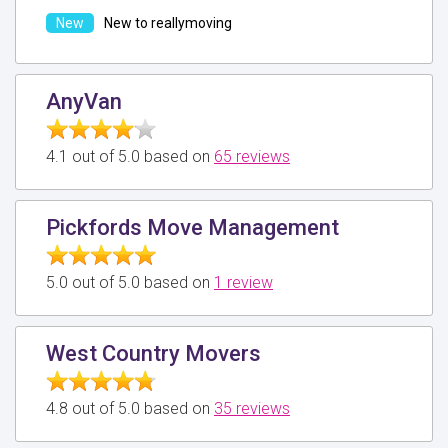
New to reallymoving
AnyVan
4.1 out of 5.0 based on
65 reviews
Pickfords Move Management
5.0 out of 5.0 based on
1 review
West Country Movers
4.8 out of 5.0 based on
35 reviews