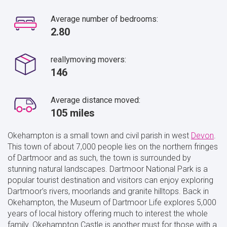
Average number of bedrooms:
2.80
reallymoving movers:
146
Average distance moved:
105 miles
Okehampton is a small town and civil parish in west
Devon
.
This town of about 7,000 people lies on the northern fringes
of Dartmoor and as such, the town is surrounded by
stunning natural landscapes. Dartmoor National Park is a
popular tourist destination and visitors can enjoy exploring
Dartmoor’s rivers, moorlands and granite hilltops. Back in
Okehampton, the Museum of Dartmoor Life explores 5,000
years of local history offering much to interest the whole
family. Okehampton Castle is another must for those with a