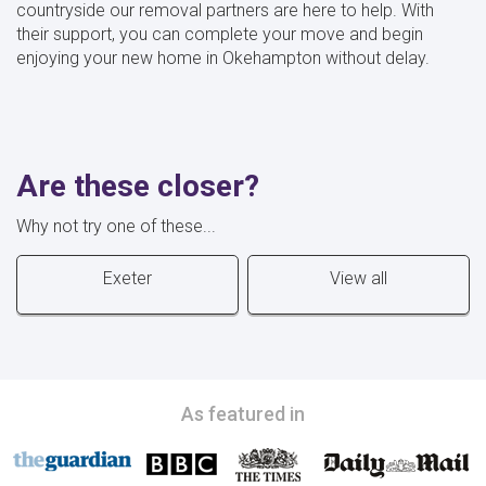
countryside our removal partners are here to help. With
their support, you can complete your move and begin
enjoying your new home in Okehampton without delay.
Are these closer?
Why not try one of these...
Exeter
View all
As featured in