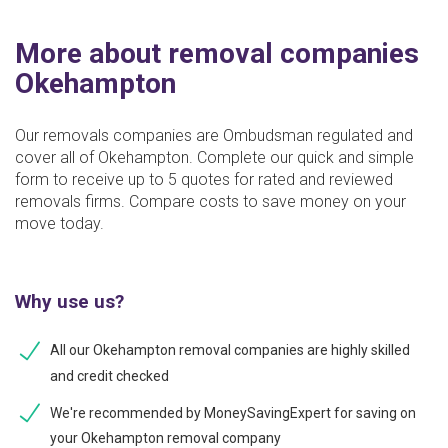
More about removal companies
Okehampton
Our removals companies are Ombudsman regulated and
cover all of Okehampton. Complete our quick and simple
form to receive up to 5 quotes for rated and reviewed
removals firms. Compare costs to save money on your
move today.
Why use us?
All our Okehampton removal companies are highly skilled
and credit checked
We're recommended by MoneySavingExpert for saving on
your Okehampton removal company