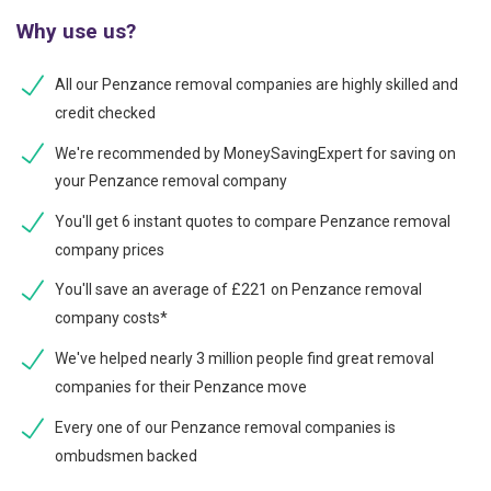
Why use us?
All our Penzance removal companies are highly skilled and
credit checked
We're recommended by MoneySavingExpert for saving on
your Penzance removal company
You'll get 6 instant quotes to compare Penzance removal
company prices
You'll save an average of £221 on Penzance removal
company costs*
We've helped nearly 3 million people find great removal
companies for their Penzance move
Every one of our Penzance removal companies is
ombudsmen backed