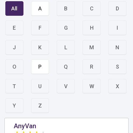
All
A
B
C
D
E
F
G
H
I
J
K
L
M
N
O
P
Q
R
S
T
U
V
W
X
Y
Z
AnyVan