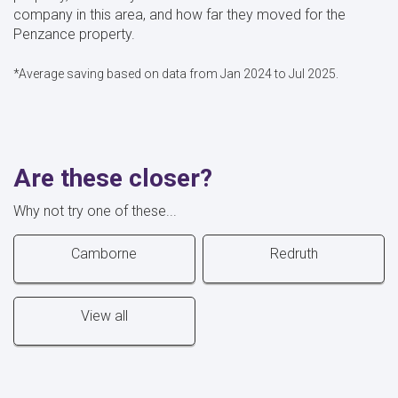
company in this area, and how far they moved for the
Penzance property.
*Average saving based on data from Jan 2024 to Jul 2025.
Are these closer?
Why not try one of these...
Camborne
Redruth
View all