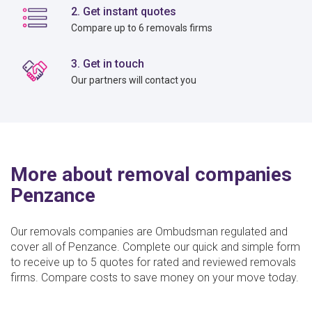
2. Get instant quotes
Compare up to 6 removals firms
3. Get in touch
Our partners will contact you
More about removal companies
Penzance
Our removals companies are Ombudsman regulated and
cover all of Penzance. Complete our quick and simple form
to receive up to 5 quotes for rated and reviewed removals
firms. Compare costs to save money on your move today.