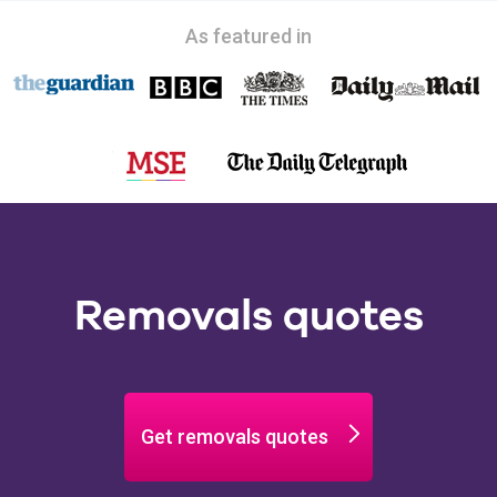
As featured in
Removals quotes
Get removals quotes