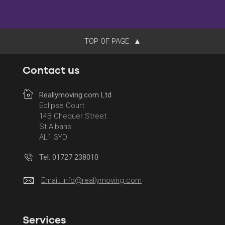
TOP OF PAGE
Contact us
Reallymoving.com Ltd
Eclipse Court
14B Chequer Street
St Albans
AL1 3YD
Tel: 01727 238010
Email:
info@reallymoving.com
Services