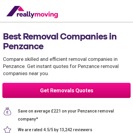
Best Removal Companies in
Penzance
Compare skilled and efficient removal companies in
Penzance. Get instant quotes for Penzance removal
companies near you.
Get Removals Quotes
Save on average £221 on your Penzance removal
company*
We are rated 4.5/5 by 13,242 reviewers