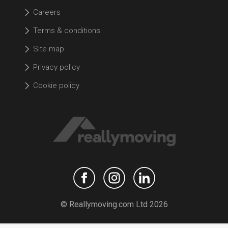
Careers
Terms & conditions
Site map
Privacy policy
Cookie policy
© Reallymoving.com Ltd 2026