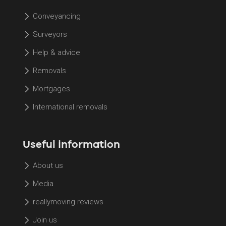
Conveyancing
Surveyors
Help & advice
Removals
Mortgages
International removals
Useful information
About us
Media
reallymoving reviews
Join us