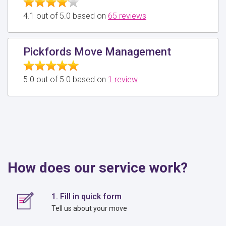
4.1 out of 5.0 based on
65 reviews
Pickfords Move Management
5.0 out of 5.0 based on
1 review
How does our service work?
1. Fill in quick form
Tell us about your move