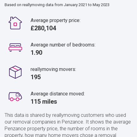
Based on reallymoving data from January 2021 to May 2023
Average property price:
£280,104
Average number of bedrooms:
1.90
reallymoving movers:
195
Average distance moved:
115 miles
This data is shared by reallymoving customers who used
our removal companies in Penzance. It shows the average
Penzance property price, the number of rooms in the
property, how many home movers chose a removal