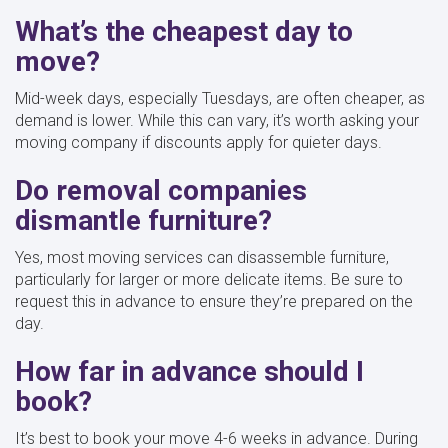
What’s the cheapest day to
move?
Mid-week days, especially Tuesdays, are often cheaper, as
demand is lower. While this can vary, it’s worth asking your
moving company if discounts apply for quieter days.
Do removal companies
dismantle furniture?
Yes, most moving services can disassemble furniture,
particularly for larger or more delicate items. Be sure to
request this in advance to ensure they’re prepared on the
day.
How far in advance should I
book?
It’s best to book your move 4-6 weeks in advance. During