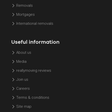
Removals
Mortgages
International removals
Useful information
About us
Media
reallymoving reviews
Join us
Careers
Terms & conditions
Site map