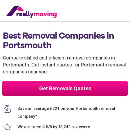
Best Removal Companies in
Portsmouth
Compare skilled and efficient removal companies in
Portsmouth. Get instant quotes for Portsmouth removal
companies near you.
Get Removals Quotes
Save on average £221 on your Portsmouth removal
company*
We are rated 4.5/5 by 13,242 reviewers