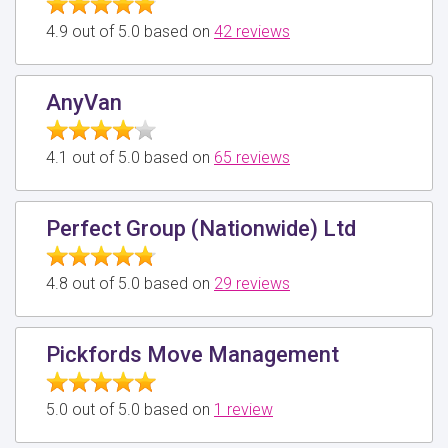
4.9 out of 5.0 based on
42 reviews
AnyVan
4.1 out of 5.0 based on
65 reviews
Perfect Group (Nationwide) Ltd
4.8 out of 5.0 based on
29 reviews
Pickfords Move Management
5.0 out of 5.0 based on
1 review