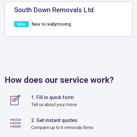
South Down Removals Ltd
New to reallymoving
How does our service work?
1. Fill in quick form
Tell us about your move
2. Get instant quotes
Compare up to 6 removals firms