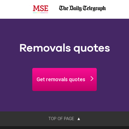
Removals quotes
Get removals quotes
TOP OF PAGE