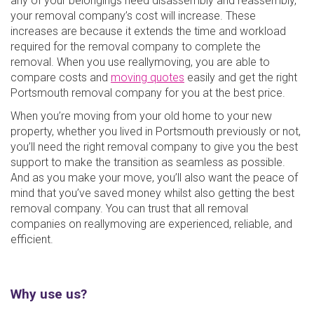
any of your belongings need disassembly and reassembly,
your removal company’s cost will increase. These
increases are because it extends the time and workload
required for the removal company to complete the
removal. When you use reallymoving, you are able to
compare costs and
moving quotes
easily and get the right
Portsmouth removal company for you at the best price.
When you’re moving from your old home to your new
property, whether you lived in Portsmouth previously or not,
you’ll need the right removal company to give you the best
support to make the transition as seamless as possible.
And as you make your move, you’ll also want the peace of
mind that you’ve saved money whilst also getting the best
removal company. You can trust that all removal
companies on reallymoving are experienced, reliable, and
efficient.
Why use us?