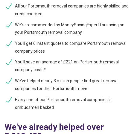
All our Portsmouth removal companies are highly skilled and
credit checked
We're recommended by MoneySavingExpert for saving on
your Portsmouth removal company
You'll get 6 instant quotes to compare Portsmouth removal
company prices
You'll save an average of £221 on Portsmouth removal
company costs*
We've helped nearly 3 million people find great removal
companies for their Portsmouth move
Every one of our Portsmouth removal companies is
ombudsmen backed
We've already helped over