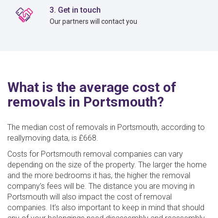
3. Get in touch
Our partners will contact you
What is the average cost of
removals in Portsmouth?
The median cost of removals in Portsmouth, according to
reallymoving data, is £668.
Costs for Portsmouth removal companies can vary
depending on the size of the property. The larger the home
and the more bedrooms it has, the higher the removal
company’s fees will be. The distance you are moving in
Portsmouth will also impact the cost of removal
companies. It’s also important to keep in mind that should