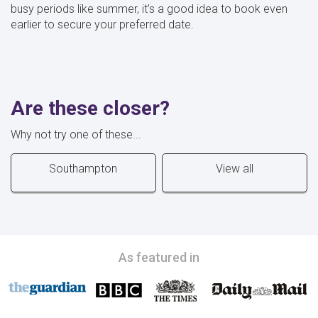
busy periods like summer, it’s a good idea to book even
earlier to secure your preferred date.
Are these closer?
Why not try one of these...
Southampton
View all
As featured in