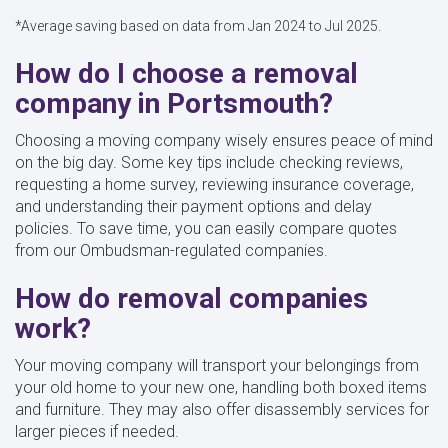
*Average saving based on data from Jan 2024 to Jul 2025.
How do I choose a removal
company in Portsmouth?
Choosing a moving company wisely ensures peace of mind
on the big day. Some key tips include checking reviews,
requesting a home survey, reviewing insurance coverage,
and understanding their payment options and delay
policies. To save time, you can easily compare quotes
from our Ombudsman-regulated companies.
How do removal companies
work?
Your moving company will transport your belongings from
your old home to your new one, handling both boxed items
and furniture. They may also offer disassembly services for
larger pieces if needed.