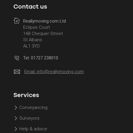
Contact us
Reallymoving.com Ltd
Eclipse Court
14B Chequer Street
St Albans
AL1 3YD
Tel: 01727 238010
Email:
info@reallymoving.com
Services
Conveyancing
Surveyors
Help & advice