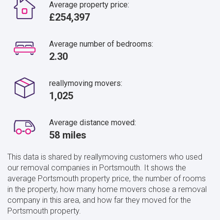
Average property price:
£254,397
Average number of bedrooms:
2.30
reallymoving movers:
1,025
Average distance moved:
58 miles
This data is shared by reallymoving customers who used
our removal companies in Portsmouth. It shows the
average Portsmouth property price, the number of rooms
in the property, how many home movers chose a removal
company in this area, and how far they moved for the
Portsmouth property.