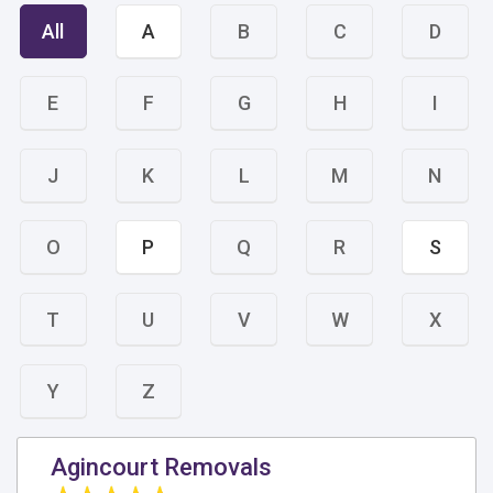
All
A
B
C
D
E
F
G
H
I
J
K
L
M
N
O
P
Q
R
S
T
U
V
W
X
Y
Z
Agincourt Removals