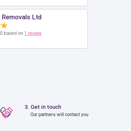
d Removals Ltd
5.0 based on
1 review
3. Get in touch
Our partners will contact you