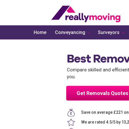
Home
Conveyancing
Surveyors
Best Remov
Compare skilled and efficien
you.
Get Removals Quotes
Save on average £221 on
We are rated 4.5/5 by 13,