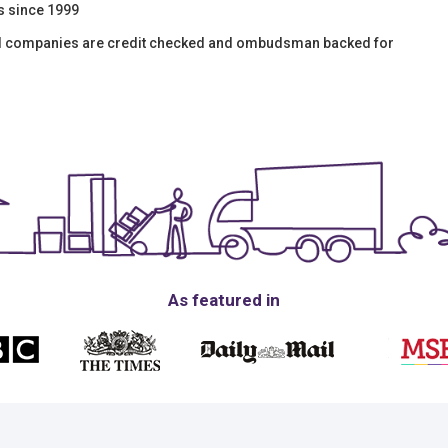
s since 1999
val companies are credit checked and ombudsman backed for
As featured in