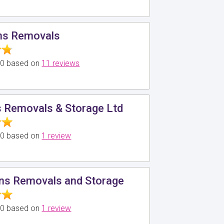
ns Removals
5.0 based on
11 reviews
 Removals & Storage Ltd
5.0 based on
1 review
ans Removals and Storage
5.0 based on
1 review