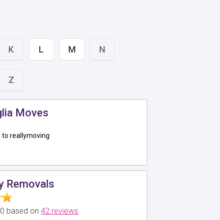
K
L
M
N
Z
glia Moves
to reallymoving
y Removals
5.0 based on
42 reviews