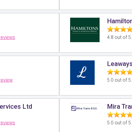
Hamilto
reviews
4.8 out of 
Leaways
review
5.0 out of 
ervices Ltd
Mira Tr
reviews
5.0 out of 