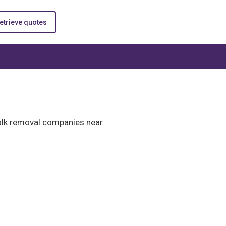
etrieve quotes
folk removal companies near