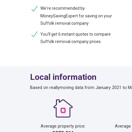
We're recommended by
MoneySavingExpert for saving on your
Suffolk removal company
You'll get 6 instant quotes to compare
Suffolk removal company prices
Local information
Based on reallymoving data from January 2021 to M
Average property price:
Average