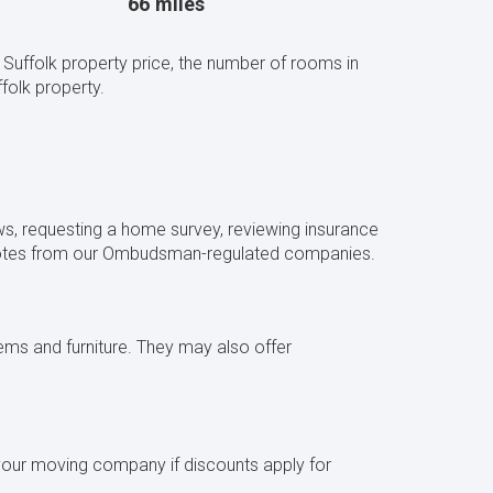
66 miles
Suffolk property price, the number of rooms in
olk property.
s, requesting a home survey, reviewing insurance
quotes from our Ombudsman-regulated companies.
ms and furniture. They may also offer
 your moving company if discounts apply for