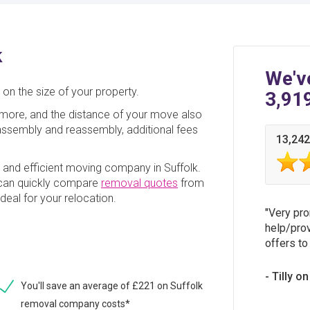
k
We'v
on the size of your property.
3,91
ore, and the distance of your move also
disassembly and reassembly, additional fees
13,242
e and efficient moving company in Suffolk.
 can quickly compare
removal quotes
from
deal for your relocation.
Very pro
help/prov
offers to
Tilly o
You'll save an average of £221 on Suffolk
removal company costs*