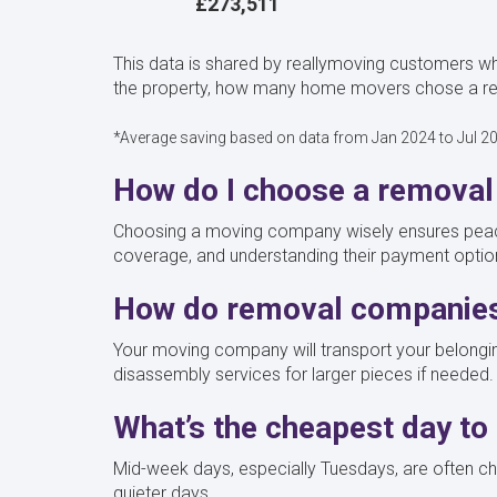
£273,511
This data is shared by reallymoving customers wh
the property, how many home movers chose a remo
*Average saving based on data from Jan 2024 to Jul 2
How do I choose a removal
Choosing a moving company wisely ensures peace 
coverage, and understanding their payment opti
How do removal companie
Your moving company will transport your belongin
disassembly services for larger pieces if needed.
What’s the cheapest day t
Mid-week days, especially Tuesdays, are often che
quieter days.