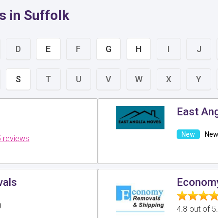
 in Suffolk
D
E
F
G
H
I
J
S
T
U
V
W
X
Y
East An
New 
 reviews
als
Econom
g
4.8 out of 