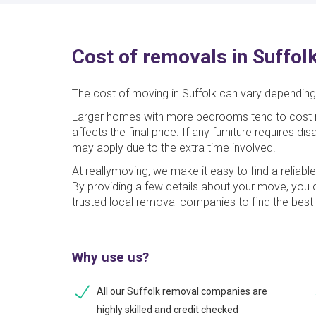
Cost of removals in Suffol
The cost of moving in Suffolk can vary depending 
Larger homes with more bedrooms tend to cost m
affects the final price. If any furniture requires 
may apply due to the extra time involved.
At reallymoving, we make it easy to find a reliabl
By providing a few details about your move, you
trusted local removal companies to find the best 
Why use us?
All our Suffolk removal companies are
highly skilled and credit checked