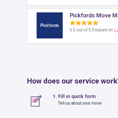
Pickfords Move 
5.0 out of 5.0 based on
1 
How does our service work
1. Fill in quick form
Tell us about your move