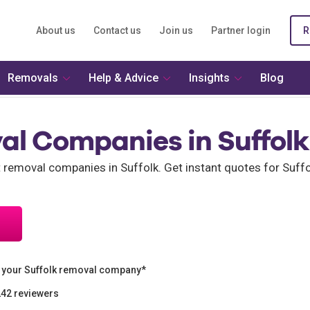
About us
Contact us
Join us
Partner login
R
Removals
Help & Advice
Insights
Blog
al Companies in Suffolk
t removal companies in Suffolk. Get instant quotes for Suf
 your Suffolk removal company*
242 reviewers