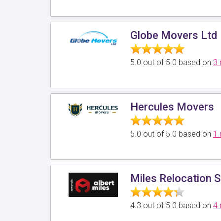
Globe Movers Ltd
5.0 out of 5.0 based on
3 
Hercules Movers
5.0 out of 5.0 based on
1 
Miles Relocation S
4.3 out of 5.0 based on
4 