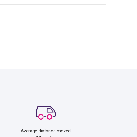
Average distance moved: