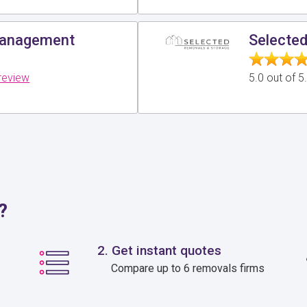
Management
Selecte
review
5.0 out of 
?
2. Get instant quotes
Compare up to 6 removals firms