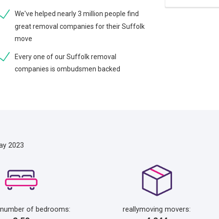
We've helped nearly 3 million people find
great removal companies for their Suffolk
move
Every one of our Suffolk removal
companies is ombudsmen backed
ay 2023
 number of bedrooms:
reallymoving movers: