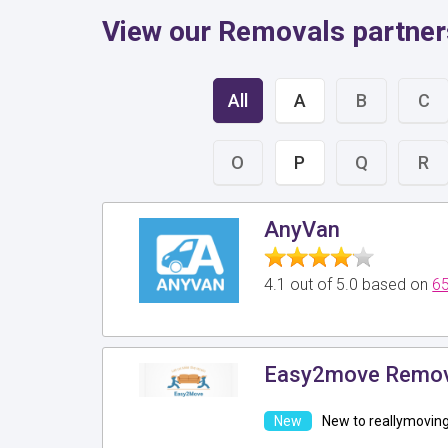
View our Removals partners
All
A
B
C
O
P
Q
R
AnyVan
4.1 out of 5.0 based on
65
Easy2move Remov
New to reallymovin