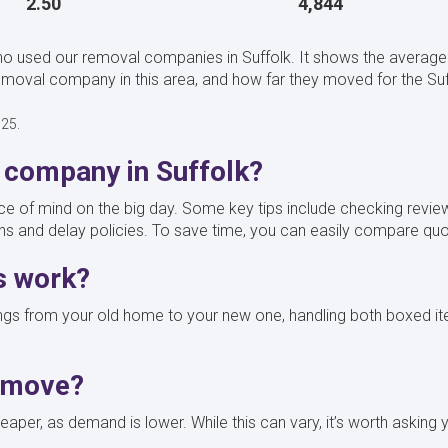
2.50
4,844
o used our removal companies in Suffolk. It shows the average 
val company in this area, and how far they moved for the Suff
025.
 company in Suffolk?
of mind on the big day. Some key tips include checking review
ons and delay policies. To save time, you can easily compare 
s work?
gs from your old home to your new one, handling both boxed ite
o move?
aper, as demand is lower. While this can vary, it’s worth asking