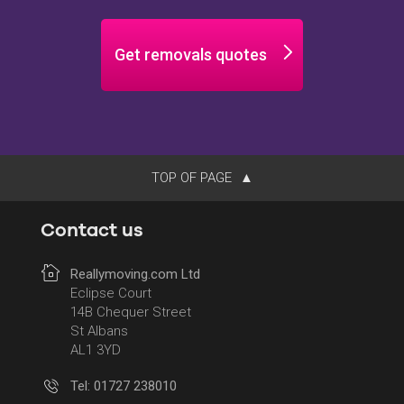
Get removals quotes
TOP OF PAGE
Contact us
Reallymoving.com Ltd
Eclipse Court
14B Chequer Street
St Albans
AL1 3YD
Tel: 01727 238010