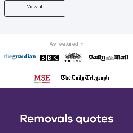
View all
As featured in
Removals quotes