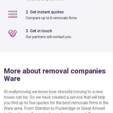
2. Get instant quotes
Compare up to 6 removals firms
3. Get in touch
Our partners will contact you
More about removal companies
Ware
At reallymoving we know how stressful moving to a new
house can be. So we have created a service that will help
you find up to five quotes for the best removals firms in the
Ware area. From Standon to Puckeridge or Great Amwell