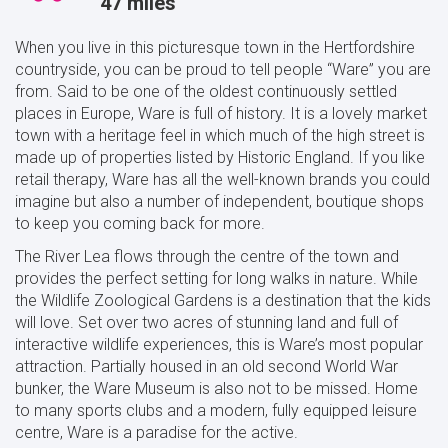
47 miles
When you live in this picturesque town in the Hertfordshire
countryside, you can be proud to tell people “Ware” you are
from. Said to be one of the oldest continuously settled
places in Europe, Ware is full of history. It is a lovely market
town with a heritage feel in which much of the high street is
made up of properties listed by Historic England. If you like
retail therapy, Ware has all the well-known brands you could
imagine but also a number of independent, boutique shops
to keep you coming back for more.
The River Lea flows through the centre of the town and
provides the perfect setting for long walks in nature. While
the Wildlife Zoological Gardens is a destination that the kids
will love. Set over two acres of stunning land and full of
interactive wildlife experiences, this is Ware’s most popular
attraction. Partially housed in an old second World War
bunker, the Ware Museum is also not to be missed. Home
to many sports clubs and a modern, fully equipped leisure
centre, Ware is a paradise for the active.