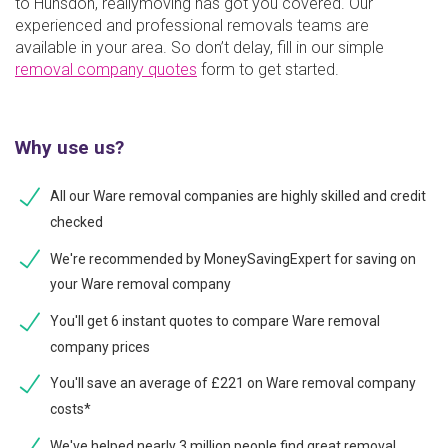
to Hunsdon, reallymoving has got you covered. Our
experienced and professional removals teams are
available in your area. So don’t delay, fill in our simple
removal company quotes
form to get started.
Why use us?
All our Ware removal companies are highly skilled and credit
checked
We're recommended by MoneySavingExpert for saving on
your Ware removal company
You'll get 6 instant quotes to compare Ware removal
company prices
You'll save an average of £221 on Ware removal company
costs*
We've helped nearly 3 million people find great removal