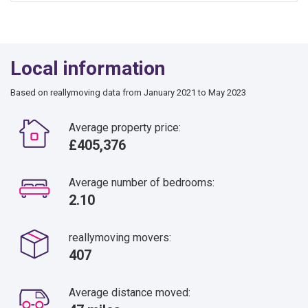
Local information
Based on reallymoving data from January 2021 to May 2023
Average property price:
£405,376
Average number of bedrooms:
2.10
reallymoving movers:
407
Average distance moved: