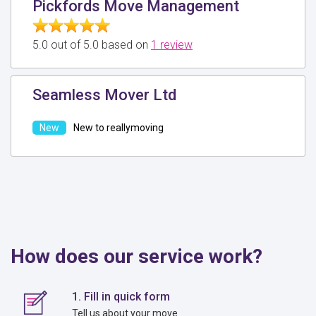
Pickfords Move Management
5.0 out of 5.0 based on
1 review
Seamless Mover Ltd
New to reallymoving
How does our service work?
1. Fill in quick form
Tell us about your move