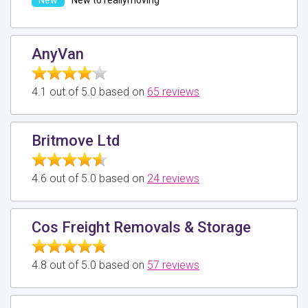
AnyVan
4.1 out of 5.0 based on
65 reviews
Britmove Ltd
4.6 out of 5.0 based on
24 reviews
Cos Freight Removals & Storage
4.8 out of 5.0 based on
57 reviews