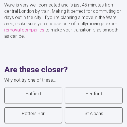
Ware is very well connected and is just 45 minutes from
central London by train. Making it perfect for commuting or
days out in the city. If you’re planning a move in the Ware
area, make sure you choose one of reallymoving’s expert
removal companies
to make your transition is as smooth
as can be.
Are these closer?
Why not try one of these...
Hatfield
Hertford
Potters Bar
St Albans