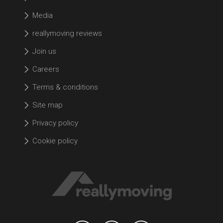
Media
reallymoving reviews
Join us
Careers
Terms & conditions
Site map
Privacy policy
Cookie policy