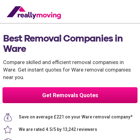
Best Removal Companies in
Ware
Compare skilled and efficient removal companies in
Ware. Get instant quotes for Ware removal companies
near you.
Get Removals Quotes
Save on average £221 on your Ware removal company*
We are rated 4.5/5 by 13,242 reviewers