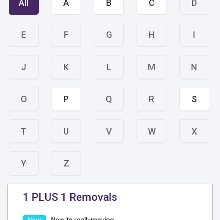
All
A
B
C
D
E
F
G
H
I
J
K
L
M
N
O
P
Q
R
S
T
U
V
W
X
Y
Z
1 PLUS 1 Removals
New to reallymoving