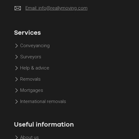
Email:
info@reallymoving.com
Services
Conveyancing
Surveyors
Help & advice
Removals
Mortgages
International removals
Useful information
About us