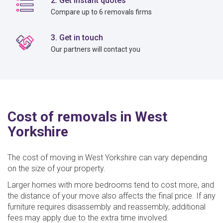
2. Get instant quotes
Compare up to 6 removals firms
3. Get in touch
Our partners will contact you
Cost of removals in West
Yorkshire
The cost of moving in West Yorkshire can vary depending
on the size of your property.
Larger homes with more bedrooms tend to cost more, and
the distance of your move also affects the final price. If any
furniture requires disassembly and reassembly, additional
fees may apply due to the extra time involved.