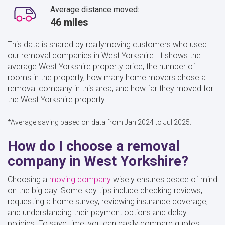
Average distance moved:
46 miles
This data is shared by reallymoving customers who used
our removal companies in West Yorkshire. It shows the
average West Yorkshire property price, the number of
rooms in the property, how many home movers chose a
removal company in this area, and how far they moved for
the West Yorkshire property.
*Average saving based on data from Jan 2024 to Jul 2025.
How do I choose a removal
company in West Yorkshire?
Choosing a
moving company
wisely ensures peace of mind
on the big day. Some key tips include checking reviews,
requesting a home survey, reviewing insurance coverage,
and understanding their payment options and delay
policies. To save time, you can easily compare quotes