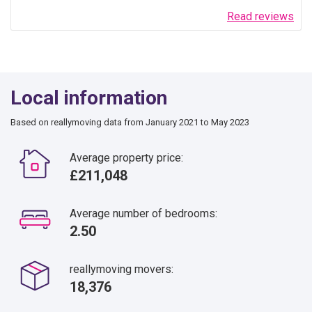
Read reviews
Local information
Based on reallymoving data from January 2021 to May 2023
Average property price:
£211,048
Average number of bedrooms:
2.50
reallymoving movers:
18,376