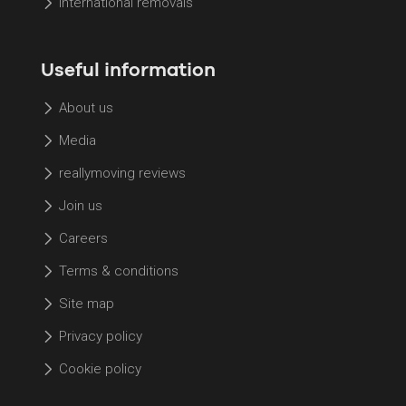
International removals
Useful information
About us
Media
reallymoving reviews
Join us
Careers
Terms & conditions
Site map
Privacy policy
Cookie policy