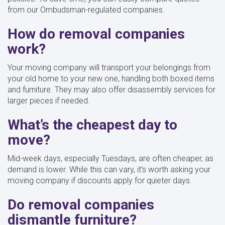
from our Ombudsman-regulated companies.
How do removal companies
work?
Your moving company will transport your belongings from
your old home to your new one, handling both boxed items
and furniture. They may also offer disassembly services for
larger pieces if needed.
What’s the cheapest day to
move?
Mid-week days, especially Tuesdays, are often cheaper, as
demand is lower. While this can vary, it’s worth asking your
moving company if discounts apply for quieter days.
Do removal companies
dismantle furniture?