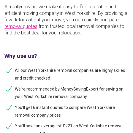
At reallymoving, we make it easy to find a reliable and
efficient moving company in West Yorkshire. By providing a
few details about your move, you can quickly compare
removal quotes
from trusted local removal companies to
find the best deal for your relocation.
Why use us?
All our West Yorkshire removal companies are highly skilled
and credit checked
We're recommended by MoneySavingExpert for saving on
your West Yorkshire removal company
You'll get 6 instant quotes to compare West Yorkshire
removal company prices
You'll save an average of £221 on West Yorkshire removal