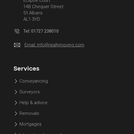
Eclipse Court
14B Chequer Street
St Albans
AL1 3YD
Tel: 01727 238010
Email:
info@reallymoving.com
Services
Conveyancing
Surveyors
Help & advice
Removals
Mortgages