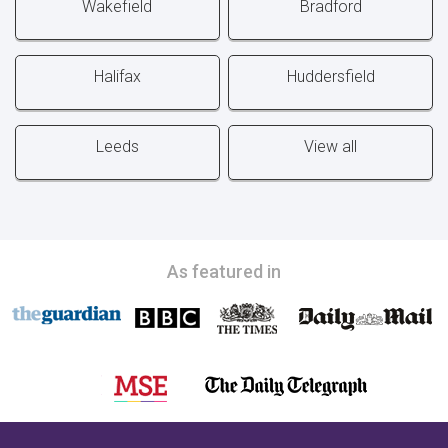
Wakefield
Bradford
Halifax
Huddersfield
Leeds
View all
As featured in