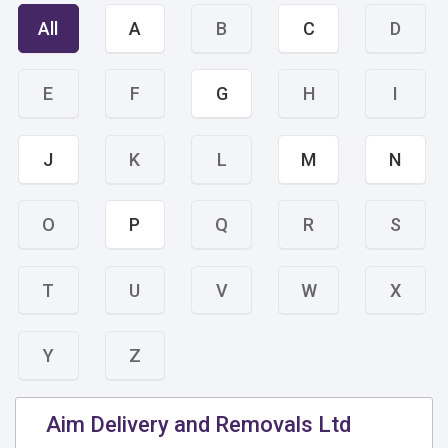
All
A
B
C
D
E
F
G
H
I
J
K
L
M
N
O
P
Q
R
S
T
U
V
W
X
Y
Z
Aim Delivery and Removals Ltd