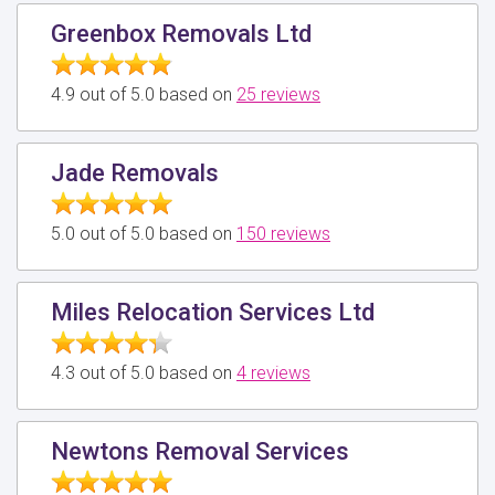
Greenbox Removals Ltd
4.9 out of 5.0 based on
25 reviews
Jade Removals
5.0 out of 5.0 based on
150 reviews
Miles Relocation Services Ltd
4.3 out of 5.0 based on
4 reviews
Newtons Removal Services