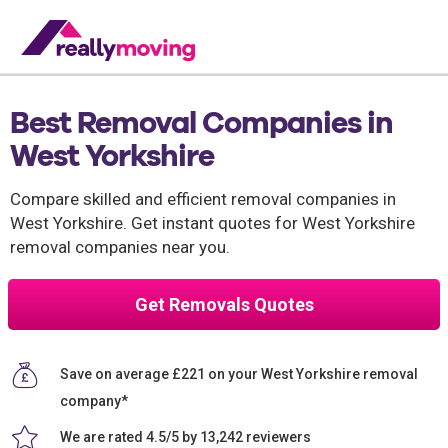
Best Removal Companies in
West Yorkshire
Compare skilled and efficient removal companies in
West Yorkshire. Get instant quotes for West Yorkshire
removal companies near you.
Get Removals Quotes
Save on average £221 on your West Yorkshire removal
company*
We are rated 4.5/5 by 13,242 reviewers