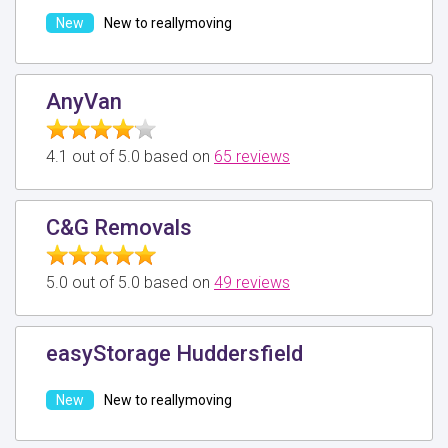
New to reallymoving
AnyVan
4.1 out of 5.0 based on
65 reviews
C&G Removals
5.0 out of 5.0 based on
49 reviews
easyStorage Huddersfield
New to reallymoving