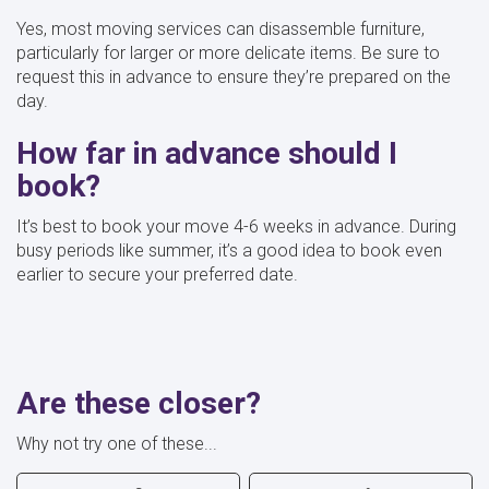
Yes, most moving services can disassemble furniture,
particularly for larger or more delicate items. Be sure to
request this in advance to ensure they’re prepared on the
day.
How far in advance should I
book?
It’s best to book your move 4-6 weeks in advance. During
busy periods like summer, it’s a good idea to book even
earlier to secure your preferred date.
Are these closer?
Why not try one of these...