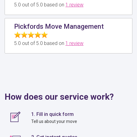
5.0 out of 5.0 based on
1 review
Pickfords Move Management
5.0 out of 5.0 based on
1 review
How does our service work?
1. Fill in quick form
Tell us about your move