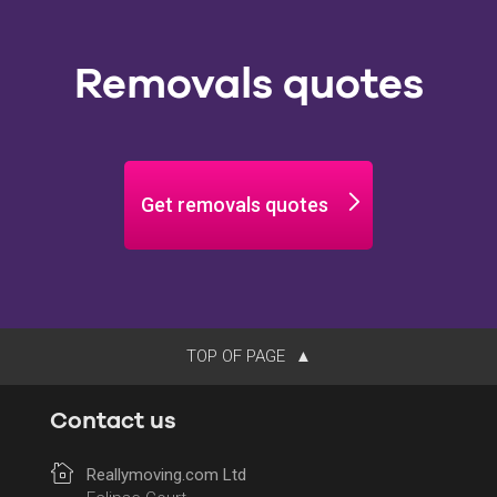
Removals quotes
Get removals quotes
TOP OF PAGE
Contact us
Reallymoving.com Ltd