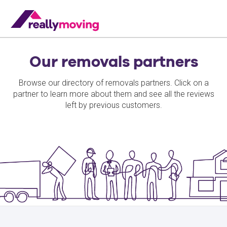
Our removals partners
Browse our directory of removals partners. Click on a
partner to learn more about them and see all the reviews
left by previous customers.