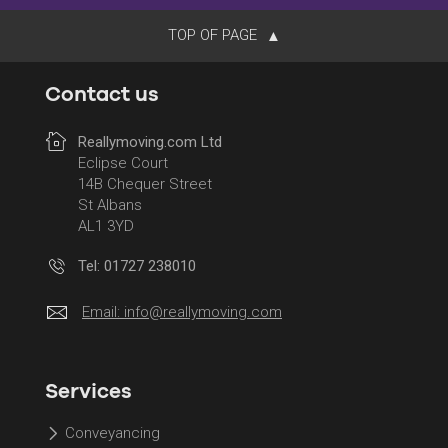
TOP OF PAGE
Contact us
Reallymoving.com Ltd
Eclipse Court
14B Chequer Street
St Albans
AL1 3YD
Tel: 01727 238010
Email:
info@reallymoving.com
Services
Conveyancing