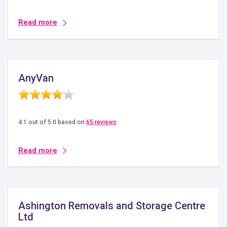
Read more
AnyVan
4.1 out of 5.0 based on
65 reviews
Read more
Ashington Removals and Storage Centre
Ltd