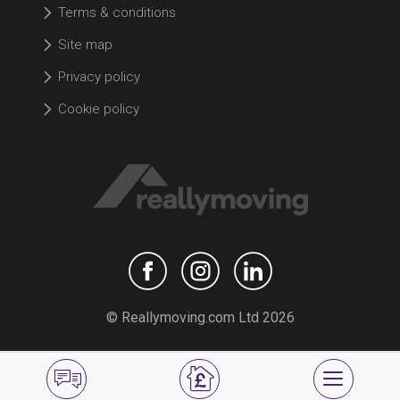
Terms & conditions
Site map
Privacy policy
Cookie policy
© Reallymoving.com Ltd 2026