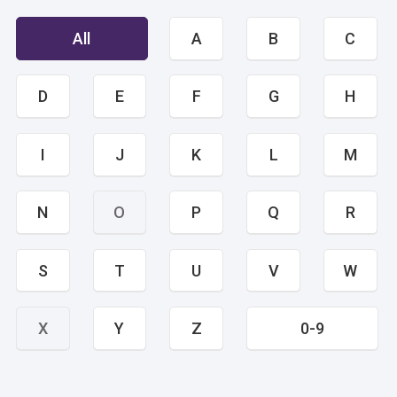
All
A
B
C
D
E
F
G
H
I
J
K
L
M
N
O
P
Q
R
S
T
U
V
W
X
Y
Z
0-9