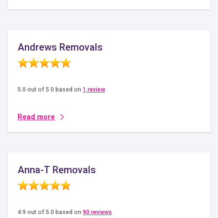
Andrews Removals
5.0 out of 5.0 based on
1 review
Read more
Anna-T Removals
4.9 out of 5.0 based on
90 reviews