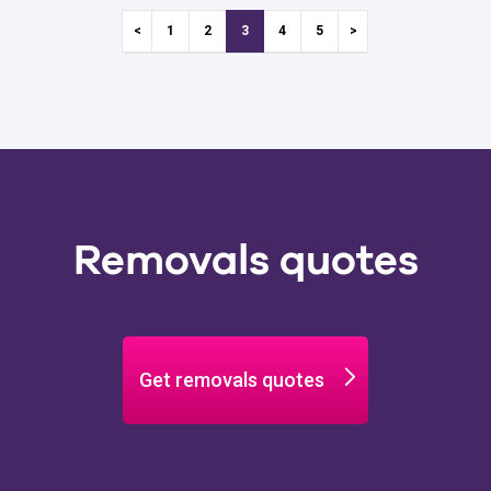
1
2
3
4
5
Removals quotes
Get removals quotes