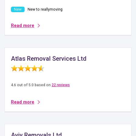
New to reallymoving
Read more
Atlas Removal Services Ltd
4.6 out of 5.0 based on
22 reviews
Read more
Aviv Removals Ltd