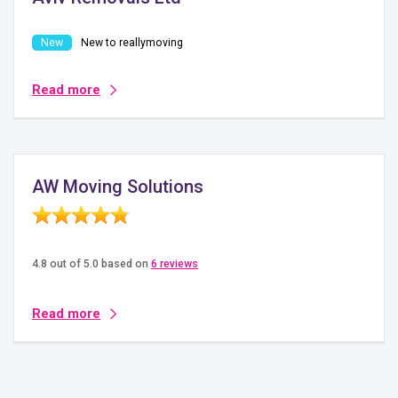
New to reallymoving
Read more
AW Moving Solutions
4.8 out of 5.0 based on
6 reviews
Read more