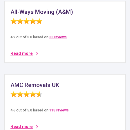
All-Ways Moving (A&M)
4.9 out of 5.0 based on
33 reviews
Read more
AMC Removals UK
4.6 out of 5.0 based on
118 reviews
Read more