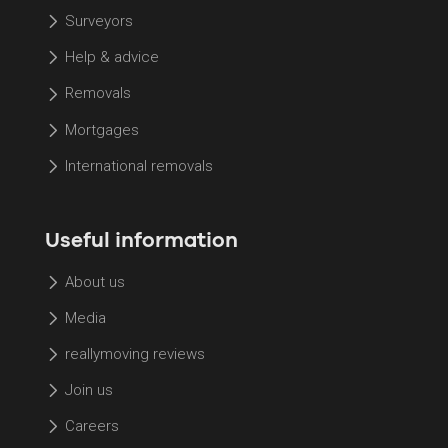
Surveyors
Help & advice
Removals
Mortgages
International removals
Useful information
About us
Media
reallymoving reviews
Join us
Careers